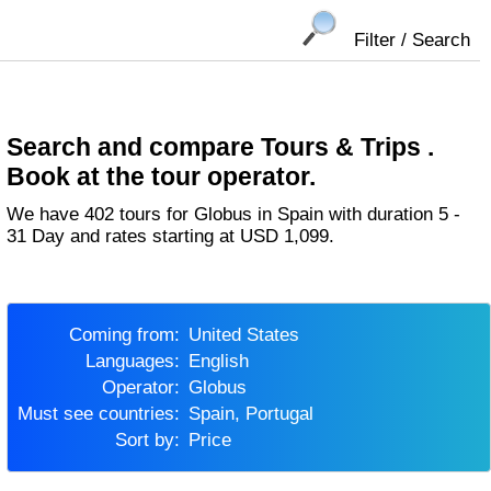
Filter / Search
Search and compare Tours & Trips .
Book at the tour operator.
We have 402 tours for Globus in Spain with duration 5 -
31 Day and rates starting at USD 1,099.
Coming from:
United States
Languages:
English
Operator:
Globus
Must see countries:
Spain, Portugal
Sort by:
Price