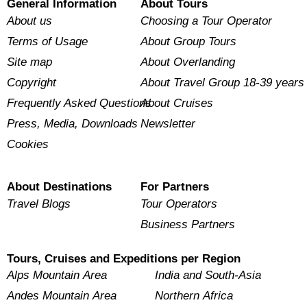
General Information
About Tours
About us
Choosing a Tour Operator
Terms of Usage
About Group Tours
Site map
About Overlanding
Copyright
About Travel Group 18-39 years
Frequently Asked Questions
About Cruises
Press, Media, Downloads
Newsletter
Cookies
About Destinations
For Partners
Travel Blogs
Tour Operators
Business Partners
Tours, Cruises and Expeditions per Region
Alps Mountain Area
India and South-Asia
Andes Mountain Area
Northern Africa