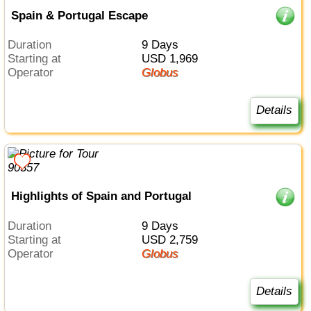
Spain & Portugal Escape
Duration
9 Days
Starting at
USD 1,969
Operator
Globus
Details
Highlights of Spain and Portugal
Duration
9 Days
Starting at
USD 2,759
Operator
Globus
Details