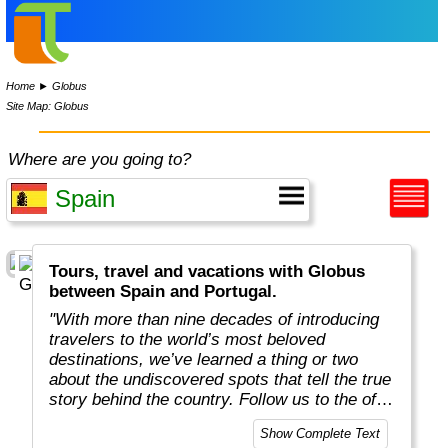
Home
►
Globus
Site Map: Globus
Where are you going to?
Tours, travel and vacations with Globus
between Spain and Portugal.
"With more than nine decades of introducing
travelers to the world’s most beloved
destinations, we’ve learned a thing or two
about the undiscovered spots that tell the true
story behind the country. Follow us to the off-
the-beaten-path locations with the charm,
Show Complete Text
tradition, and cultural beauty that can only be