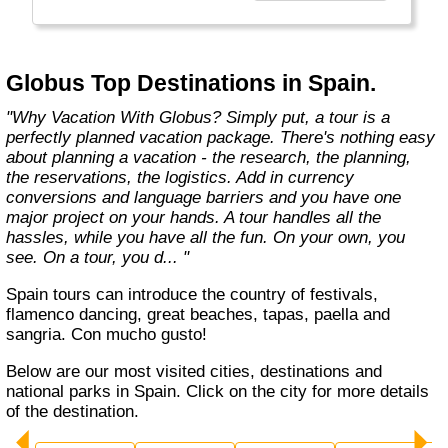
found in the authentic towns and landscapes
of Europe. From undiscovered hamlets of
Great Britain to the vineyards and hills of Italy
that only the locals know, we share our
Globus Top Destinations in Spain.
favorite, less-traveled treasures with you."
"Why Vacation With Globus? Simply put, a tour is a
perfectly planned vacation package. There's nothing easy
about planning a vacation - the research, the planning,
the reservations, the logistics. Add in currency
conversions and language barriers and you have one
major project on your hands. A tour handles all the
hassles, while you have all the fun. On your own, you
see. On a tour, you d... "
Spain tours can introduce the country of festivals,
flamenco dancing, great beaches, tapas, paella and
sangria. Con mucho gusto!
Below are our most visited cities, destinations and
national parks in Spain. Click on the city for more details
of the destination.