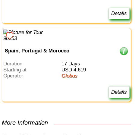
Details
Spain, Portugal & Morocco
Duration
17 Days
Starting at
USD 4,619
Operator
Globus
Details
More Information