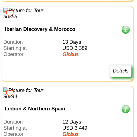
Iberian Discovery & Morocco
Duration
13 Days
Starting at
USD 3,389
Operator
Globus
Details
Lisbon & Northern Spain
Duration
12 Days
Starting at
USD 3,449
Operator
Globus