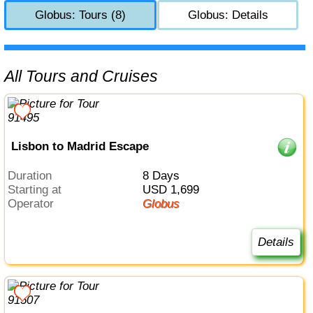
Globus: Tours (8)
Globus: Details
All Tours and Cruises
Lisbon to Madrid Escape
Duration
8 Days
Starting at
USD 1,699
Operator
Globus
Details