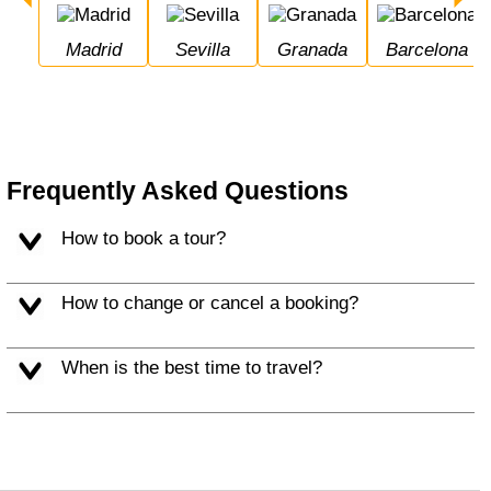
Madrid
Sevilla
Granada
Barcelona
Frequently Asked Questions
How to book a tour?
How to change or cancel a booking?
When is the best time to travel?