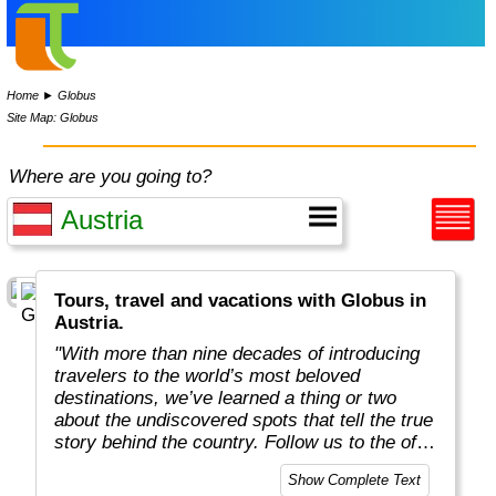
Home
►
Globus
Site Map: Globus
Where are you going to?
Tours, travel and vacations with Globus in
Austria.
"With more than nine decades of introducing
travelers to the world’s most beloved
destinations, we’ve learned a thing or two
about the undiscovered spots that tell the true
story behind the country. Follow us to the off-
the-beaten-path locations with the charm,
Show Complete Text
tradition, and cultural beauty that can only be