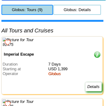
Globus: Tours (9)
Globus: Details
All Tours and Cruises
Imperial Escape
Duration
7 Days
Starting at
USD 1,399
Operator
Globus
Details