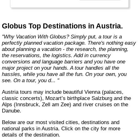
found in the authentic towns and landscapes
of Europe. From undiscovered hamlets of
Great Britain to the vineyards and hills of Italy
that only the locals know, we share our
Globus Top Destinations in Austria.
favorite, less-traveled treasures with you."
"Why Vacation With Globus? Simply put, a tour is a
perfectly planned vacation package. There's nothing easy
about planning a vacation - the research, the planning,
the reservations, the logistics. Add in currency
conversions and language barriers and you have one
major project on your hands. A tour handles all the
hassles, while you have all the fun. On your own, you
see. On a tour, you d... "
Austria tours may include beautiful Vienna (palaces,
classic concerts), Mozart’s birthplace Salzburg and the
Alps (Innsbruck, Zell am Zee) and river cruises on the
Danube.
Below are our most visited cities, destinations and
national parks in Austria. Click on the city for more
details of the destination.