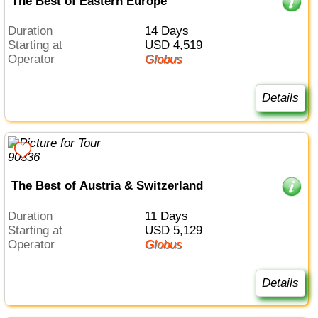
The Best of Eastern Europe
Duration
14 Days
Starting at
USD 4,519
Operator
Globus
Details
The Best of Austria & Switzerland
Duration
11 Days
Starting at
USD 5,129
Operator
Globus
Details