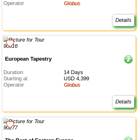
Operator
Globus
Details
European Tapestry
Duration
14 Days
Starting at
USD 4,399
Operator
Globus
Details