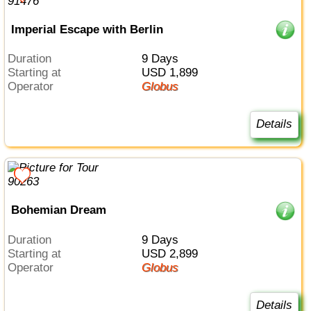
Imperial Escape with Berlin
Duration
9 Days
Starting at
USD 1,899
Operator
Globus
Details
Bohemian Dream
Duration
9 Days
Starting at
USD 2,899
Operator
Globus
Details