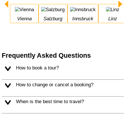
Vienna
Salzburg
Innsbruck
Linz
Frequently Asked Questions
How to book a tour?
How to change or cancel a booking?
When is the best time to travel?