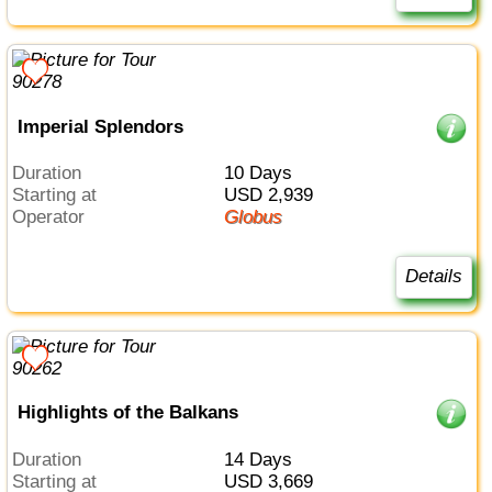
Imperial Splendors
Duration
10 Days
Starting at
USD 2,939
Operator
Globus
Details
Highlights of the Balkans
Duration
14 Days
Starting at
USD 3,669