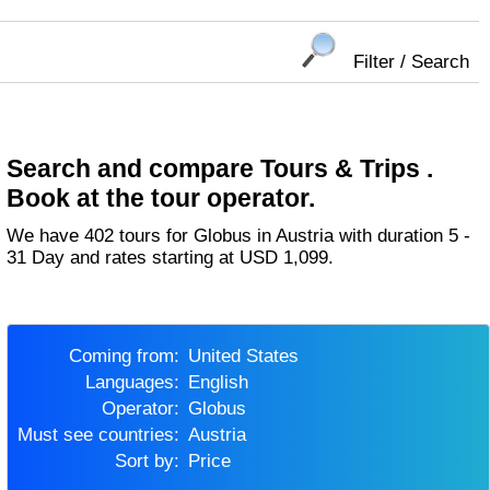
Filter / Search
Search and compare Tours & Trips .
Book at the tour operator.
We have 402 tours for Globus in Austria with duration 5 -
31 Day and rates starting at USD 1,099.
Coming from:
United States
Languages:
English
Operator:
Globus
Must see countries:
Austria
Sort by:
Price