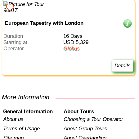
European Tapestry with London
Duration
16 Days
Starting at
USD 5,329
Operator
Globus
Details
More Information
General Information
About Tours
About us
Choosing a Tour Operator
Terms of Usage
About Group Tours
Site map
About Overlanding