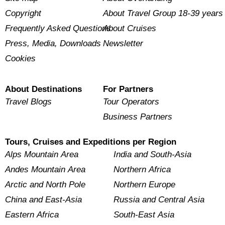
Copyright
About Travel Group 18-39 years
Frequently Asked Questions
About Cruises
Press, Media, Downloads
Newsletter
Cookies
About Destinations
For Partners
Travel Blogs
Tour Operators
Business Partners
Tours, Cruises and Expeditions per Region
Alps Mountain Area
India and South-Asia
Andes Mountain Area
Northern Africa
Arctic and North Pole
Northern Europe
China and East-Asia
Russia and Central Asia
Eastern Africa
South-East Asia