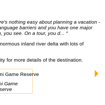
d language barriers and you have one major
 you see. On a tour, you d... "
ty for more details of the destination.
serve