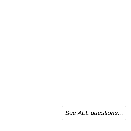
See ALL questions...