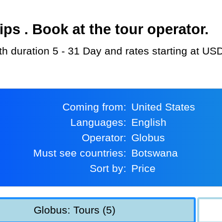
s . Book at the tour operator.
th duration 5 - 31 Day and rates starting at US
Coming from:
United States
Languages:
English
Operator:
Globus
Must see countries:
Botswana
Sort by:
Price
Globus: Tours (5)