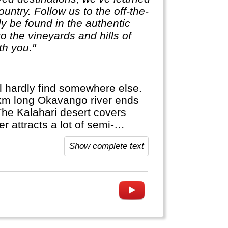
untry. Follow us to the off-the-
ly be found in the authentic
 the vineyards and hills of
th you."
ll hardly find somewhere else.
 km long Okavango river ends
The Kalahari desert covers
 attracts a lot of semi-
or hippos in a dugout canoe...
Show complete text
re else.