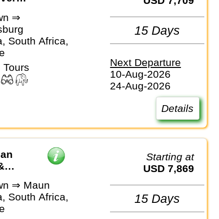
USD 7,709
wn ⇒
sburg
15 Days
, South Africa,
e
Next Departure
 Tours
10-Aug-2026
24-Aug-2026
Details
can
Starting at
&
USD 7,869
wn ⇒ Maun
, South Africa,
15 Days
e