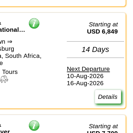
&
Starting at
ational
USD 6,849
wn ⇒
sburg
14 Days
, South Africa,
e
Next Departure
 Tours
10-Aug-2026
16-Aug-2026
Details
&
Starting at
iver