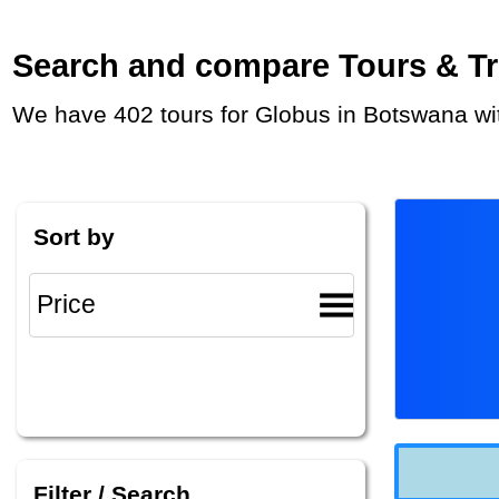
Search and compare Tours & Trip
We have 402 tours for Globus in Botswana wi
Sort by
Filter / Search