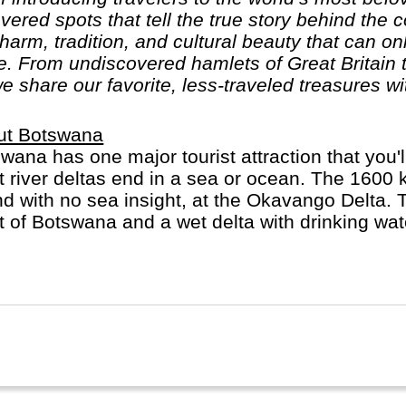
ered spots that tell the true story behind the co
harm, tradition, and cultural beauty that can on
 From undiscovered hamlets of Great Britain to
we share our favorite, less-traveled treasures wi
ut Botswana
wana has one major tourist attraction that you'
 river deltas end in a sea or ocean. The 1600
nd with no sea insight, at the Okavango Delta. 
 of Botswana and a wet delta with drinking water
anent wildlife. A favourite activity is looking f
e are more elephants in Botswana than anywhe