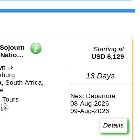
 Sojourn
Starting at
 National
USD 6,129
wn ⇒
sburg
13 Days
, South Africa,
e
Next Departure
 Tours
08-Aug-2026
09-Aug-2026
Details