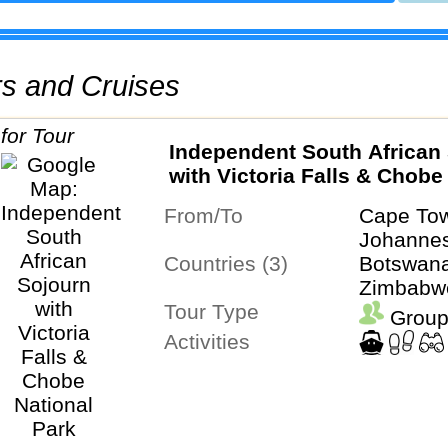
urs and Cruises
Independent South African
with Victoria Falls & Chobe
Park
From/To
Cape To
Johanne
Countries (3)
Botswana
Zimbabw
Tour Type
Group
Activities