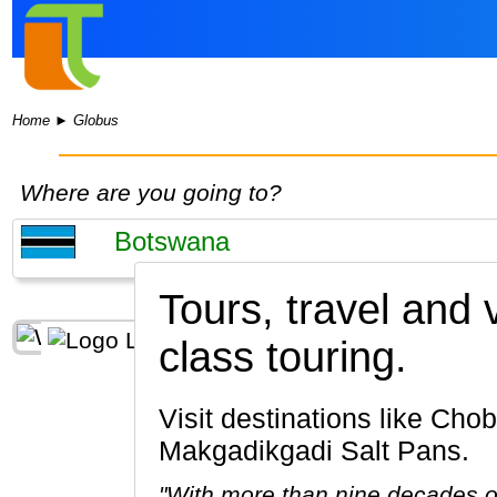
Home
►
Globus
Where are you going to?
Tours, travel and
class touring.
Visit destinations like Chobe National Park, Okavango Delta, Maun, Kasane, Chobe River,
Makgadikgadi Salt Pans.
"With more than nine decades of