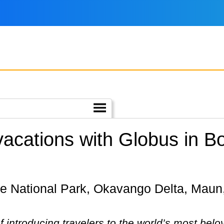
 vacations with Globus in 
 introducing travelers to the world’s most belo