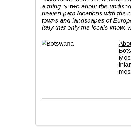
a thing or two about the undiscov
beaten-path locations with the c
towns and landscapes of Europe.
Italy that only the locals know, 
Abo
Bots
Most
inla
most
perm
Ther