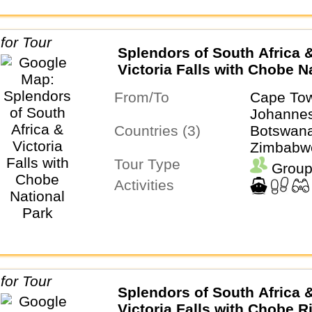
Splendors of South Africa 
Victoria Falls with Chobe N
Park
From/To
Cape To
Johanne
Countries (3)
Botswana
Zimbabw
Tour Type
Group
Activities
Splendors of South Africa 
Victoria Falls with Chobe R