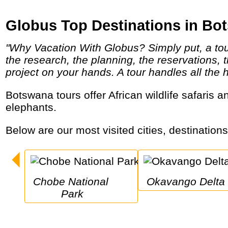
Globus Top Destinations in Bo
"Why Vacation With Globus? Simply put, a tour is a perfectly planned vacation package. There's nothing easy about planning a vacation -
the research, the planning, the reservations,
project on your hands. A tour handles all the 
Botswana tours offer African wildlife safaris and pristine wilderness, ancient deserts and an enormous inland river delta with lots of
elephants.
Below are our most visited cities, destination
Chobe National 
Okavango Delta
Park