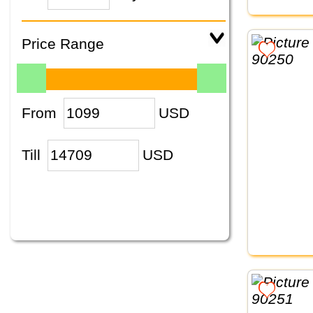
Price Range
From
USD
Till
USD