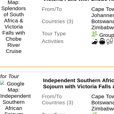
Cruise
From/To
Cape To
Johanne
Countries (3)
Botswana
Zimbabw
Tour Type
Group
Activities
Independent Southern Afri
Sojourn with Victoria Falls 
Botswana
From/To
Cape To
Countries (3)
Botswana
Zimbabw