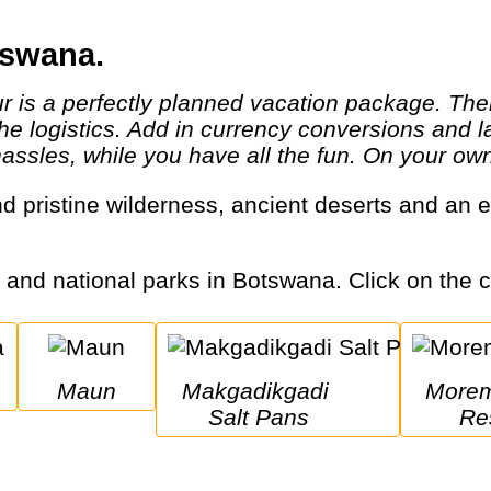
tswana.
 the logistics. Add in currency conversions an
hassles, while you have all the fun. On your own,
s and national parks in Botswana. Click on the ci
Maun
Makgadikgadi 
Moremi Game 
Salt Pans
Re