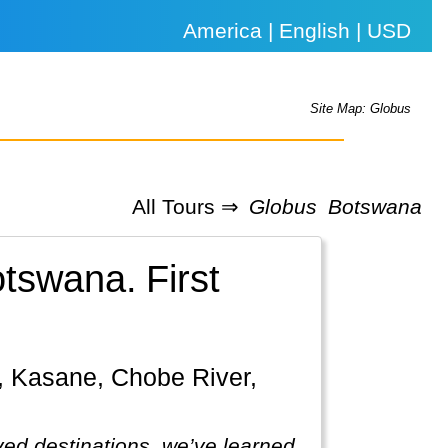
America | English | USD
Site Map: Globus
All Tours ⇒
Globus
Botswana
Botswana.
First
ved destinations, we’ve learned