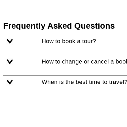
Frequently Asked Questions
How to book a tour?
How to change or cancel a boo
When is the best time to travel