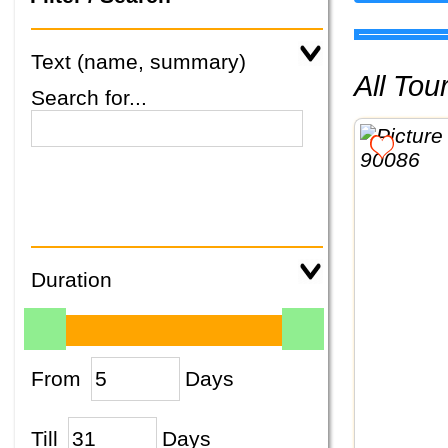
Text (name, summary)
All To
Search for...
Duration
From
Days
Till
Days