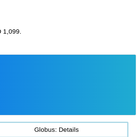
D 1,099.
Globus: Details