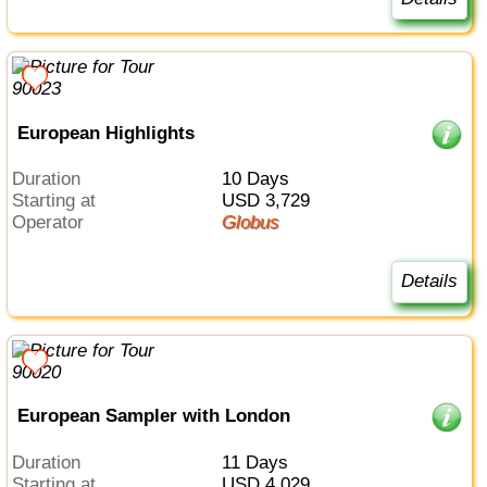
European Highlights
Duration
10 Days
Starting at
USD 3,729
Operator
Globus
Details
European Sampler with London
Duration
11 Days
Starting at
USD 4,029