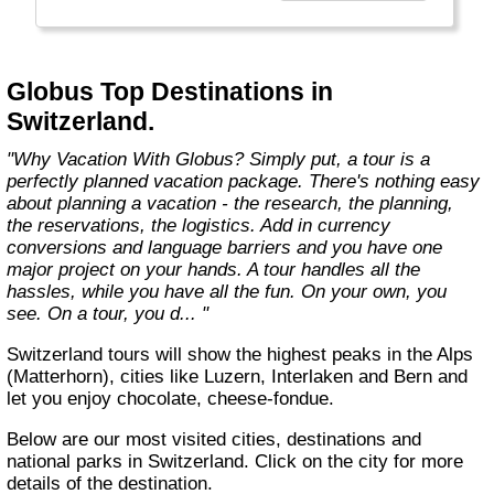
found in the authentic towns and landscapes
of Europe. From undiscovered hamlets of
Great Britain to the vineyards and hills of Italy
that only the locals know, we share our
Globus Top Destinations in
favorite, less-traveled treasures with you."
Switzerland.
"Why Vacation With Globus? Simply put, a tour is a
perfectly planned vacation package. There's nothing easy
about planning a vacation - the research, the planning,
the reservations, the logistics. Add in currency
conversions and language barriers and you have one
major project on your hands. A tour handles all the
hassles, while you have all the fun. On your own, you
see. On a tour, you d... "
Switzerland tours will show the highest peaks in the Alps
(Matterhorn), cities like Luzern, Interlaken and Bern and
let you enjoy chocolate, cheese-fondue.
Below are our most visited cities, destinations and
national parks in Switzerland. Click on the city for more
details of the destination.