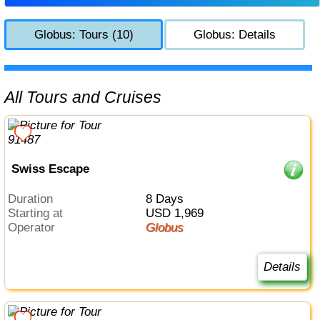
Globus: Tours (10)
Globus: Details
All Tours and Cruises
Swiss Escape
Duration
8 Days
Starting at
USD 1,969
Operator
Globus
Details