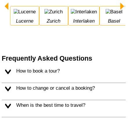
Lucerne
Zurich
Interlaken
Basel
Frequently Asked Questions
How to book a tour?
How to change or cancel a booking?
When is the best time to travel?