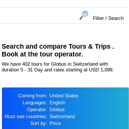
Filter / Search
Search and compare Tours & Trips .
Book at the tour operator.
We have 402 tours for Globus in Switzerland with
duration 5 - 31 Day and rates starting at USD 1,099.
Coming from:
United States
Languages:
English
Operator:
Globus
Must see countries:
Switzerland
Sort by:
Price