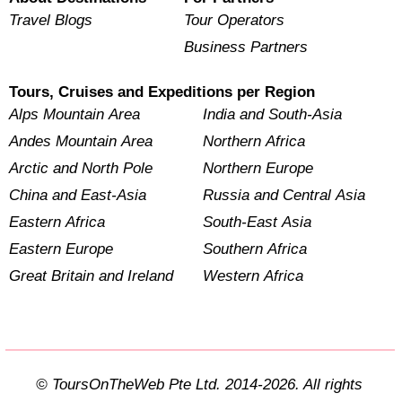
Travel Blogs
Tour Operators
Business Partners
Tours, Cruises and Expeditions per Region
Alps Mountain Area
India and South-Asia
Andes Mountain Area
Northern Africa
Arctic and North Pole
Northern Europe
China and East-Asia
Russia and Central Asia
Eastern Africa
South-East Asia
Eastern Europe
Southern Africa
Great Britain and Ireland
Western Africa
© ToursOnTheWeb Pte Ltd. 2014-2026. All rights