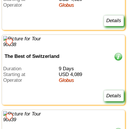
Operator
Globus
Details
The Best of Switzerland
Duration
9 Days
Starting at
USD 4,089
Operator
Globus
Details