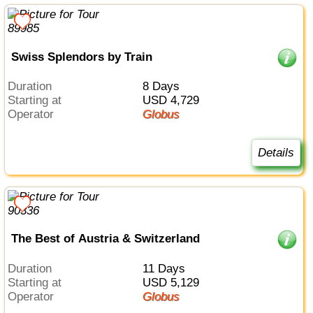
Swiss Splendors by Train
Duration
8 Days
Starting at
USD 4,729
Operator
Globus
Details
The Best of Austria & Switzerland
Duration
11 Days
Starting at
USD 5,129
Operator
Globus