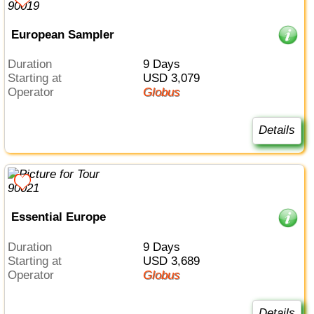
European Sampler
Duration
9 Days
Starting at
USD 3,079
Operator
Globus
Details
Essential Europe
Duration
9 Days
Starting at
USD 3,689
Operator
Globus
Details