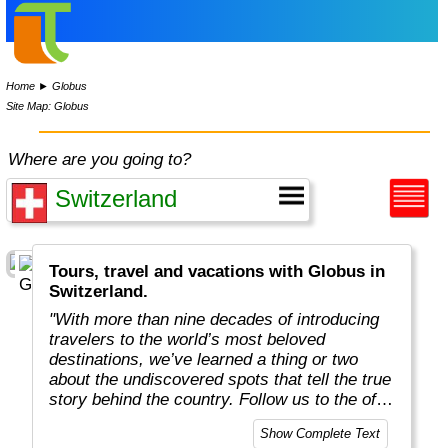
Home
►
Globus
Site Map: Globus
Where are you going to?
Tours, travel and vacations with Globus in
Switzerland.
"With more than nine decades of introducing
travelers to the world’s most beloved
destinations, we’ve learned a thing or two
about the undiscovered spots that tell the true
story behind the country. Follow us to the off-
the-beaten-path locations with the charm,
Show Complete Text
tradition, and cultural beauty that can only be