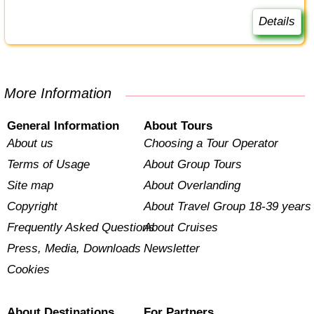
Details
More Information
General Information
About Tours
About us
Choosing a Tour Operator
Terms of Usage
About Group Tours
Site map
About Overlanding
Copyright
About Travel Group 18-39 years
Frequently Asked Questions
About Cruises
Press, Media, Downloads
Newsletter
Cookies
About Destinations
For Partners