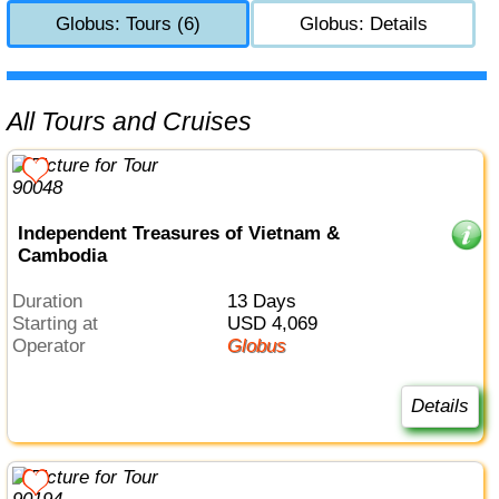
Globus: Tours (6)
Globus: Details
All Tours and Cruises
Independent Treasures of Vietnam &
Cambodia
Duration
13 Days
Starting at
USD 4,069
Operator
Globus
Details