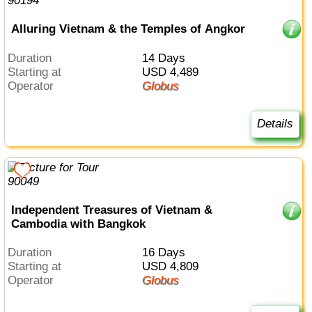
Alluring Vietnam & the Temples of Angkor
Duration
14 Days
Starting at
USD 4,489
Operator
Globus
Details
Independent Treasures of Vietnam &
Cambodia with Bangkok
Duration
16 Days
Starting at
USD 4,809
Operator
Globus