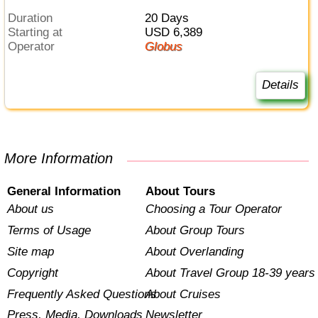
Duration
20 Days
Starting at
USD 6,389
Operator
Globus
Details
More Information
General Information
About Tours
About us
Choosing a Tour Operator
Terms of Usage
About Group Tours
Site map
About Overlanding
Copyright
About Travel Group 18-39 years
Frequently Asked Questions
About Cruises
Press, Media, Downloads
Newsletter