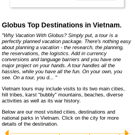
found in the authentic towns and landscapes
of Europe. From undiscovered hamlets of
Great Britain to the vineyards and hills of Italy
that only the locals know, we share our
Globus Top Destinations in Vietnam.
favorite, less-traveled treasures with you."
"Why Vacation With Globus? Simply put, a tour is a
perfectly planned vacation package. There's nothing easy
about planning a vacation - the research, the planning,
the reservations, the logistics. Add in currency
conversions and language barriers and you have one
major project on your hands. A tour handles all the
hassles, while you have all the fun. On your own, you
see. On a tour, you d... "
Vietnam tours may include visits to its two main cities,
hill tribes, karst “bubbly” mountains, beaches, diverse
activities as well as its war history.
Below are our most visited cities, destinations and
national parks in Vietnam. Click on the city for more
details of the destination.