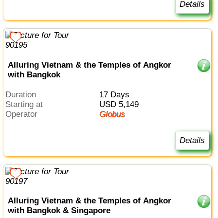
Details
Alluring Vietnam & the Temples of Angkor
with Bangkok
Duration
17 Days
Starting at
USD 5,149
Operator
Globus
Details
Alluring Vietnam & the Temples of Angkor
with Bangkok & Singapore