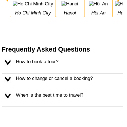
Ho Chi Minh City
Hanoi
Hội An
Hal
Frequently Asked Questions
How to book a tour?
How to change or cancel a booking?
When is the best time to travel?