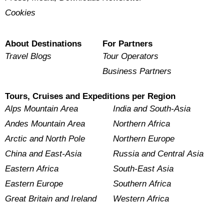
Cookies
About Destinations
For Partners
Travel Blogs
Tour Operators
Business Partners
Tours, Cruises and Expeditions per Region
Alps Mountain Area
India and South-Asia
Andes Mountain Area
Northern Africa
Arctic and North Pole
Northern Europe
China and East-Asia
Russia and Central Asia
Eastern Africa
South-East Asia
Eastern Europe
Southern Africa
Great Britain and Ireland
Western Africa