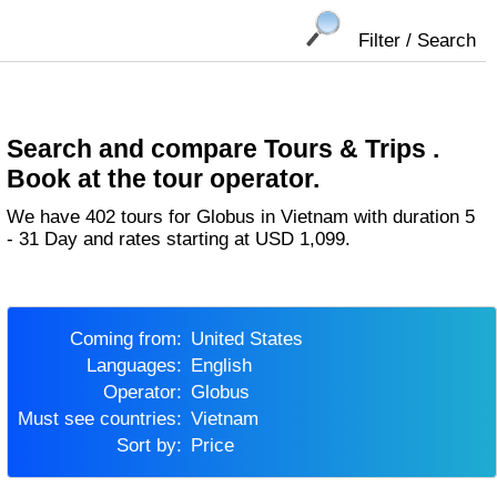
Filter / Search
Search and compare Tours & Trips .
Book at the tour operator.
We have 402 tours for Globus in Vietnam with duration 5
- 31 Day and rates starting at USD 1,099.
Coming from:
United States
Languages:
English
Operator:
Globus
Must see countries:
Vietnam
Sort by:
Price