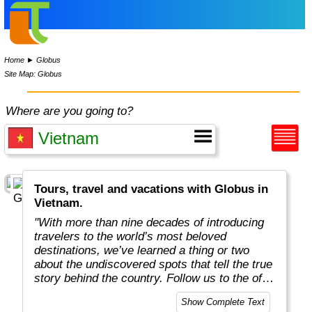
Home
►
Globus
Site Map: Globus
Where are you going to?
Tours, travel and vacations with Globus in
Vietnam.
"With more than nine decades of introducing
travelers to the world’s most beloved
destinations, we’ve learned a thing or two
about the undiscovered spots that tell the true
story behind the country. Follow us to the off-
the-beaten-path locations with the charm,
Show Complete Text
tradition, and cultural beauty that can only be