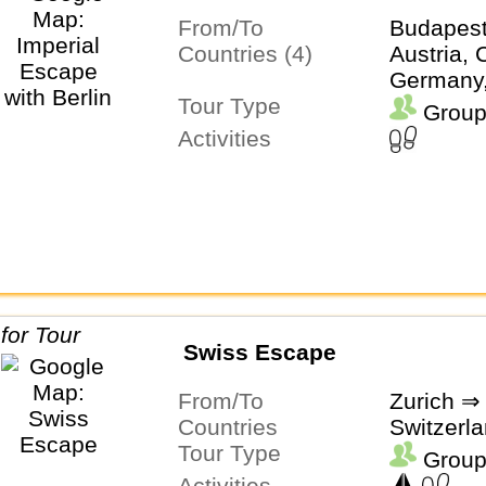
From/To
Budapest
Countries (4)
Austria, 
Germany
Tour Type
Group
Activities
Swiss Escape
From/To
Zurich ⇒
Countries
Switzerl
Tour Type
Group
Activities