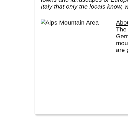
Italy that only the locals know, 
Abou
The 
Germ
moun
are 
spor