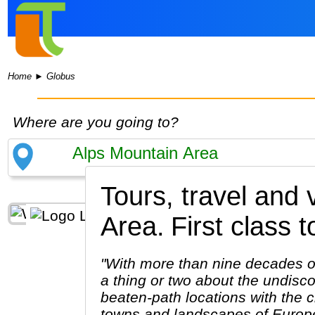
Home
►
Globus
Where are you going to?
Tours, travel and
Area.
First class t
"With more than nine decades of
a thing or two about the undiscov
beaten-path locations with the c
towns and landscapes of Europe.