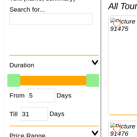
All To
Search for...
Duration
From
Days
Till
Days
Price Range