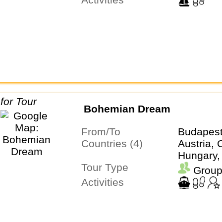
Bohemian Dream
From/To
Budapes
Countries (4)
Austria, 
Hungary,
Tour Type
Group
Activities