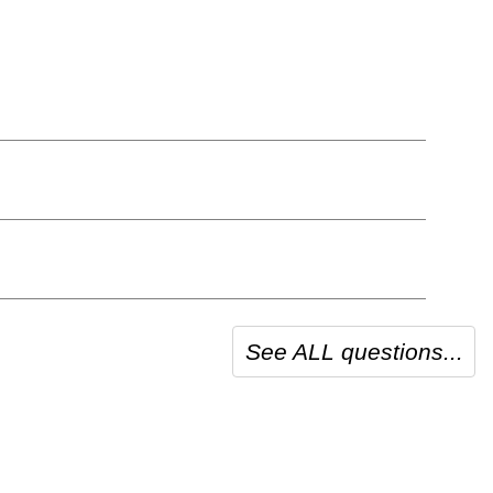
See ALL questions...