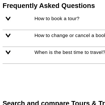
Frequently Asked Questions
How to book a tour?
How to change or cancel a boo
When is the best time to travel
Search and compare Tours & Trip