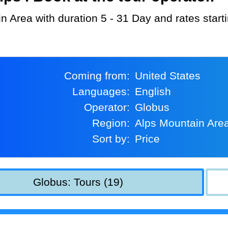
in Area with duration 5 - 31 Day and rates star
Coming from:
United States
Languages:
English
Operator:
Globus
Region:
Alps Mountain Are
Sort by:
Price
Globus: Tours (19)