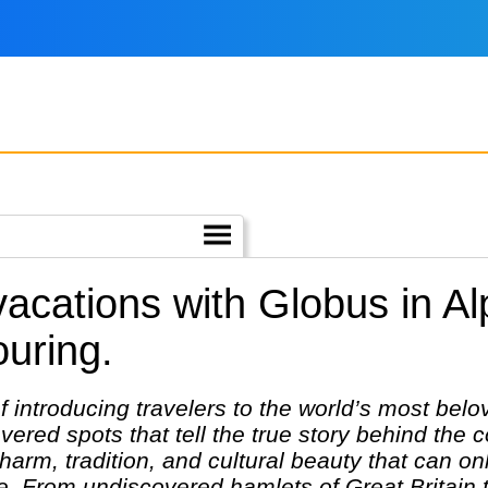
 vacations with Globus in A
ouring.
 introducing travelers to the world’s most belo
ered spots that tell the true story behind the co
harm, tradition, and cultural beauty that can on
 From undiscovered hamlets of Great Britain to