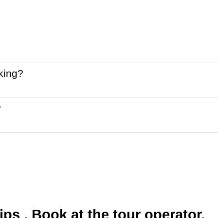
king?
?
s . Book at the tour operator.