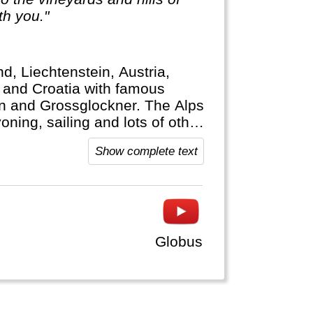
th you."
d, Liechtenstein, Austria,
a and Croatia with famous
rn and Grossglockner. The Alps
yoning, sailing and lots of other
Show complete text
Globus