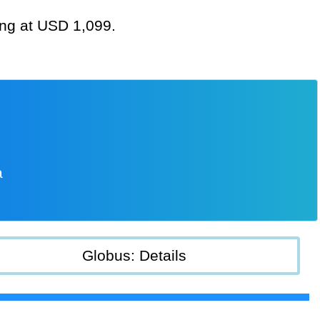
ting at USD 1,099.
a
Globus: Details