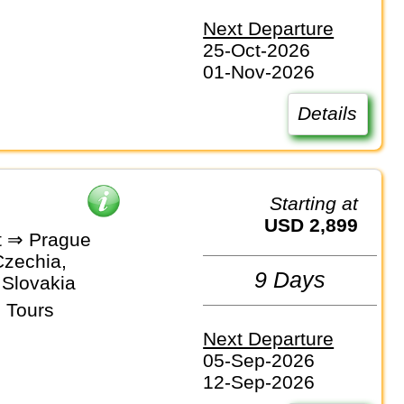
Next Departure
25-Oct-2026
01-Nov-2026
Details
Starting at
USD 2,899
t ⇒ Prague
Czechia,
9 Days
 Slovakia
 Tours
Next Departure
05-Sep-2026
12-Sep-2026