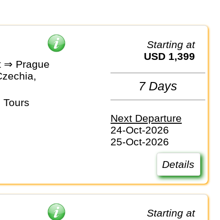
Starting at
USD 1,399
t ⇒ Prague
Czechia,
7 Days
 Tours
Next Departure
24-Oct-2026
25-Oct-2026
Details
Starting at