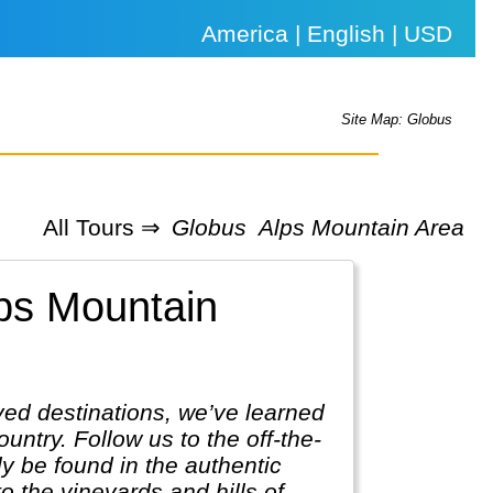
America | English | USD
Site Map: Globus
All Tours ⇒
Globus
Alps Mountain Area
lps Mountain
ved destinations, we’ve learned
untry. Follow us to the off-the-
ly be found in the authentic
 the vineyards and hills of