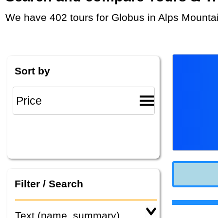
We have 402 tours for Globus in Alps Mounta
Sort by
Filter / Search
Text (name, summary)