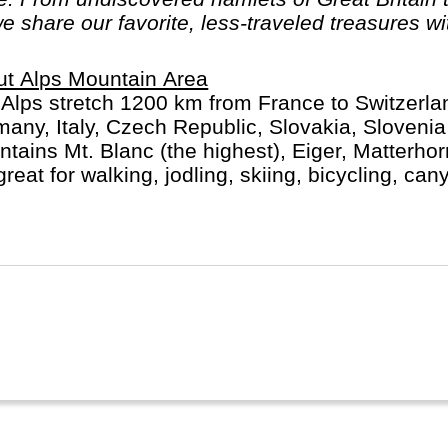
we share our favorite, less-traveled treasures wi
t Alps Mountain Area
Alps stretch 1200 km from France to Switzerlan
any, Italy, Czech Republic, Slovakia, Sloveni
tains Mt. Blanc (the highest), Eiger, Matterho
great for walking, jodling, skiing, bicycling, can
ts and activities.