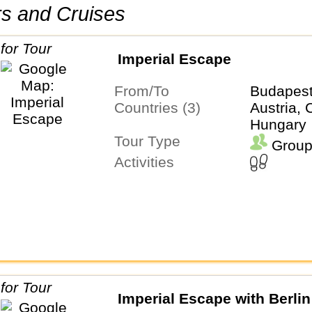
urs and Cruises
Imperial Escape
From/To
Budapes
Countries (3)
Austria, 
Hungary
Tour Type
Group
Activities
Imperial Escape with Berlin