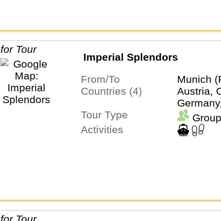
Imperial Splendors
From/To
Munich (
Countries (4)
Austria, 
Germany
Tour Type
Group
Activities