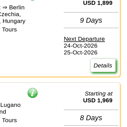
USD 1,899
 ⇒ Berlin
Czechia,
9 Days
, Hungary
 Tours
Next Departure
24-Oct-2026
25-Oct-2026
Details
Starting at
USD 1,969
 Lugano
and
8 Days
 Tours