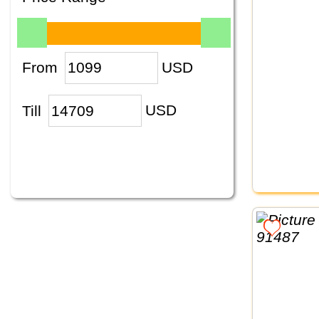
From
USD
Till
USD