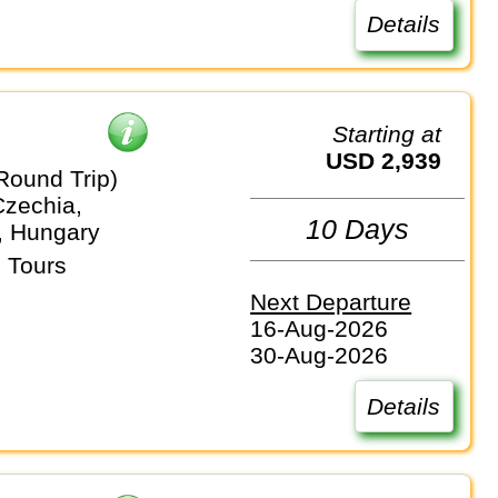
Details
Starting at
USD 2,939
Round Trip)
Czechia,
10 Days
, Hungary
 Tours
Next Departure
16-Aug-2026
30-Aug-2026
Details