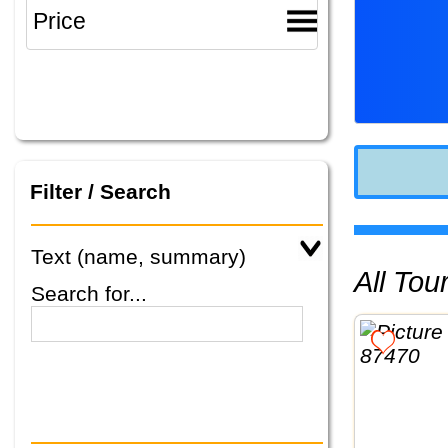
Filter / Search
Text (name, summary)
All To
Search for...