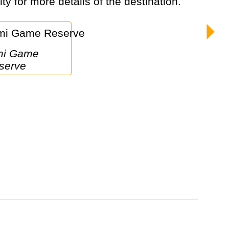
ty for more details of the destination.
serve