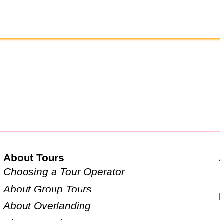
About Tours
Choosing a Tour Operator
About Group Tours
About Overlanding