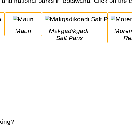
s and national parks in Botswana. Click on the ci
Maun
Makgadikgadi 
Moremi Game 
Salt Pans
Re
king?