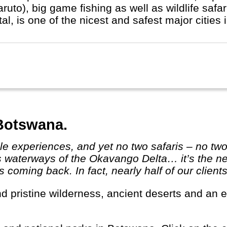
ruto), big game fishing as well as wildlife safa
tal, is one of the nicest and safest major cities 
 Botswana.
s waterways of the Okavango Delta… it’s the ne
coming back. In fact, nearly half of our clients a