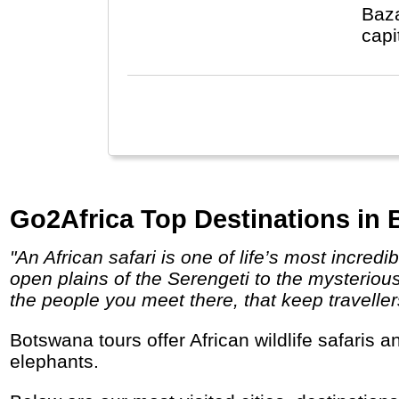
Baza
capi
Go2Africa Top Destinations in
"An African safari is one of life’s most incredible experiences, and yet no two safaris – no two game drives – are ever the same. From the
open plains of the Serengeti to the mysteriou
the people you meet there, that keep travellers 
Botswana tours offer African wildlife safaris and pristine wilderness, ancient deserts and an enormous inland river delta with lots of
elephants.