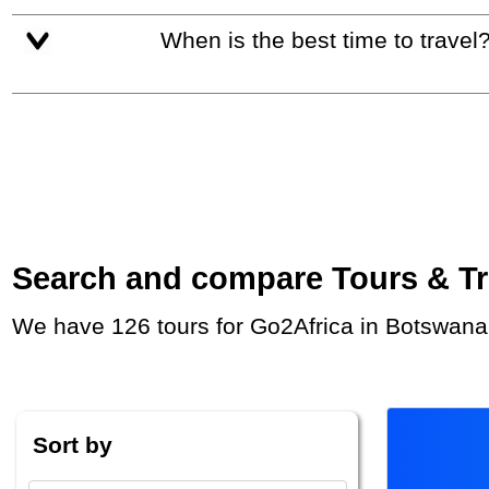
When is the best time to travel
Search and compare Tours & Trip
We have 126 tours for Go2Africa in Botswana
Sort by