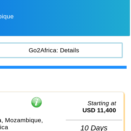
bique
Go2Africa: Details
Starting at
USD 11,400
a, Mozambique,
ica
10 Days