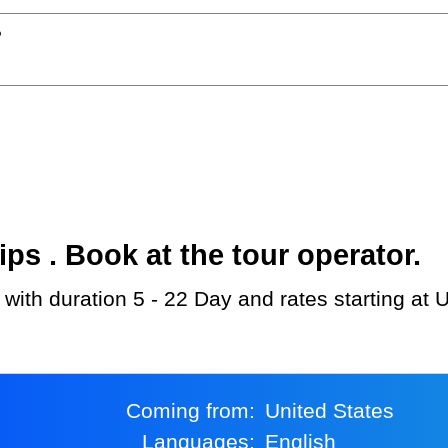
?
s . Book at the tour operator.
 with duration 5 - 22 Day and rates starting at
Coming from:
United States
Languages:
English