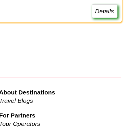
Details
About Destinations
Travel Blogs
For Partners
Tour Operators