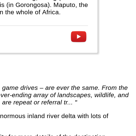
ris (in Gorongosa). Maputo, the
in the whole of Africa.
ver-ending array of landscapes, wildlife, and
re repeat or referral tr... "