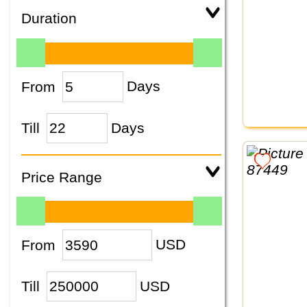
Duration
From
Days
Till
Days
Price Range
From
USD
Till
USD