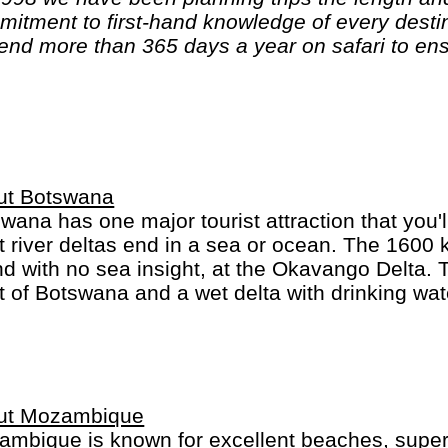
end more than 365 days a year on safari to ens
'll show you Africa, better than anyone else."
ut Botswana
wana has one major tourist attraction that you'
 river deltas end in a sea or ocean. The 1600
nd with no sea insight, at the Okavango Delta. 
 of Botswana and a wet delta with drinking water
anent wildlife. A favourite activity is looking f
e are more elephants in Botswana than anywhe
ut Mozambique
mbique is known for excellent beaches, superb