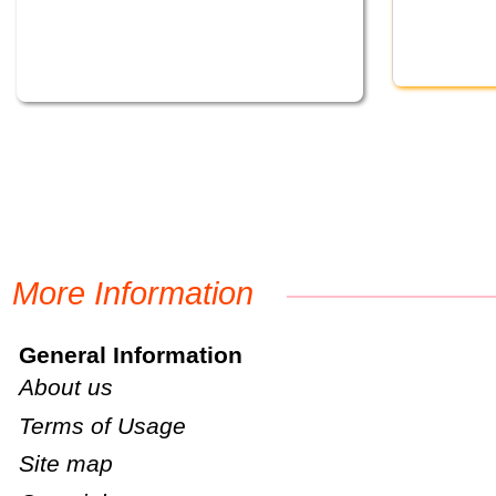
More Information
General Information
About us
Terms of Usage
Site map