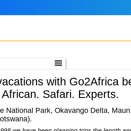
 vacations with Go2Africa
African. Safari. Experts.
otswana).
98 we have been planning trips the length and