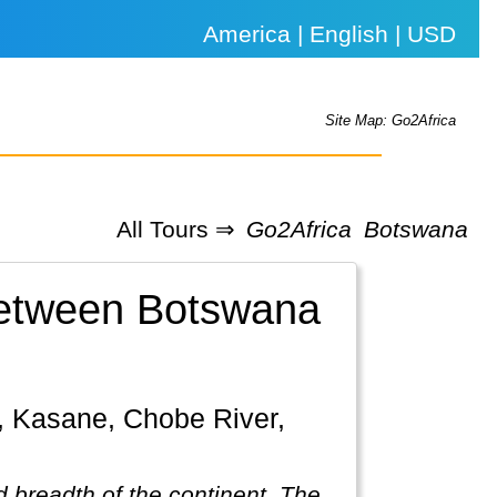
America | English | USD
Site Map: Go2Africa
All Tours ⇒
Go2Africa
Botswana
 between Botswana
 breadth of the continent. The