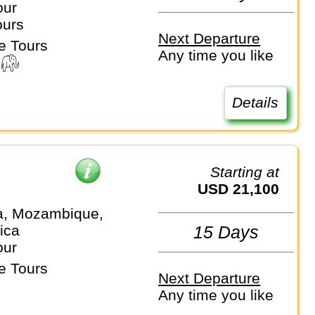
our
ours
Next Departure
e Tours
Any time you like
Details
Starting at
USD 21,100
a, Mozambique,
ica
15 Days
our
e Tours
Next Departure
Any time you like