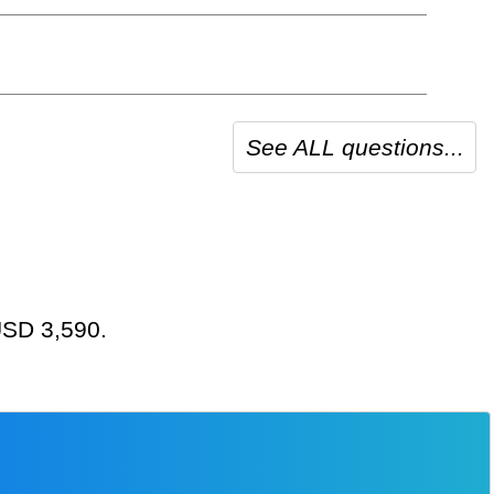
See ALL questions...
 USD 3,590.