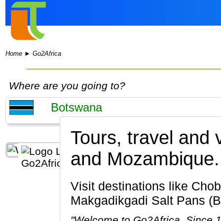
Home
►
Go2Africa
Where are you going to?
Tours, travel and
and Mozambique.
Visit destinations like Chobe National Park, Okavango Delta, Maun, Kasane, Chobe River,
Makgadikgadi Salt Pans (B
"Welcome to Go2Africa. Since 19