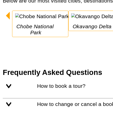
Below are our most visited cities, destination
Chobe National 
Okavango Delta
Park
Frequently Asked Questions
How to book a tour?
How to change or cancel a boo