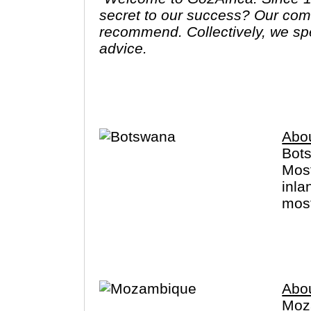
secret to our success? Our commitment to first-hand knowledge of every destination, lodge and activity we
recommend. Collectively, we sp
advice.
We won’t show you the world; we
Abo
Bots
Most
inla
most
perm
Ther
Abo
Moza