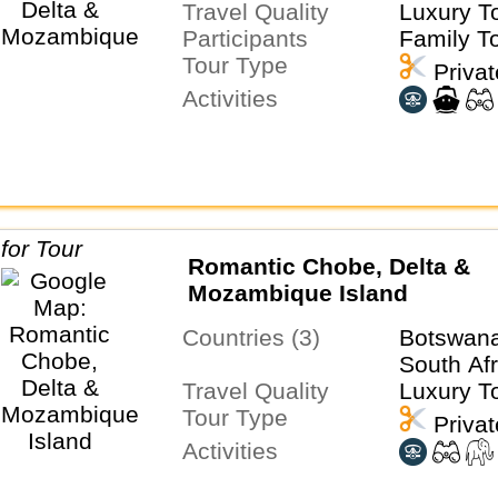
Travel Quality
Luxury T
Participants
Family T
Tour Type
Privat
Activities
Romantic Chobe, Delta &
Mozambique Island
Countries (3)
Botswan
South Afr
Travel Quality
Luxury T
Tour Type
Privat
Activities