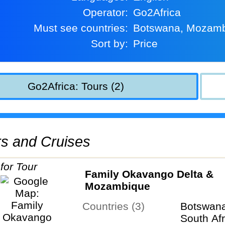
Operator:
Go2Africa
Must see countries:
Botswana, Mozam
Sort by:
Price
Go2Africa: Tours (2)
urs and Cruises
Family Okavango Delta &
Mozambique
Countries (3)
Botswan
South Afr