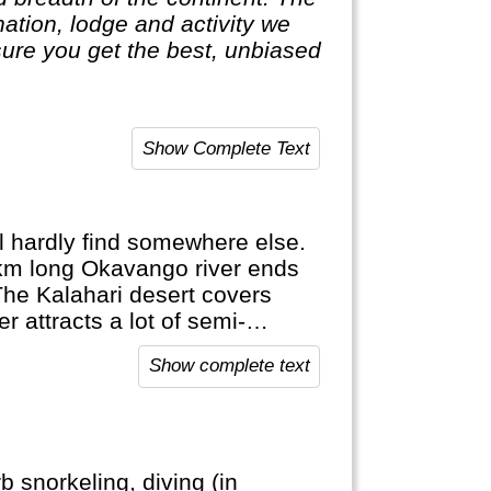
ure you get the best, unbiased
Show Complete Text
ll hardly find somewhere else.
 km long Okavango river ends
The Kalahari desert covers
 attracts a lot of semi-
or hippos in a dugout canoe...
Show complete text
re else.
 snorkeling, diving (in