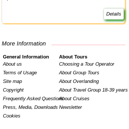
Details
More Information
General Information
About Tours
About us
Choosing a Tour Operator
Terms of Usage
About Group Tours
Site map
About Overlanding
Copyright
About Travel Group 18-39 years
Frequently Asked Questions
About Cruises
Press, Media, Downloads
Newsletter
Cookies