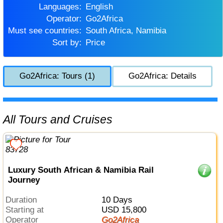
Languages:
English
Operator:
Go2Africa
Must see countries:
South Africa, Namibia
Sort by:
Price
Go2Africa: Tours (1)
Go2Africa: Details
All Tours and Cruises
Luxury South African & Namibia Rail
Journey
Duration
10 Days
Starting at
USD 15,800
Operator
Go2Africa