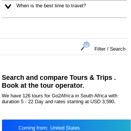
When is the best time to travel?
Filter / Search
Search and compare Tours & Trips .
Book at the tour operator.
We have 126 tours for Go2Africa in South Africa with
duration 5 - 22 Day and rates starting at USD 3,590.
Coming from:
United States