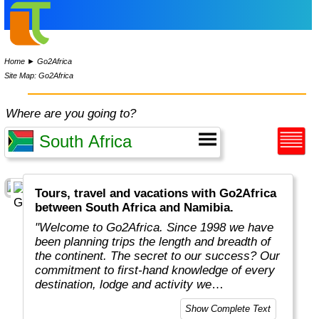
Home
►
Go2Africa
Site Map: Go2Africa
Where are you going to?
Tours, travel and vacations with Go2Africa
between South Africa and Namibia.
"Welcome to Go2Africa. Since 1998 we have
been planning trips the length and breadth of
the continent. The secret to our success? Our
commitment to first-hand knowledge of every
destination, lodge and activity we
recommend. Collectively, we spend more than
Show Complete Text
365 days a year on safari to ensure you get