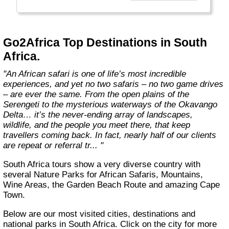
the best, unbiased advice.
We won’t show you the world; we'll show you
Africa, better than anyone else."
Go2Africa Top Destinations in South
Africa.
"An African safari is one of life’s most incredible
experiences, and yet no two safaris – no two game drives
– are ever the same. From the open plains of the
Serengeti to the mysterious waterways of the Okavango
Delta… it’s the never-ending array of landscapes,
wildlife, and the people you meet there, that keep
travellers coming back. In fact, nearly half of our clients
are repeat or referral tr... "
South Africa tours show a very diverse country with
several Nature Parks for African Safaris, Mountains,
Wine Areas, the Garden Beach Route and amazing Cape
Town.
Below are our most visited cities, destinations and
national parks in South Africa. Click on the city for more