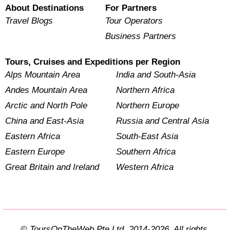
About Destinations
For Partners
Travel Blogs
Tour Operators
Business Partners
Tours, Cruises and Expeditions per Region
Alps Mountain Area
India and South-Asia
Andes Mountain Area
Northern Africa
Arctic and North Pole
Northern Europe
China and East-Asia
Russia and Central Asia
Eastern Africa
South-East Asia
Eastern Europe
Southern Africa
Great Britain and Ireland
Western Africa
© ToursOnTheWeb Pte Ltd. 2014-2026. All rights