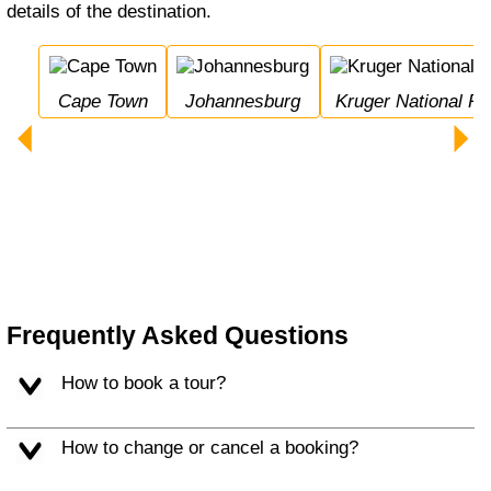
details of the destination.
Cape Town
Johannesburg
Kruger National Pa
Frequently Asked Questions
How to book a tour?
How to change or cancel a booking?