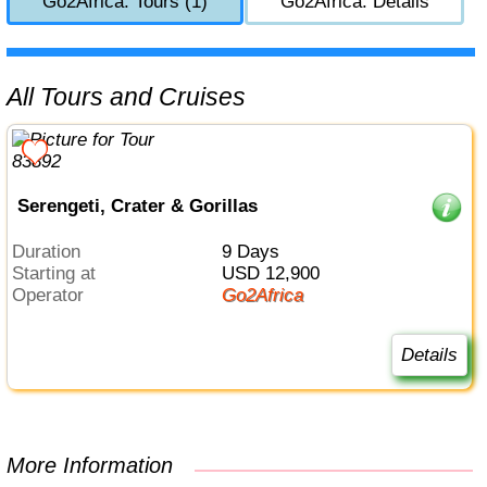
Go2Africa: Tours (1)
Go2Africa: Details
All Tours and Cruises
Serengeti, Crater & Gorillas
Duration
9 Days
Starting at
USD 12,900
Operator
Go2Africa
Details
More Information