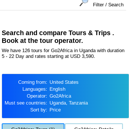
Filter / Search
Search and compare Tours & Trips .
Book at the tour operator.
We have 126 tours for Go2Africa in Uganda with duration
5 - 22 Day and rates starting at USD 3,590.
Coming from:
United States
Languages:
English
Operator:
Go2Africa
Must see countries:
Uganda, Tanzania
Sort by:
Price