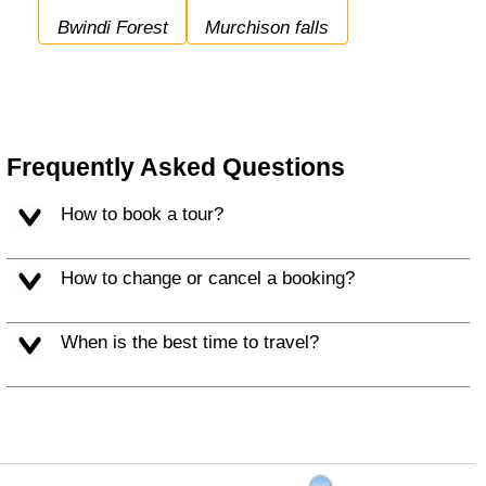
Bwindi Forest
Murchison falls
Frequently Asked Questions
How to book a tour?
How to change or cancel a booking?
When is the best time to travel?