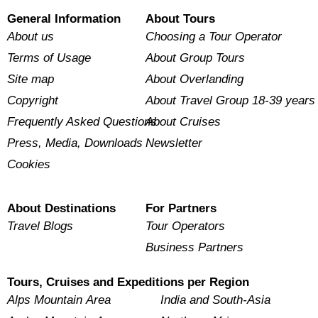
General Information
About Tours
About us
Choosing a Tour Operator
Terms of Usage
About Group Tours
Site map
About Overlanding
Copyright
About Travel Group 18-39 years
Frequently Asked Questions
About Cruises
Press, Media, Downloads
Newsletter
Cookies
About Destinations
For Partners
Travel Blogs
Tour Operators
Business Partners
Tours, Cruises and Expeditions per Region
Alps Mountain Area
India and South-Asia