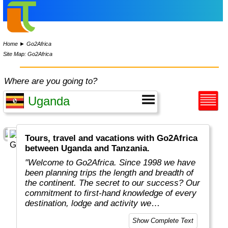
Home
►
Go2Africa
Site Map: Go2Africa
Where are you going to?
Tours, travel and vacations with Go2Africa
between Uganda and Tanzania.
"Welcome to Go2Africa. Since 1998 we have
been planning trips the length and breadth of
the continent. The secret to our success? Our
commitment to first-hand knowledge of every
destination, lodge and activity we
recommend. Collectively, we spend more than
Show Complete Text
365 days a year on safari to ensure you get