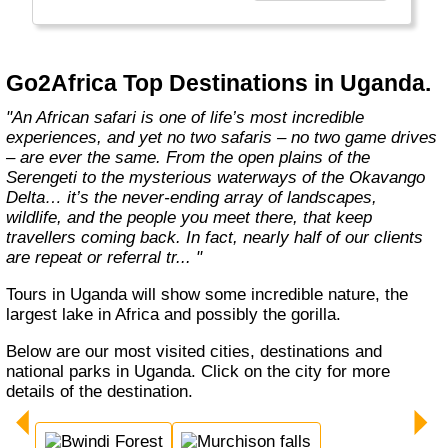
the best, unbiased advice.
We won’t show you the world; we'll show you
Africa, better than anyone else."
Go2Africa Top Destinations in Uganda.
"An African safari is one of life’s most incredible
experiences, and yet no two safaris – no two game drives
– are ever the same. From the open plains of the
Serengeti to the mysterious waterways of the Okavango
Delta… it’s the never-ending array of landscapes,
wildlife, and the people you meet there, that keep
travellers coming back. In fact, nearly half of our clients
are repeat or referral tr... "
Tours in Uganda will show some incredible nature, the
largest lake in Africa and possibly the gorilla.
Below are our most visited cities, destinations and
national parks in Uganda. Click on the city for more
details of the destination.