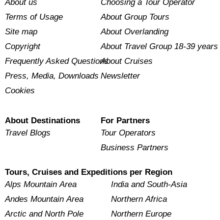
About us
Choosing a Tour Operator
Terms of Usage
About Group Tours
Site map
About Overlanding
Copyright
About Travel Group 18-39 years
Frequently Asked Questions
About Cruises
Press, Media, Downloads
Newsletter
Cookies
About Destinations
For Partners
Travel Blogs
Tour Operators
Business Partners
Tours, Cruises and Expeditions per Region
Alps Mountain Area
India and South-Asia
Andes Mountain Area
Northern Africa
Arctic and North Pole
Northern Europe