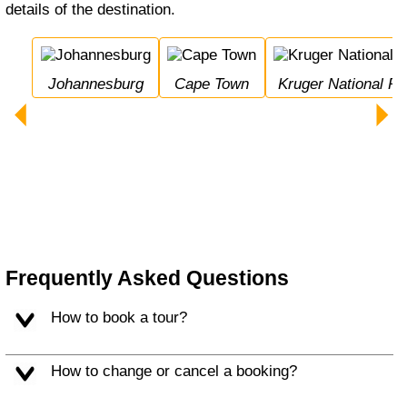
details of the destination.
Johannesburg
Cape Town
Kruger National Pa
Frequently Asked Questions
How to book a tour?
How to change or cancel a booking?