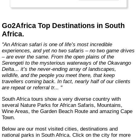
the best, unbiased advice.
We won’t show you the world; we'll show you
Africa, better than anyone else."
Go2Africa Top Destinations in South
Africa.
"An African safari is one of life’s most incredible
experiences, and yet no two safaris – no two game drives
– are ever the same. From the open plains of the
Serengeti to the mysterious waterways of the Okavango
Delta… it’s the never-ending array of landscapes,
wildlife, and the people you meet there, that keep
travellers coming back. In fact, nearly half of our clients
are repeat or referral tr... "
South Africa tours show a very diverse country with
several Nature Parks for African Safaris, Mountains,
Wine Areas, the Garden Beach Route and amazing Cape
Town.
Below are our most visited cities, destinations and
national parks in South Africa. Click on the city for more