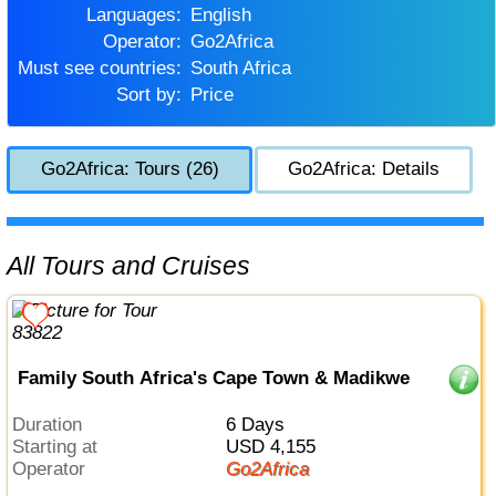
Languages:
English
Operator:
Go2Africa
Must see countries:
South Africa
Sort by:
Price
Go2Africa: Tours (26)
Go2Africa: Details
All Tours and Cruises
Family South Africa's Cape Town & Madikwe
Duration
6 Days
Starting at
USD 4,155
Operator
Go2Africa