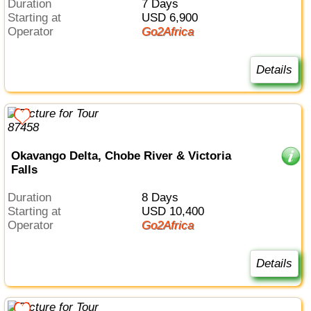
Duration
7 Days
Starting at
USD 6,900
Operator
Go2Africa
Details
Okavango Delta, Chobe River & Victoria
Falls
Duration
8 Days
Starting at
USD 10,400
Operator
Go2Africa
Details