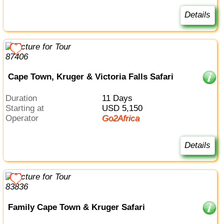
Details
Cape Town, Kruger & Victoria Falls Safari
Duration
11 Days
Starting at
USD 5,150
Operator
Go2Africa
Details
Family Cape Town & Kruger Safari