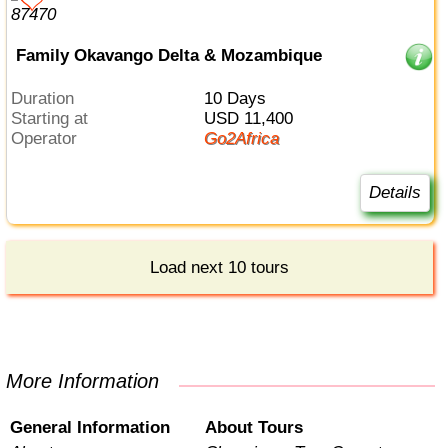
Family Okavango Delta & Mozambique
Duration
10 Days
Starting at
USD 11,400
Operator
Go2Africa
Details
Load next 10 tours
More Information
General Information
About Tours