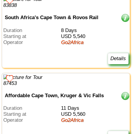
South Africa's Cape Town & Rovos Rail
Duration
8 Days
Starting at
USD 5,540
Operator
Go2Africa
Details
Affordable Cape Town, Kruger & Vic Falls
Duration
11 Days
Starting at
USD 5,560
Operator
Go2Africa