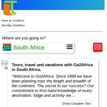
Home
►
Go2Africa
Site Map: Go2Africa
Where are you going to?
Tours, travel and vacations with Go2Africa
in South Africa.
"Welcome to Go2Africa. Since 1998 we have
been planning trips the length and breadth of
the continent. The secret to our success? Our
commitment to first-hand knowledge of every
destination, lodge and activity we
recommend. Collectively, we spend more than
Show Complete Text
365 days a year on safari to ensure you get