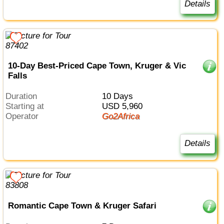
Details
10-Day Best-Priced Cape Town, Kruger & Vic
Falls
Duration
10 Days
Starting at
USD 5,960
Operator
Go2Africa
Details
Romantic Cape Town & Kruger Safari