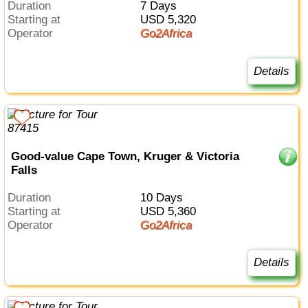
Duration
7 Days
Starting at
USD 5,320
Operator
Go2Africa
Details
Good-value Cape Town, Kruger & Victoria
Falls
Duration
10 Days
Starting at
USD 5,360
Operator
Go2Africa
Details