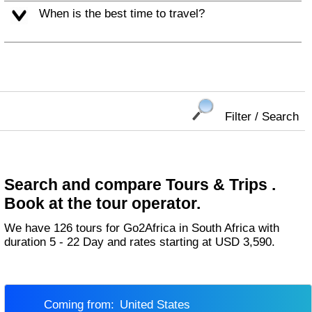
When is the best time to travel?
Filter / Search
Search and compare Tours & Trips .
Book at the tour operator.
We have 126 tours for Go2Africa in South Africa with
duration 5 - 22 Day and rates starting at USD 3,590.
Coming from:
United States