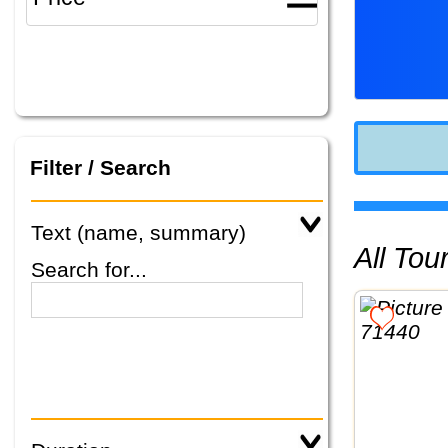
Filter / Search
Text (name, summary)
All To
Search for...