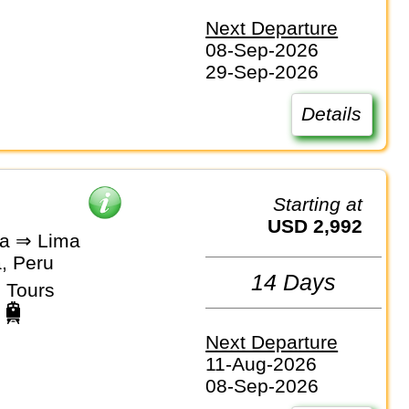
Next Departure
08-Sep-2026
29-Sep-2026
Details
Starting at
USD 2,992
a ⇒ Lima
, Peru
14 Days
 Tours
Next Departure
11-Aug-2026
08-Sep-2026