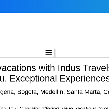
 vacations with Indus Trave
u.
Exceptional Experiences
ing Tour Operator offering value vacations to o