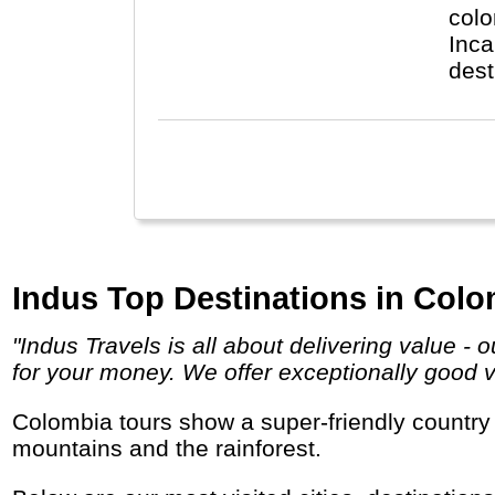
colo
Inca
dest
Indus Top Destinations in Colo
"Indus Travels is all about delivering value - our travel services are booked in the most cost-effective way, ensuring you get the best value
for your money. We offer exceptionally good val
Colombia tours show a super-friendly country with lots of catching music, delicious fruits and tropical smiles along its beaches, in the
mountains and the rainforest.