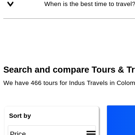
When is the best time to travel
Search and compare Tours & Trip
We have 466 tours for Indus Travels in Colom
Sort by