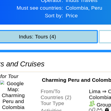
Operator:
Indus Travels
Must see countries:
Colombia, Peru
Sort by:
Price
Indus: Tours (4)
urs and Cruises
Charming Peru and Colomb
From/To
Lima ⇒ C
Countries (2)
Colombia
Tour Type
Group
Activities