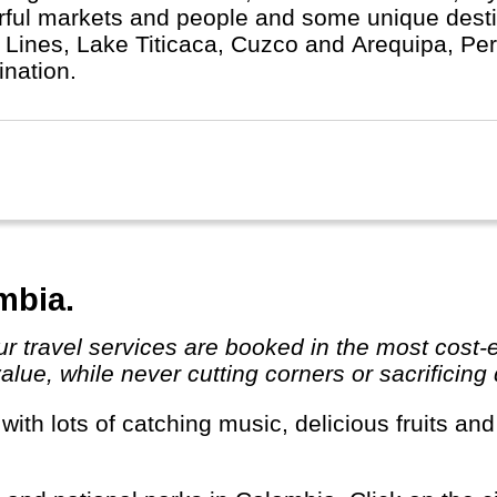
rful markets and people and some unique desti
 Lines, Lake Titicaca, Cuzco and Arequipa, Peru 
ination.
mbia.
ue, while never cutting corners or sacrificing qu