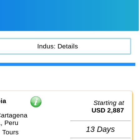
Indus: Details
ia
Starting at
USD 2,887
artagena
, Peru
13 Days
 Tours