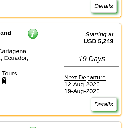
Details
 and
Starting at
USD 5,249
Cartagena
, Ecuador,
19 Days
 Tours
Next Departure
12-Aug-2026
19-Aug-2026
Details