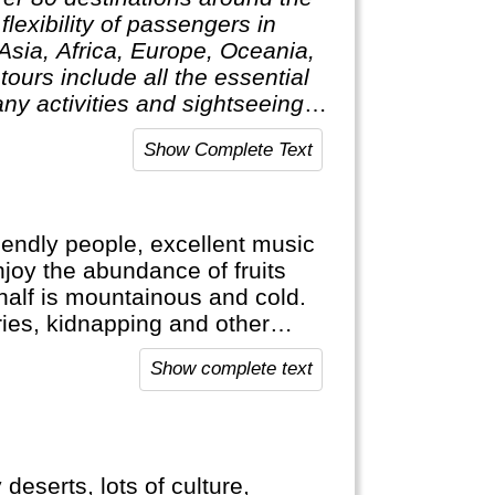
lexibility of passengers in
 Asia, Africa, Europe, Oceania,
ours include all the essential
ny activities and sightseeing
 only pay for activities they
Show Complete Text
elping clients design their
riendly people, excellent music
njoy the abundance of fruits
r half is mountainous and cold.
ies, kidnapping and other
s a lot safer now. Nevertheless,
Show complete text
eserts, lots of culture,