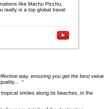
nations like Machu Picchu,
really is a top global travel
ality.... "