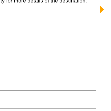
ty for more details of the destination.