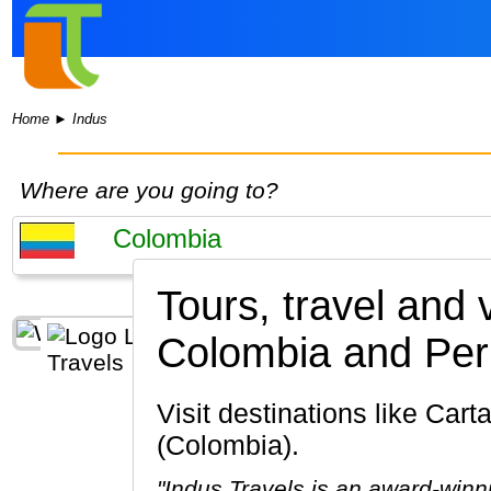
Home
►
Indus
Where are you going to?
Tours, travel and
Colombia and Per
Visit destinations like Cartagena, Bogota, Medellin, Santa Marta, Cocora Valley, Popayan
(Colombia).
"Indus Travels is an award-winn