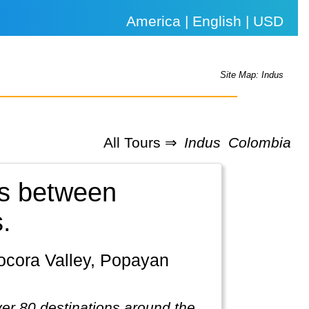
America | English | USD
Site Map: Indus
All Tours ⇒
Indus
Colombia
ls between
.
ver 80 destinations around the