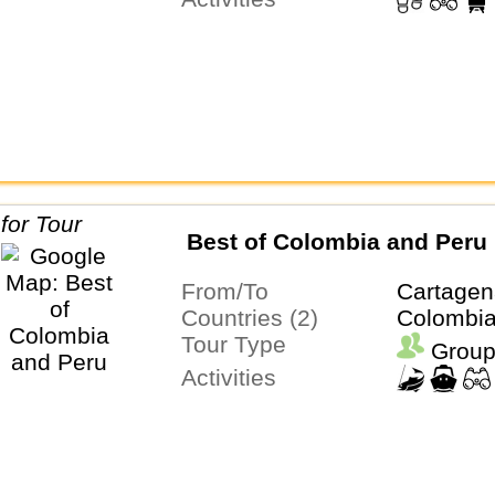
Best of Colombia and Peru
From/To
Cartagen
Countries (2)
Colombia
Tour Type
Group
Activities