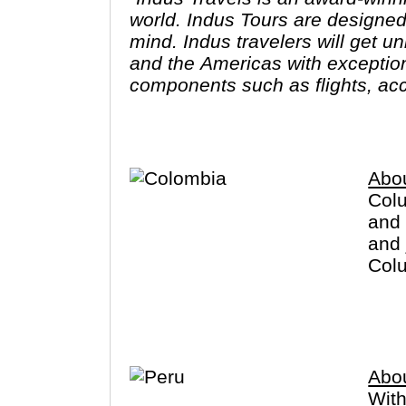
world. Indus Tours are designed
mind. Indus travelers will get u
and the Americas with exception
components such as flights, acc
excursions are optional, so guest
like. The Indus Travel Experts 
dream vacations and prepare for
Abo
Colu
and 
and 
Colu
crim
you 
Abo
With