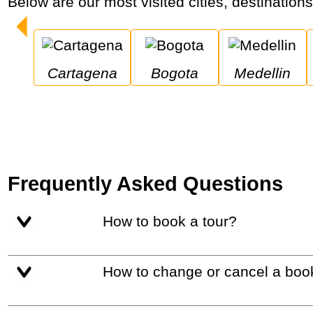
Below are our most visited cities, destination
Cartagena
Bogota
Medellin
Frequently Asked Questions
How to book a tour?
How to change or cancel a boo