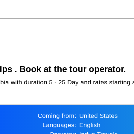
?
s . Book at the tour operator.
bia with duration 5 - 25 Day and rates starting
Coming from:
United States
Languages:
English