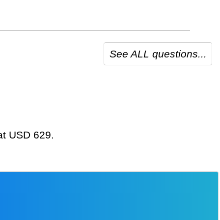
See ALL questions...
 at USD 629.