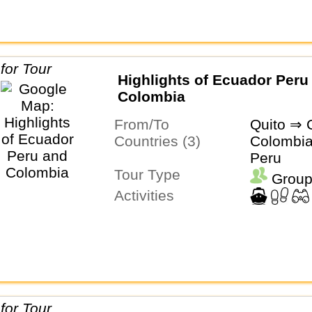
Highlights of Ecuador Peru
Colombia
From/To
Quito ⇒ 
Countries (3)
Colombia
Peru
Tour Type
Group
Activities