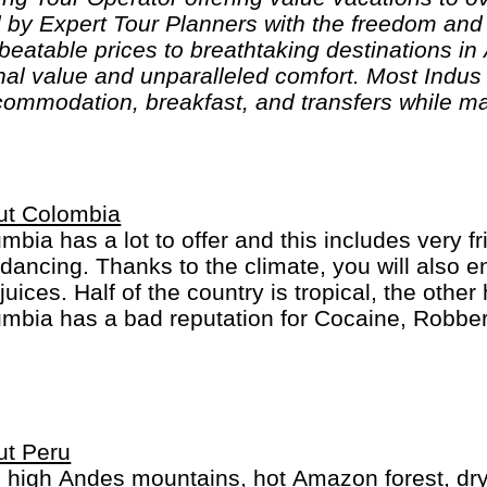
 by Expert Tour Planners with the freedom and f
nbeatable prices to breathtaking destinations in
al value and unparalleled comfort. Most Indus t
ommodation, breakfast, and transfers while ma
s can design their tours as per their tastes and
are highly knowledgeable and passionate about h
 unforgettable adventures."
ut Colombia
mbia has a lot to offer and this includes very f
dancing. Thanks to the climate, you will also e
juices. Half of the country is tropical, the othe
mbia has a bad reputation for Cocaine, Robber
inal behavior... This has improved a lot and it i
should be careful as you are everywhere else.
ut Peru
 high Andes mountains, hot Amazon forest, dry d