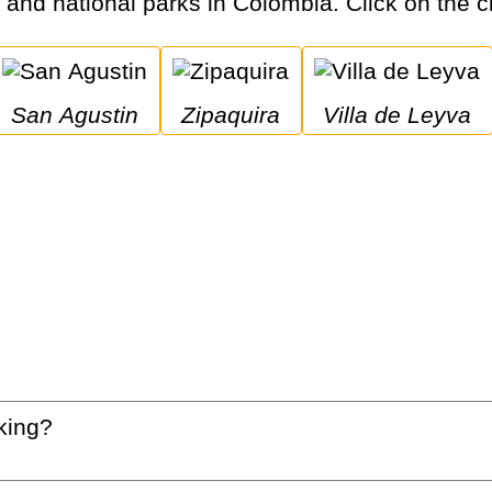
s and national parks in Colombia. Click on the ci
San Agustin
Zipaquira
Villa de Leyva
king?