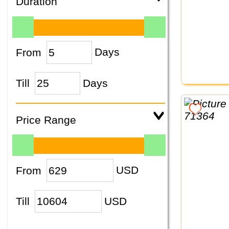
Duration
From
Days
Till
Days
Price Range
From
USD
Till
USD