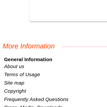
More Information
General Information
About us
Terms of Usage
Site map
Copyright
Frequently Asked Questions