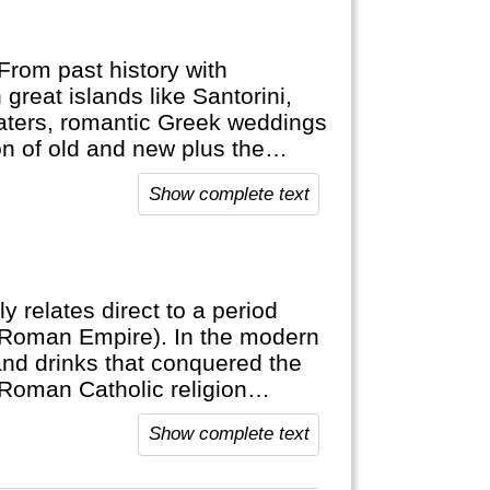
From past history with
 great islands like Santorini,
aters, romantic Greek weddings
n of old and new plus the
orable vacation.
Show complete text
ly relates direct to a period
(Roman Empire). In the modern
and drinks that conquered the
 Roman Catholic religion
Show complete text