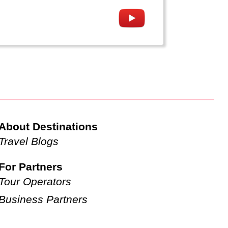
About Destinations
Travel Blogs
For Partners
Tour Operators
Business Partners