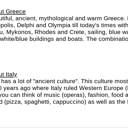
 unforgettable adventures."
ut Greece
tiful, ancient, mythological and warm Greece. 
polis, Delphi and Olympia till today's times with
u, Mykonos, Rhodes and Crete, sailing, blue w
white/blue buildings and boats. The combinatio
llent food and friendly people make for a mem
t Italy
y has a lot of "ancient culture". This culture most
 years ago where Italy ruled Western Europe 
you can think of music (operas), fashion, food 
d (pizza, spaghetti, cappuccino) as well as the
ican in heart of Rome).