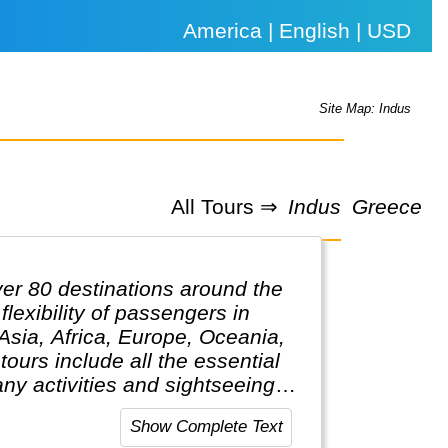
America | English | USD
Site Map: Indus
All Tours ⇒
Indus
Greece
ver 80 destinations around the
lexibility of passengers in
 Asia, Africa, Europe, Oceania,
ours include all the essential
ny activities and sightseeing
 only pay for activities they
Show Complete Text
elping clients design their