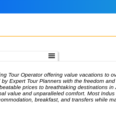
ing Tour Operator offering value vacations to o
 by Expert Tour Planners with the freedom and f
nbeatable prices to breathtaking destinations in
al value and unparalleled comfort. Most Indus t
ommodation, breakfast, and transfers while ma
s can design their tours as per their tastes and
are highly knowledgeable and passionate about h