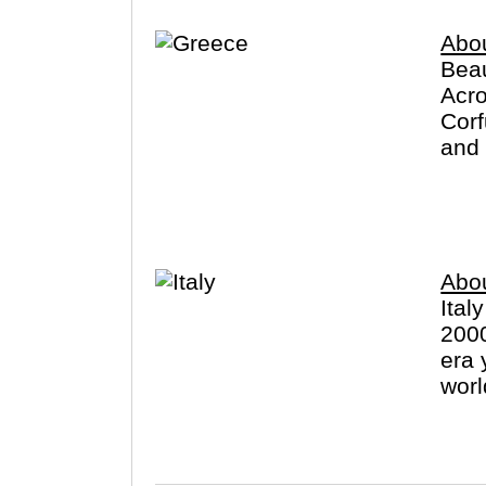
dream vacations and prepare for
Abo
Beau
Acro
Corf
and 
exce
Abou
Ital
2000
era 
worl
(Vat