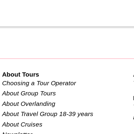
About Tours
Choosing a Tour Operator
About Group Tours
About Overlanding
About Travel Group 18-39 years
About Cruises