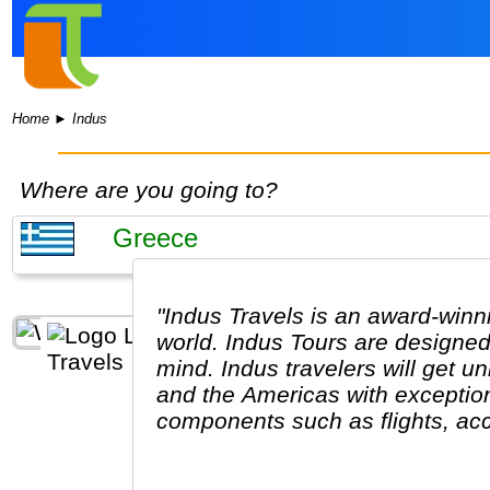
Home
►
Indus
Where are you going to?
"Indus Travels is an award-winn
world. Indus Tours are designed
mind. Indus travelers will get u
and the Americas with exception
components such as flights, acc
excursions are optional, so guest
like. The Indus Travel Experts 