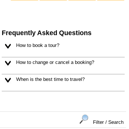
Frequently Asked Questions
How to book a tour?
How to change or cancel a booking?
When is the best time to travel?
Filter / Search