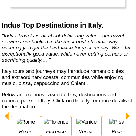
Europe, Oceania, and the Americas with
exceptional value and unparalleled comfort.
Most Indus tours include all the essential
components such as flights, accommodation,
Indus Top Destinations in Italy.
breakfast, and transfers while many activities
and sightseeing excursions are optional, so
"Indus Travels is all about delivering value - our travel
guests can design their tours as per their
services are booked in the most cost-effective way,
tastes and only pay for activities they like.
ensuring you get the best value for your money. We offer
The Indus Travel Experts are highly
exceptionally good value, while never cutting corners or
knowledgeable and passionate about helping
sacrificing quality.... "
clients design their dream vacations and
prepare for unforgettable adventures."
Italy tours and journeys may introduce romantic cities
and extraordinary coastal communities while enjoying
music, pizza, cappuccino and Chianti.
Below are our most visited cities, destinations and
national parks in Italy. Click on the city for more details of
the destination.
Rome
Florence
Venice
Pisa