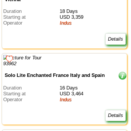
Duration
18 Days
Starting at
USD 3,359
Operator
Indus
Details
Solo Lite Enchanted France Italy and Spain
Duration
16 Days
Starting at
USD 3,464
Operator
Indus
Details