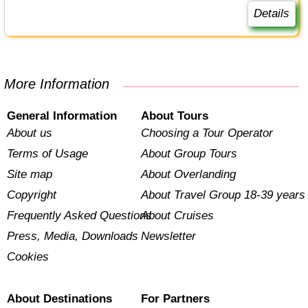
Details
More Information
General Information
About Tours
About us
Choosing a Tour Operator
Terms of Usage
About Group Tours
Site map
About Overlanding
Copyright
About Travel Group 18-39 years
Frequently Asked Questions
About Cruises
Press, Media, Downloads
Newsletter
Cookies
About Destinations
For Partners