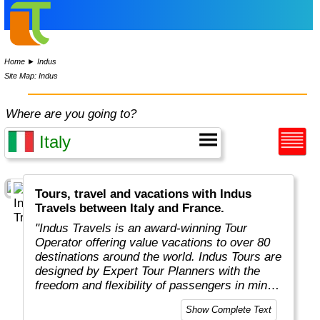
Home
►
Indus
Site Map: Indus
Where are you going to?
Tours, travel and vacations with Indus
Travels between Italy and France.
"Indus Travels is an award-winning Tour
Operator offering value vacations to over 80
destinations around the world. Indus Tours are
designed by Expert Tour Planners with the
freedom and flexibility of passengers in mind.
Indus travelers will get unbeatable prices to
Show Complete Text
breathtaking destinations in Asia, Africa,