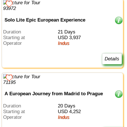
Solo Lite Epic European Experience
Duration
21 Days
Starting at
USD 3,937
Operator
Indus
Details
A European Journey from Madrid to Prague
Duration
20 Days
Starting at
USD 4,252
Operator
Indus