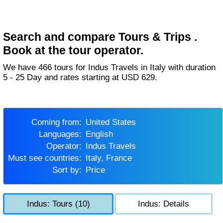
Search and compare Tours & Trips .
Book at the tour operator.
We have 466 tours for Indus Travels in Italy with duration
5 - 25 Day and rates starting at USD 629.
Coming from:
United States
Languages:
English
Operator:
Indus Travels
Must see countries:
Italy, France
Sort by:
Price
Indus: Tours (10)
Indus: Details