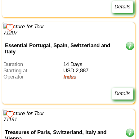
Details
Essential Portugal, Spain, Switzerland and
Italy
Duration
14 Days
Starting at
USD 2,887
Operator
Indus
Details
Treasures of Paris, Switzerland, Italy and
Vienna