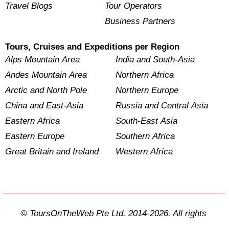
Travel Blogs
Tour Operators
Business Partners
Tours, Cruises and Expeditions per Region
Alps Mountain Area
India and South-Asia
Andes Mountain Area
Northern Africa
Arctic and North Pole
Northern Europe
China and East-Asia
Russia and Central Asia
Eastern Africa
South-East Asia
Eastern Europe
Southern Africa
Great Britain and Ireland
Western Africa
© ToursOnTheWeb Pte Ltd. 2014-2026. All rights