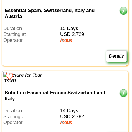
Essential Spain, Switzerland, Italy and
Austria
Duration
15 Days
Starting at
USD 2,729
Operator
Indus
Details
Solo Lite Essential France Switzerland and
Italy
Duration
14 Days
Starting at
USD 2,782
Operator
Indus