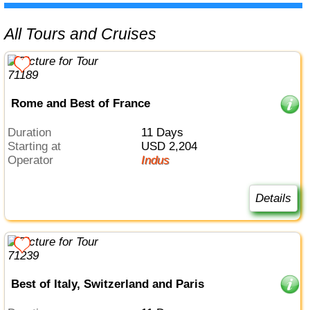
All Tours and Cruises
Rome and Best of France
Duration
11 Days
Starting at
USD 2,204
Operator
Indus
Details
Best of Italy, Switzerland and Paris