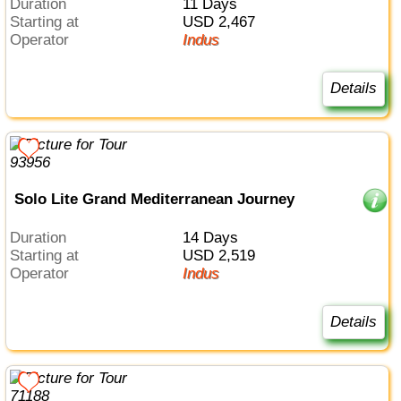
Duration
11 Days
Starting at
USD 2,467
Operator
Indus
Details
Solo Lite Grand Mediterranean Journey
Duration
14 Days
Starting at
USD 2,519
Operator
Indus
Details