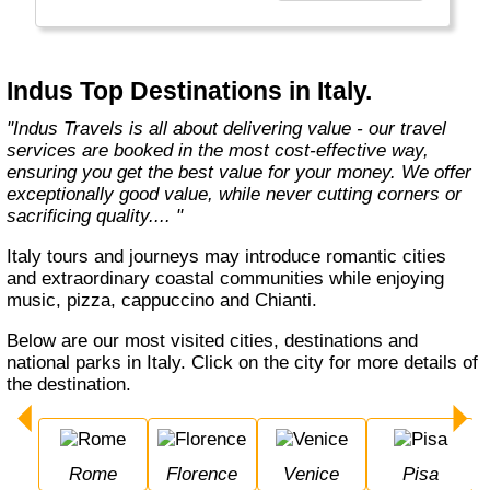
Europe, Oceania, and the Americas with
exceptional value and unparalleled comfort.
Most Indus tours include all the essential
components such as flights, accommodation,
Indus Top Destinations in Italy.
breakfast, and transfers while many activities
and sightseeing excursions are optional, so
"Indus Travels is all about delivering value - our travel
guests can design their tours as per their
services are booked in the most cost-effective way,
tastes and only pay for activities they like.
ensuring you get the best value for your money. We offer
The Indus Travel Experts are highly
exceptionally good value, while never cutting corners or
knowledgeable and passionate about helping
sacrificing quality.... "
clients design their dream vacations and
prepare for unforgettable adventures."
Italy tours and journeys may introduce romantic cities
and extraordinary coastal communities while enjoying
music, pizza, cappuccino and Chianti.
Below are our most visited cities, destinations and
national parks in Italy. Click on the city for more details of
the destination.
Rome
Florence
Venice
Pisa