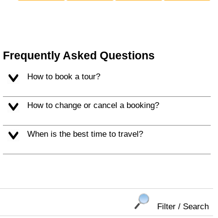
Frequently Asked Questions
How to book a tour?
How to change or cancel a booking?
When is the best time to travel?
Filter / Search