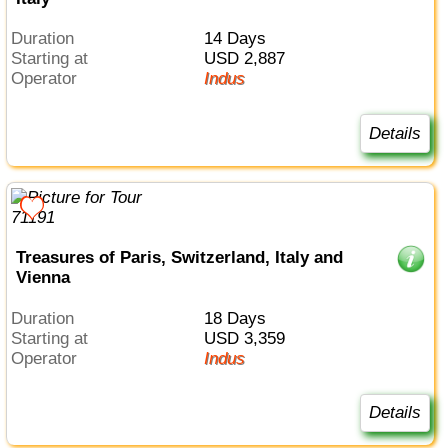
Duration
14 Days
Starting at
USD 2,887
Operator
Indus
Details
Treasures of Paris, Switzerland, Italy and
Vienna
Duration
18 Days
Starting at
USD 3,359
Operator
Indus
Details