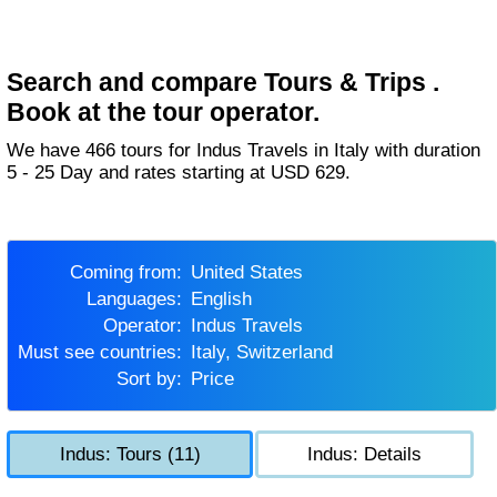
Search and compare Tours & Trips .
Book at the tour operator.
We have 466 tours for Indus Travels in Italy with duration
5 - 25 Day and rates starting at USD 629.
Coming from:
United States
Languages:
English
Operator:
Indus Travels
Must see countries:
Italy, Switzerland
Sort by:
Price
Indus: Tours (11)
Indus: Details