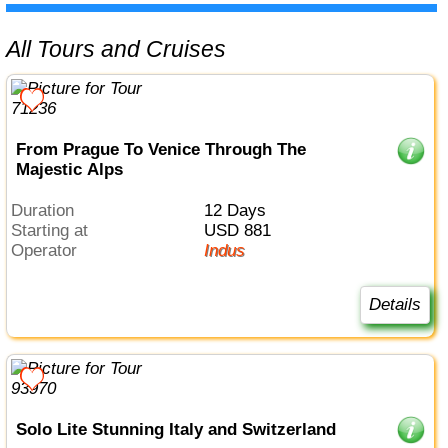
All Tours and Cruises
From Prague To Venice Through The
Majestic Alps
Duration
12 Days
Starting at
USD 881
Operator
Indus
Details
Solo Lite Stunning Italy and Switzerland