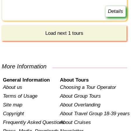
Details
Load next 1 tours
More Information
General Information
About Tours
About us
Choosing a Tour Operator
Terms of Usage
About Group Tours
Site map
About Overlanding
Copyright
About Travel Group 18-39 years
Frequently Asked Questions
About Cruises