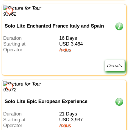
Solo Lite Enchanted France Italy and Spain
Duration
16 Days
Starting at
USD 3,464
Operator
Indus
Details
Solo Lite Epic European Experience
Duration
21 Days
Starting at
USD 3,937
Operator
Indus