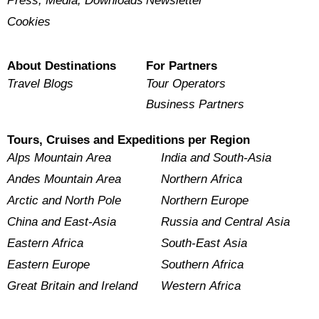
Press, Media, Downloads
Newsletter
Cookies
About Destinations
For Partners
Travel Blogs
Tour Operators
Business Partners
Tours, Cruises and Expeditions per Region
Alps Mountain Area
India and South-Asia
Andes Mountain Area
Northern Africa
Arctic and North Pole
Northern Europe
China and East-Asia
Russia and Central Asia
Eastern Africa
South-East Asia
Eastern Europe
Southern Africa
Great Britain and Ireland
Western Africa