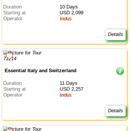
Duration
10 Days
Starting at
USD 2,099
Operator
Indus
Details
Essential Italy and Switzerland
Duration
11 Days
Starting at
USD 2,257
Operator
Indus
Details