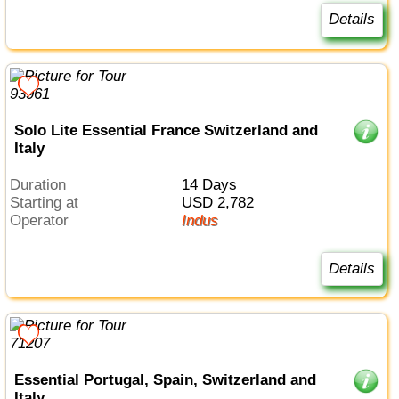
Details
Solo Lite Essential France Switzerland and
Italy
Duration
14 Days
Starting at
USD 2,782
Operator
Indus
Details
Essential Portugal, Spain, Switzerland and
Italy