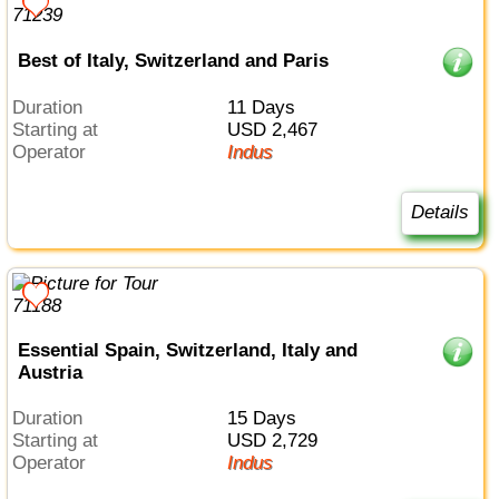
Best of Italy, Switzerland and Paris
Duration
11 Days
Starting at
USD 2,467
Operator
Indus
Details
Essential Spain, Switzerland, Italy and
Austria
Duration
15 Days
Starting at
USD 2,729
Operator
Indus