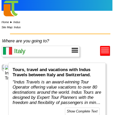
Home
►
Indus
Site Map: Indus
Where are you going to?
Tours, travel and vacations with Indus
Travels between Italy and Switzerland.
"Indus Travels is an award-winning Tour
Operator offering value vacations to over 80
destinations around the world. Indus Tours are
designed by Expert Tour Planners with the
freedom and flexibility of passengers in mind.
Indus travelers will get unbeatable prices to
Show Complete Text
breathtaking destinations in Asia, Africa,