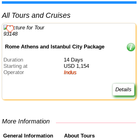
All Tours and Cruises
Rome Athens and Istanbul City Package
Duration
14 Days
Starting at
USD 1,154
Operator
Indus
Details
More Information
General Information
About Tours