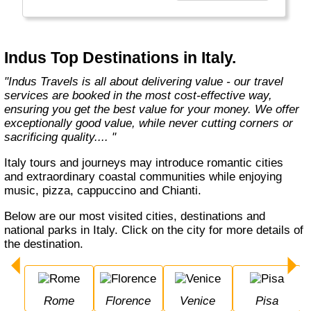
Europe, Oceania, and the Americas with
exceptional value and unparalleled comfort.
Most Indus tours include all the essential
components such as flights, accommodation,
Indus Top Destinations in Italy.
breakfast, and transfers while many activities
and sightseeing excursions are optional, so
"Indus Travels is all about delivering value - our travel
guests can design their tours as per their
services are booked in the most cost-effective way,
tastes and only pay for activities they like.
ensuring you get the best value for your money. We offer
The Indus Travel Experts are highly
exceptionally good value, while never cutting corners or
knowledgeable and passionate about helping
sacrificing quality.... "
clients design their dream vacations and
prepare for unforgettable adventures."
Italy tours and journeys may introduce romantic cities
and extraordinary coastal communities while enjoying
music, pizza, cappuccino and Chianti.
Below are our most visited cities, destinations and
national parks in Italy. Click on the city for more details of
the destination.
Rome
Florence
Venice
Pisa