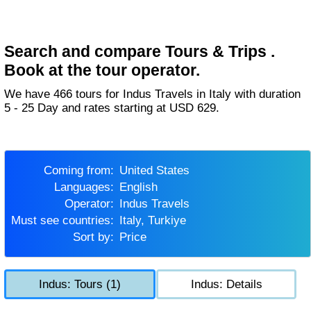
Search and compare Tours & Trips .
Book at the tour operator.
We have 466 tours for Indus Travels in Italy with duration
5 - 25 Day and rates starting at USD 629.
Coming from:
United States
Languages:
English
Operator:
Indus Travels
Must see countries:
Italy, Turkiye
Sort by:
Price
Indus: Tours (1)
Indus: Details