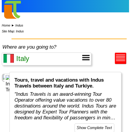
Home
►
Indus
Site Map: Indus
Where are you going to?
Tours, travel and vacations with Indus
Travels between Italy and Turkiye.
"Indus Travels is an award-winning Tour
Operator offering value vacations to over 80
destinations around the world. Indus Tours are
designed by Expert Tour Planners with the
freedom and flexibility of passengers in mind.
Indus travelers will get unbeatable prices to
Show Complete Text
breathtaking destinations in Asia, Africa,