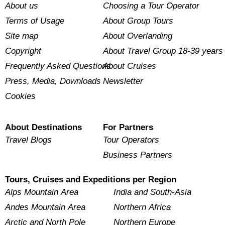
About us
Choosing a Tour Operator
Terms of Usage
About Group Tours
Site map
About Overlanding
Copyright
About Travel Group 18-39 years
Frequently Asked Questions
About Cruises
Press, Media, Downloads
Newsletter
Cookies
About Destinations
For Partners
Travel Blogs
Tour Operators
Business Partners
Tours, Cruises and Expeditions per Region
Alps Mountain Area
India and South-Asia
Andes Mountain Area
Northern Africa
Arctic and North Pole
Northern Europe