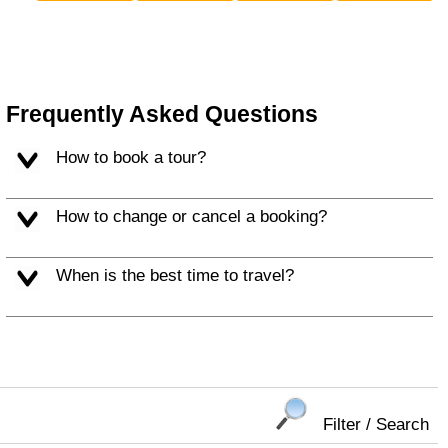
Frequently Asked Questions
How to book a tour?
How to change or cancel a booking?
When is the best time to travel?
Filter / Search