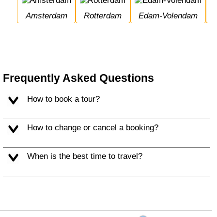
Amsterdam
Rotterdam
Edam-Volendam
Frequently Asked Questions
How to book a tour?
How to change or cancel a booking?
When is the best time to travel?