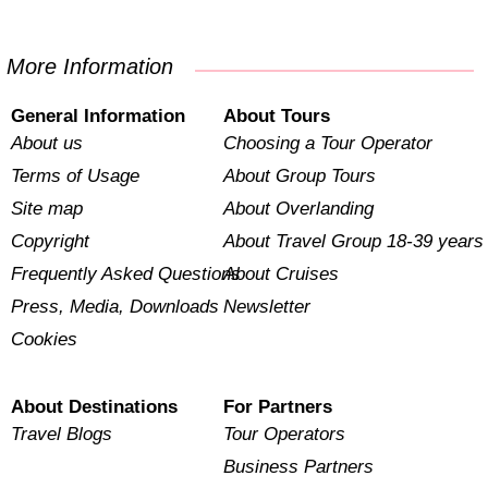
More Information
General Information
About Tours
About us
Choosing a Tour Operator
Terms of Usage
About Group Tours
Site map
About Overlanding
Copyright
About Travel Group 18-39 years
Frequently Asked Questions
About Cruises
Press, Media, Downloads
Newsletter
Cookies
About Destinations
For Partners
Travel Blogs
Tour Operators
Business Partners