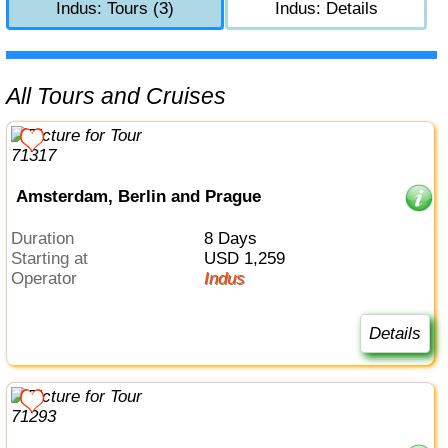
Indus: Tours (3)
Indus: Details
All Tours and Cruises
Amsterdam, Berlin and Prague
Duration
8 Days
Starting at
USD 1,259
Operator
Indus
Details