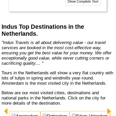
Show Complete Text
breathtaking destinations in Asia, Africa,
Europe, Oceania, and the Americas with
exceptional value and unparalleled comfort.
Most Indus tours include all the essential
components such as flights, accommodation,
Indus Top Destinations in the
breakfast, and transfers while many activities
Netherlands.
and sightseeing excursions are optional, so
guests can design their tours as per their
"Indus Travels is all about delivering value - our travel
tastes and only pay for activities they like.
services are booked in the most cost-effective way,
The Indus Travel Experts are highly
ensuring you get the best value for your money. We offer
knowledgeable and passionate about helping
exceptionally good value, while never cutting corners or
clients design their dream vacations and
sacrificing quality.... "
prepare for unforgettable adventures."
Tours in the Netherlands will show a very flat country with
lots of tulips in spring and windmills year-round.
Amsterdam is the most visited city in the Netherlands.
Below are our most visited cities, destinations and
national parks in the Netherlands. Click on the city for
more details of the destination.