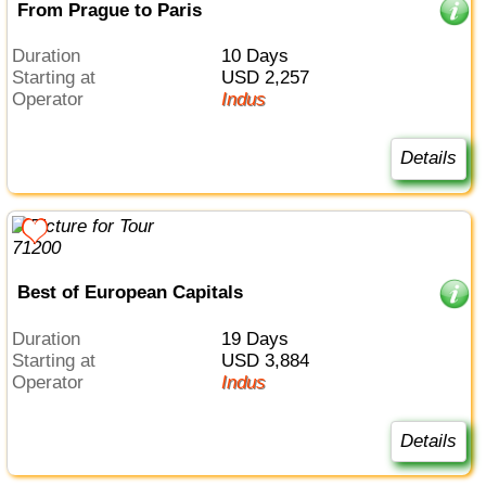
From Prague to Paris
Duration
10 Days
Starting at
USD 2,257
Operator
Indus
Details
Best of European Capitals
Duration
19 Days
Starting at
USD 3,884
Operator
Indus
Details