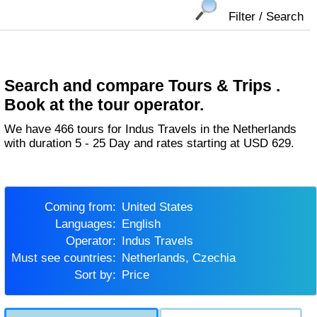
Filter / Search
Search and compare Tours & Trips .
Book at the tour operator.
We have 466 tours for Indus Travels in the Netherlands
with duration 5 - 25 Day and rates starting at USD 629.
Coming from:
United States
Languages:
English
Operator:
Indus Travels
Must see countries:
Netherlands, Czechia
Sort by:
Price