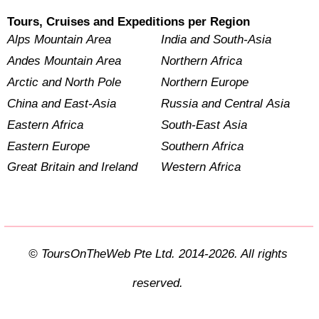
Tours, Cruises and Expeditions per Region
Alps Mountain Area
India and South-Asia
Andes Mountain Area
Northern Africa
Arctic and North Pole
Northern Europe
China and East-Asia
Russia and Central Asia
Eastern Africa
South-East Asia
Eastern Europe
Southern Africa
Great Britain and Ireland
Western Africa
© ToursOnTheWeb Pte Ltd. 2014-2026. All rights
reserved.