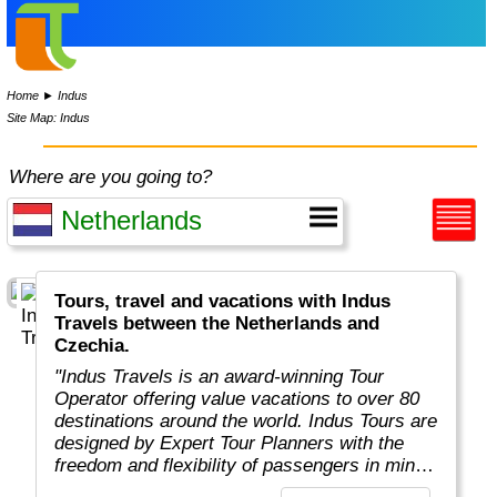
Home
►
Indus
Site Map: Indus
Where are you going to?
Tours, travel and vacations with Indus
Travels between the Netherlands and
Czechia.
"Indus Travels is an award-winning Tour
Operator offering value vacations to over 80
destinations around the world. Indus Tours are
designed by Expert Tour Planners with the
freedom and flexibility of passengers in mind.
Indus travelers will get unbeatable prices to