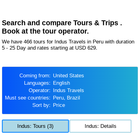
Search and compare Tours & Trips .
Book at the tour operator.
We have 466 tours for Indus Travels in Peru with duration
5 - 25 Day and rates starting at USD 629.
Coming from:
United States
Languages:
English
Operator:
Indus Travels
Must see countries:
Peru, Brazil
Sort by:
Price
Indus: Tours (3)
Indus: Details