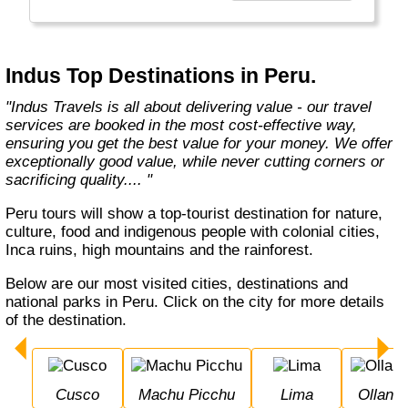
Europe, Oceania, and the Americas with
exceptional value and unparalleled comfort.
Most Indus tours include all the essential
components such as flights, accommodation,
Indus Top Destinations in Peru.
breakfast, and transfers while many activities
and sightseeing excursions are optional, so
"Indus Travels is all about delivering value - our travel
guests can design their tours as per their
services are booked in the most cost-effective way,
tastes and only pay for activities they like.
ensuring you get the best value for your money. We offer
The Indus Travel Experts are highly
exceptionally good value, while never cutting corners or
knowledgeable and passionate about helping
sacrificing quality.... "
clients design their dream vacations and
prepare for unforgettable adventures."
Peru tours will show a top-tourist destination for nature,
culture, food and indigenous people with colonial cities,
Inca ruins, high mountains and the rainforest.
Below are our most visited cities, destinations and
national parks in Peru. Click on the city for more details
of the destination.
Cusco
Machu Picchu
Lima
Ollan