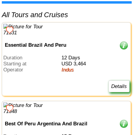
All Tours and Cruises
Essential Brazil And Peru
Duration
12 Days
Starting at
USD 3,464
Operator
Indus
Details
Best Of Peru Argentina And Brazil