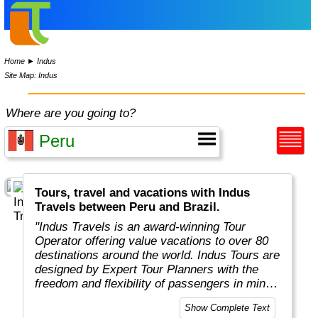
Home
►
Indus
Site Map: Indus
Where are you going to?
Tours, travel and vacations with Indus
Travels between Peru and Brazil.
"Indus Travels is an award-winning Tour
Operator offering value vacations to over 80
destinations around the world. Indus Tours are
designed by Expert Tour Planners with the
freedom and flexibility of passengers in mind.
Indus travelers will get unbeatable prices to
Show Complete Text
breathtaking destinations in Asia, Africa,