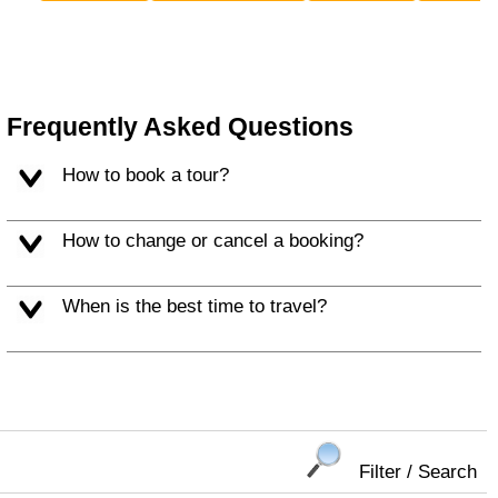
Frequently Asked Questions
How to book a tour?
How to change or cancel a booking?
When is the best time to travel?
Filter / Search