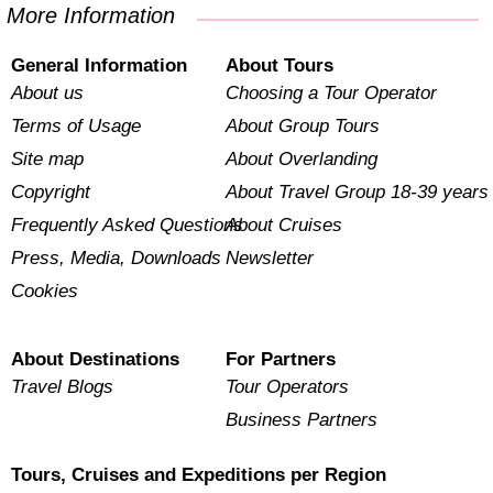
More Information
General Information
About Tours
About us
Choosing a Tour Operator
Terms of Usage
About Group Tours
Site map
About Overlanding
Copyright
About Travel Group 18-39 years
Frequently Asked Questions
About Cruises
Press, Media, Downloads
Newsletter
Cookies
About Destinations
For Partners
Travel Blogs
Tour Operators
Business Partners
Tours, Cruises and Expeditions per Region