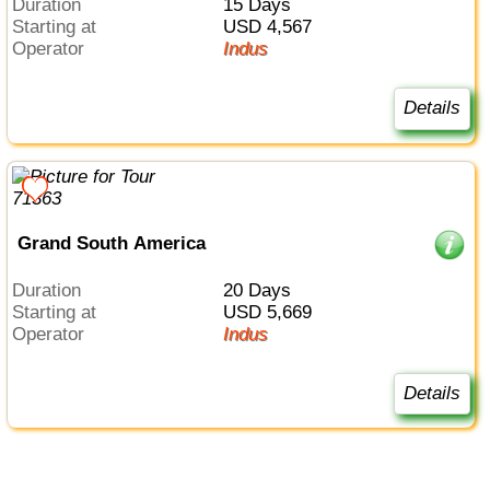
Duration
15 Days
Starting at
USD 4,567
Operator
Indus
Details
Grand South America
Duration
20 Days
Starting at
USD 5,669
Operator
Indus
Details