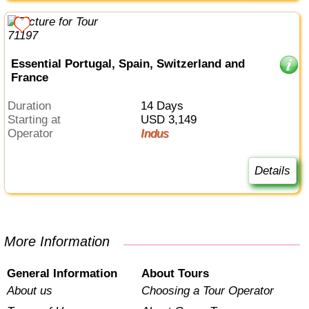
Essential Portugal, Spain, Switzerland and
France
Duration
14 Days
Starting at
USD 3,149
Operator
Indus
Details
More Information
General Information
About Tours
About us
Choosing a Tour Operator