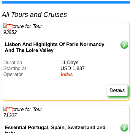
All Tours and Cruises
Lisbon And Highlights Of Paris Normandy
And The Loire Valley
Duration
11 Days
Starting at
USD 1,837
Operator
Indus
Details
Essential Portugal, Spain, Switzerland and