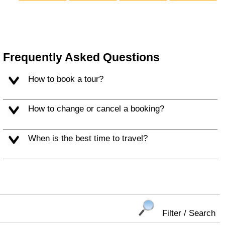
Frequently Asked Questions
How to book a tour?
How to change or cancel a booking?
When is the best time to travel?
Filter / Search