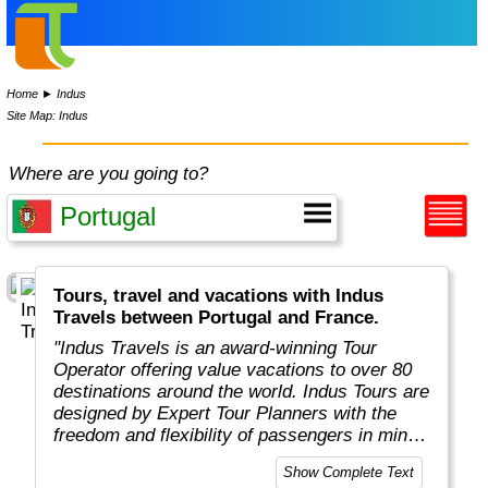
Home
►
Indus
Site Map: Indus
Where are you going to?
Tours, travel and vacations with Indus
Travels between Portugal and France.
"Indus Travels is an award-winning Tour
Operator offering value vacations to over 80
destinations around the world. Indus Tours are
designed by Expert Tour Planners with the
freedom and flexibility of passengers in mind.
Indus travelers will get unbeatable prices to
Show Complete Text
breathtaking destinations in Asia, Africa,