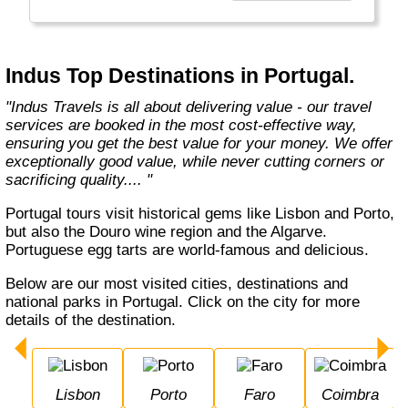
Europe, Oceania, and the Americas with
exceptional value and unparalleled comfort.
Most Indus tours include all the essential
components such as flights, accommodation,
Indus Top Destinations in Portugal.
breakfast, and transfers while many activities
and sightseeing excursions are optional, so
"Indus Travels is all about delivering value - our travel
guests can design their tours as per their
services are booked in the most cost-effective way,
tastes and only pay for activities they like.
ensuring you get the best value for your money. We offer
The Indus Travel Experts are highly
exceptionally good value, while never cutting corners or
knowledgeable and passionate about helping
sacrificing quality.... "
clients design their dream vacations and
prepare for unforgettable adventures."
Portugal tours visit historical gems like Lisbon and Porto,
but also the Douro wine region and the Algarve.
Portuguese egg tarts are world-famous and delicious.
Below are our most visited cities, destinations and
national parks in Portugal. Click on the city for more
details of the destination.
Lisbon
Porto
Faro
Coimbra