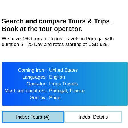
Search and compare Tours & Trips .
Book at the tour operator.
We have 466 tours for Indus Travels in Portugal with
duration 5 - 25 Day and rates starting at USD 629.
Coming from:
United States
Languages:
English
Operator:
Indus Travels
Must see countries:
Portugal, France
Sort by:
Price
Indus: Tours (4)
Indus: Details