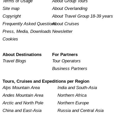
Terms of Usage
About Group Tours
Site map
About Overlanding
Copyright
About Travel Group 18-39 years
Frequently Asked Questions
About Cruises
Press, Media, Downloads
Newsletter
Cookies
About Destinations
For Partners
Travel Blogs
Tour Operators
Business Partners
Tours, Cruises and Expeditions per Region
Alps Mountain Area
India and South-Asia
Andes Mountain Area
Northern Africa
Arctic and North Pole
Northern Europe
China and East-Asia
Russia and Central Asia