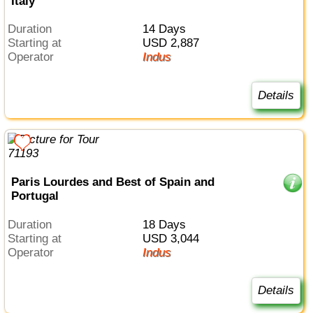
Italy
Duration
14 Days
Starting at
USD 2,887
Operator
Indus
Details
Paris Lourdes and Best of Spain and
Portugal
Duration
18 Days
Starting at
USD 3,044
Operator
Indus
Details