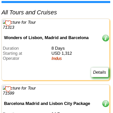
All Tours and Cruises
Wonders of Lisbon, Madrid and Barcelona
Duration
8 Days
Starting at
USD 1,312
Operator
Indus
Details
Barcelona Madrid and Lisbon City Package