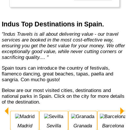
Europe, Oceania, and the Americas with
exceptional value and unparalleled comfort.
Most Indus tours include all the essential
components such as flights, accommodation,
Indus Top Destinations in Spain.
breakfast, and transfers while many activities
and sightseeing excursions are optional, so
"Indus Travels is all about delivering value - our travel
guests can design their tours as per their
services are booked in the most cost-effective way,
tastes and only pay for activities they like.
ensuring you get the best value for your money. We offer
The Indus Travel Experts are highly
exceptionally good value, while never cutting corners or
knowledgeable and passionate about helping
sacrificing quality.... "
clients design their dream vacations and
prepare for unforgettable adventures."
Spain tours can introduce the country of festivals,
flamenco dancing, great beaches, tapas, paella and
sangria. Con mucho gusto!
Below are our most visited cities, destinations and
national parks in Spain. Click on the city for more details
of the destination.
Madrid
Sevilla
Granada
Barcelona