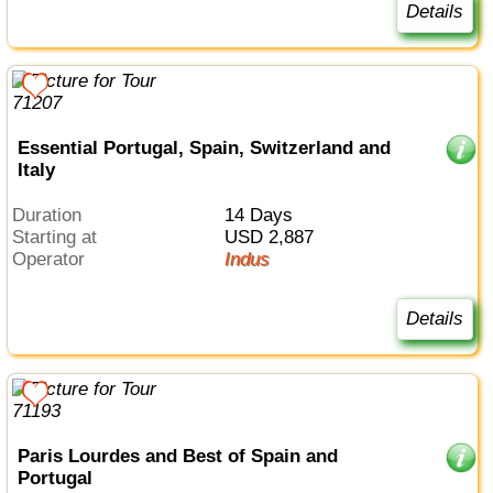
Details
Essential Portugal, Spain, Switzerland and
Italy
Duration
14 Days
Starting at
USD 2,887
Operator
Indus
Details
Paris Lourdes and Best of Spain and
Portugal