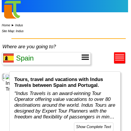
Home
►
Indus
Site Map: Indus
Where are you going to?
Tours, travel and vacations with Indus
Travels between Spain and Portugal.
"Indus Travels is an award-winning Tour
Operator offering value vacations to over 80
destinations around the world. Indus Tours are
designed by Expert Tour Planners with the
freedom and flexibility of passengers in mind.
Indus travelers will get unbeatable prices to
Show Complete Text
breathtaking destinations in Asia, Africa,