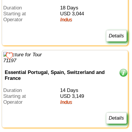
Duration
18 Days
Starting at
USD 3,044
Operator
Indus
Details
Essential Portugal, Spain, Switzerland and
France
Duration
14 Days
Starting at
USD 3,149
Operator
Indus
Details