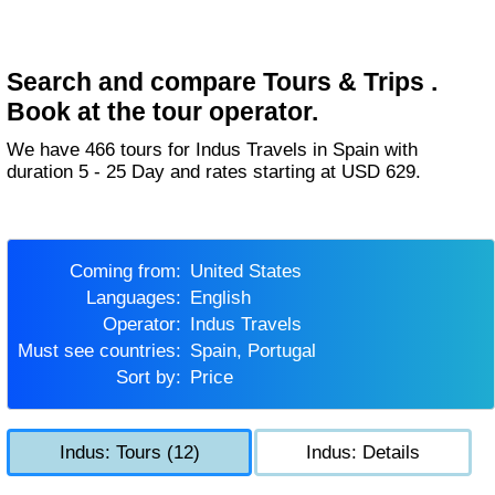
Search and compare Tours & Trips .
Book at the tour operator.
We have 466 tours for Indus Travels in Spain with
duration 5 - 25 Day and rates starting at USD 629.
Coming from:
United States
Languages:
English
Operator:
Indus Travels
Must see countries:
Spain, Portugal
Sort by:
Price
Indus: Tours (12)
Indus: Details