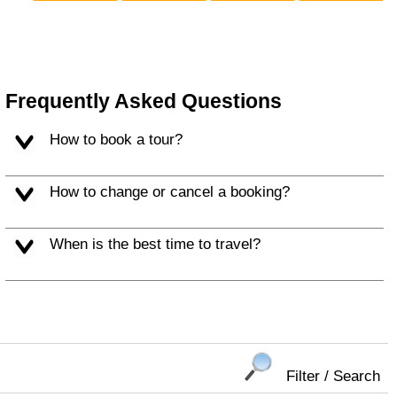
Frequently Asked Questions
How to book a tour?
How to change or cancel a booking?
When is the best time to travel?
Filter / Search