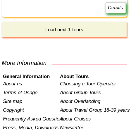
Details
Load next 1 tours
More Information
General Information
About Tours
About us
Choosing a Tour Operator
Terms of Usage
About Group Tours
Site map
About Overlanding
Copyright
About Travel Group 18-39 years
Frequently Asked Questions
About Cruises
Press, Media, Downloads
Newsletter