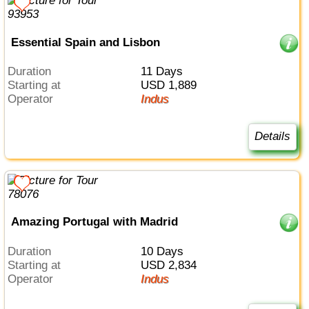
Essential Spain and Lisbon
Duration
11 Days
Starting at
USD 1,889
Operator
Indus
Details
Amazing Portugal with Madrid
Duration
10 Days
Starting at
USD 2,834
Operator
Indus