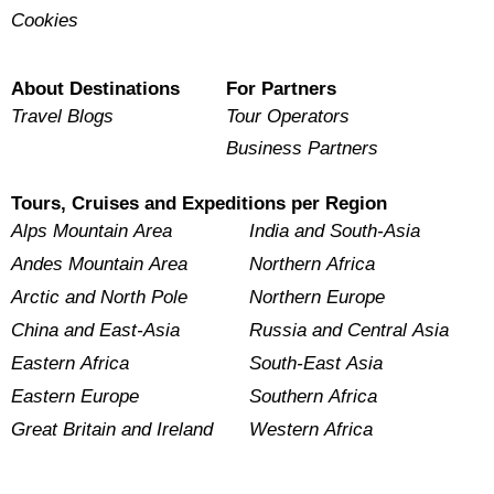
Cookies
About Destinations
For Partners
Travel Blogs
Tour Operators
Business Partners
Tours, Cruises and Expeditions per Region
Alps Mountain Area
India and South-Asia
Andes Mountain Area
Northern Africa
Arctic and North Pole
Northern Europe
China and East-Asia
Russia and Central Asia
Eastern Africa
South-East Asia
Eastern Europe
Southern Africa
Great Britain and Ireland
Western Africa