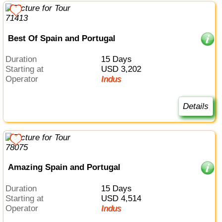
Best Of Spain and Portugal
Duration
15 Days
Starting at
USD 3,202
Operator
Indus
Details
Amazing Spain and Portugal
Duration
15 Days
Starting at
USD 4,514
Operator
Indus