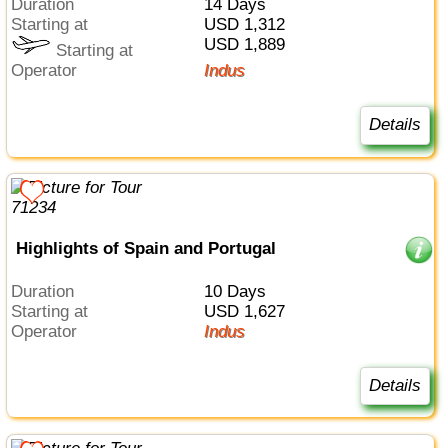
Duration
14 Days
Starting at
USD 1,312
USD 1,889
Starting at
Operator
Indus
Details
Highlights of Spain and Portugal
Duration
10 Days
Starting at
USD 1,627
Operator
Indus
Details