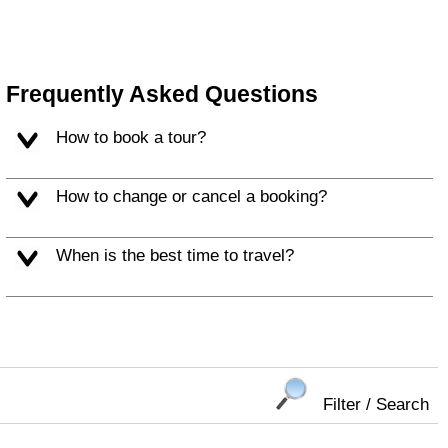
Frequently Asked Questions
How to book a tour?
How to change or cancel a booking?
When is the best time to travel?
Filter / Search