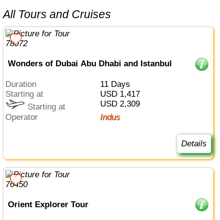
All Tours and Cruises
Wonders of Dubai Abu Dhabi and Istanbul
Duration
11 Days
Starting at
USD 1,417
USD 2,309
Starting at
Operator
Indus
Details
Orient Explorer Tour