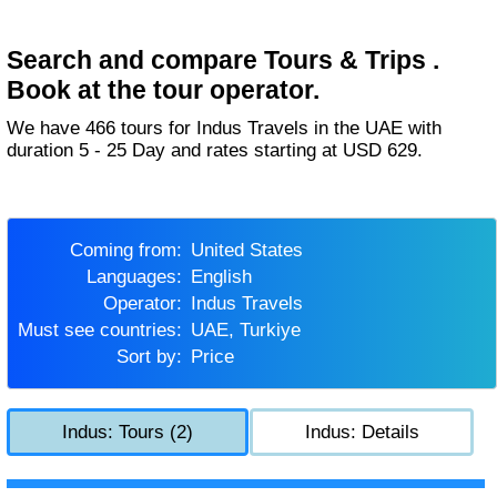
Search and compare Tours & Trips .
Book at the tour operator.
We have 466 tours for Indus Travels in the UAE with
duration 5 - 25 Day and rates starting at USD 629.
Coming from:
United States
Languages:
English
Operator:
Indus Travels
Must see countries:
UAE, Turkiye
Sort by:
Price
Indus: Tours (2)
Indus: Details