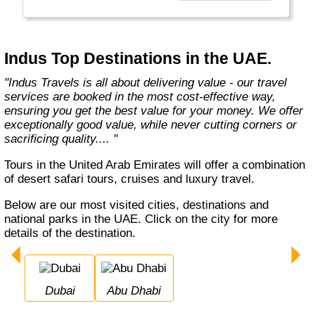
Europe, Oceania, and the Americas with
exceptional value and unparalleled comfort.
Most Indus tours include all the essential
components such as flights, accommodation,
Indus Top Destinations in the UAE.
breakfast, and transfers while many activities
and sightseeing excursions are optional, so
"Indus Travels is all about delivering value - our travel
guests can design their tours as per their
services are booked in the most cost-effective way,
tastes and only pay for activities they like.
ensuring you get the best value for your money. We offer
The Indus Travel Experts are highly
exceptionally good value, while never cutting corners or
knowledgeable and passionate about helping
sacrificing quality.... "
clients design their dream vacations and
prepare for unforgettable adventures."
Tours in the United Arab Emirates will offer a combination
of desert safari tours, cruises and luxury travel.
Below are our most visited cities, destinations and
national parks in the UAE. Click on the city for more
details of the destination.
Dubai
Abu Dhabi