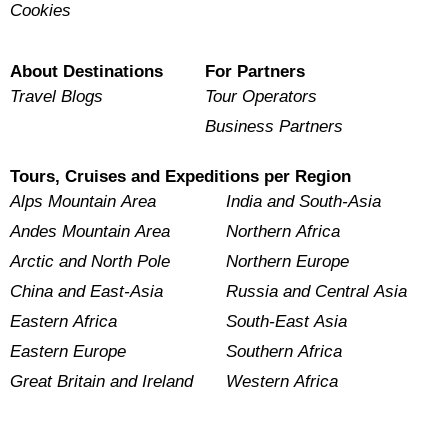
Cookies
About Destinations
For Partners
Travel Blogs
Tour Operators
Business Partners
Tours, Cruises and Expeditions per Region
Alps Mountain Area
India and South-Asia
Andes Mountain Area
Northern Africa
Arctic and North Pole
Northern Europe
China and East-Asia
Russia and Central Asia
Eastern Africa
South-East Asia
Eastern Europe
Southern Africa
Great Britain and Ireland
Western Africa