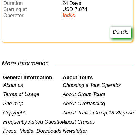
Duration
24 Days
Starting at
USD 7,874
Operator
Indus
Details
More Information
General Information
About Tours
About us
Choosing a Tour Operator
Terms of Usage
About Group Tours
Site map
About Overlanding
Copyright
About Travel Group 18-39 years
Frequently Asked Questions
About Cruises
Press, Media, Downloads
Newsletter