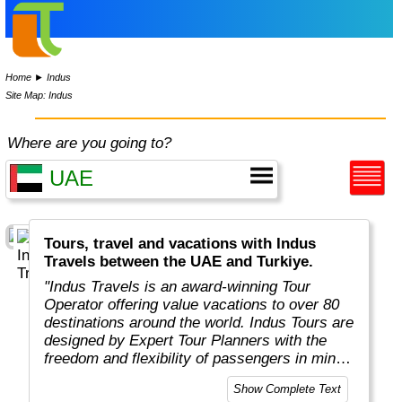
Home
►
Indus
Site Map: Indus
Where are you going to?
Tours, travel and vacations with Indus
Travels between the UAE and Turkiye.
"Indus Travels is an award-winning Tour
Operator offering value vacations to over 80
destinations around the world. Indus Tours are
designed by Expert Tour Planners with the
freedom and flexibility of passengers in mind.
Indus travelers will get unbeatable prices to
Show Complete Text
breathtaking destinations in Asia, Africa,