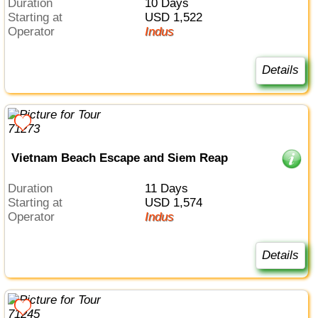
Duration
10 Days
Starting at
USD 1,522
Operator
Indus
Details
Vietnam Beach Escape and Siem Reap
Duration
11 Days
Starting at
USD 1,574
Operator
Indus
Details