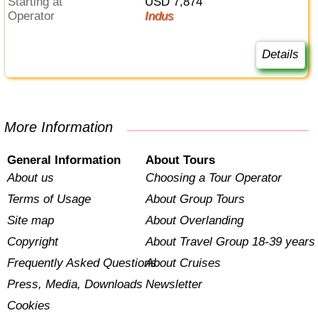
Starting at
USD 7,874
Operator
Indus
Details
More Information
General Information
About Tours
About us
Choosing a Tour Operator
Terms of Usage
About Group Tours
Site map
About Overlanding
Copyright
About Travel Group 18-39 years
Frequently Asked Questions
About Cruises
Press, Media, Downloads
Newsletter
Cookies