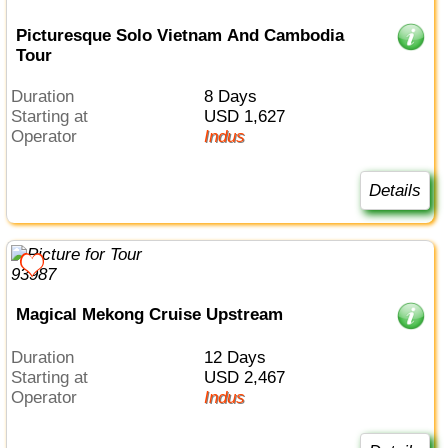
Picturesque Solo Vietnam And Cambodia
Tour
Duration
8 Days
Starting at
USD 1,627
Operator
Indus
Details
Magical Mekong Cruise Upstream
Duration
12 Days
Starting at
USD 2,467
Operator
Indus