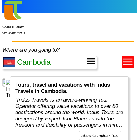
Home
►
Indus
Site Map: Indus
Where are you going to?
Tours, travel and vacations with Indus
Travels in Cambodia.
"Indus Travels is an award-winning Tour
Operator offering value vacations to over 80
destinations around the world. Indus Tours are
designed by Expert Tour Planners with the
freedom and flexibility of passengers in mind.
Indus travelers will get unbeatable prices to
Show Complete Text
breathtaking destinations in Asia, Africa,