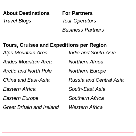
About Destinations
For Partners
Travel Blogs
Tour Operators
Business Partners
Tours, Cruises and Expeditions per Region
Alps Mountain Area
India and South-Asia
Andes Mountain Area
Northern Africa
Arctic and North Pole
Northern Europe
China and East-Asia
Russia and Central Asia
Eastern Africa
South-East Asia
Eastern Europe
Southern Africa
Great Britain and Ireland
Western Africa