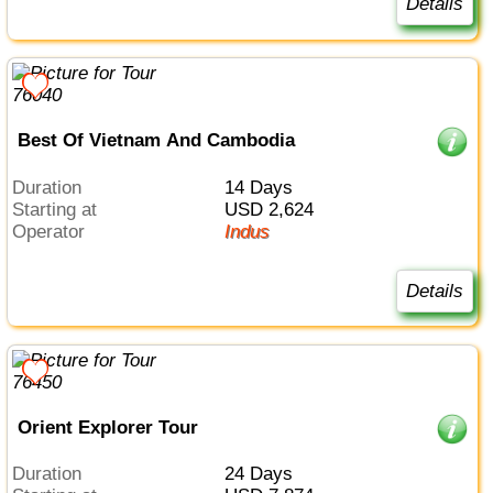
Details
Best Of Vietnam And Cambodia
Duration
14 Days
Starting at
USD 2,624
Operator
Indus
Details
Orient Explorer Tour
Duration
24 Days