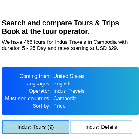
Search and compare Tours & Trips .
Book at the tour operator.
We have 466 tours for Indus Travels in Cambodia with
duration 5 - 25 Day and rates starting at USD 629.
Coming from:
United States
Languages:
English
Operator:
Indus Travels
Must see countries:
Cambodia
Sort by:
Price
Indus: Tours (9)
Indus: Details