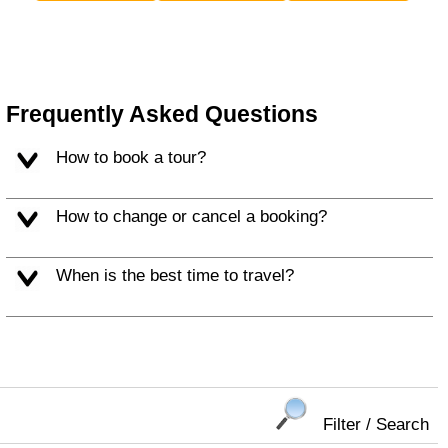
Frequently Asked Questions
How to book a tour?
How to change or cancel a booking?
When is the best time to travel?
Filter / Search