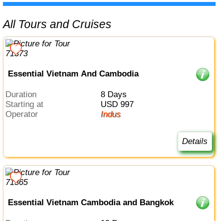
All Tours and Cruises
Essential Vietnam And Cambodia
Duration
8 Days
Starting at
USD 997
Operator
Indus
Details
Essential Vietnam Cambodia and Bangkok