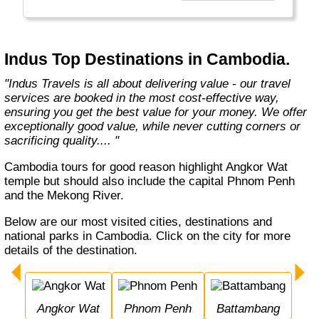
Europe, Oceania, and the Americas with
exceptional value and unparalleled comfort.
Most Indus tours include all the essential
components such as flights, accommodation,
Indus Top Destinations in Cambodia.
breakfast, and transfers while many activities
and sightseeing excursions are optional, so
"Indus Travels is all about delivering value - our travel
guests can design their tours as per their
services are booked in the most cost-effective way,
tastes and only pay for activities they like.
ensuring you get the best value for your money. We offer
The Indus Travel Experts are highly
exceptionally good value, while never cutting corners or
knowledgeable and passionate about helping
sacrificing quality.... "
clients design their dream vacations and
prepare for unforgettable adventures."
Cambodia tours for good reason highlight Angkor Wat
temple but should also include the capital Phnom Penh
and the Mekong River.
Below are our most visited cities, destinations and
national parks in Cambodia. Click on the city for more
details of the destination.
Angkor Wat
Phnom Penh
Battambang