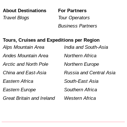
About Destinations
For Partners
Travel Blogs
Tour Operators
Business Partners
Tours, Cruises and Expeditions per Region
Alps Mountain Area
India and South-Asia
Andes Mountain Area
Northern Africa
Arctic and North Pole
Northern Europe
China and East-Asia
Russia and Central Asia
Eastern Africa
South-East Asia
Eastern Europe
Southern Africa
Great Britain and Ireland
Western Africa