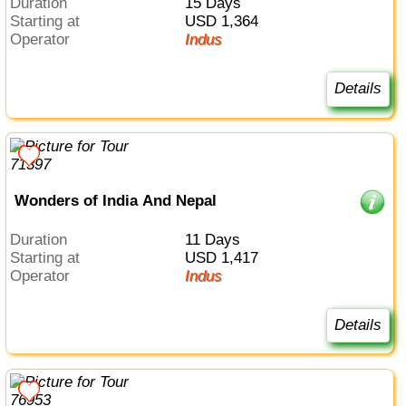
Duration
15 Days
Starting at
USD 1,364
Operator
Indus
Details
Wonders of India And Nepal
Duration
11 Days
Starting at
USD 1,417
Operator
Indus
Details