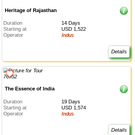
Heritage of Rajasthan
Duration
14 Days
Starting at
USD 1,522
Operator
Indus
Details
The Essence of India
Duration
19 Days
Starting at
USD 1,574
Operator
Indus
Details