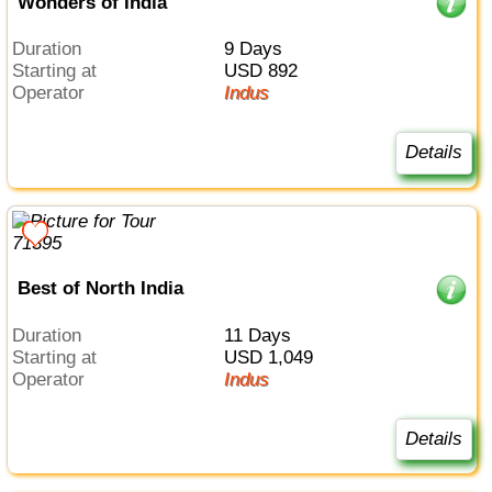
Wonders of India
Duration
9 Days
Starting at
USD 892
Operator
Indus
Details
Best of North India
Duration
11 Days
Starting at
USD 1,049
Operator
Indus
Details