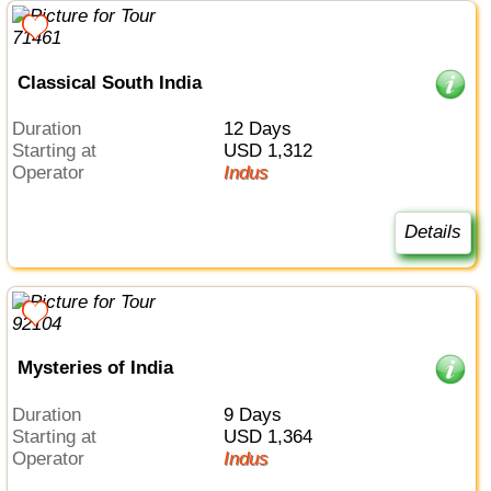
Classical South India
Duration
12 Days
Starting at
USD 1,312
Operator
Indus
Details
Mysteries of India
Duration
9 Days
Starting at
USD 1,364
Operator
Indus