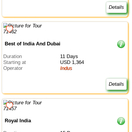
Details
Best of India And Dubai
Duration
11 Days
Starting at
USD 1,364
Operator
Indus
Details
Royal India