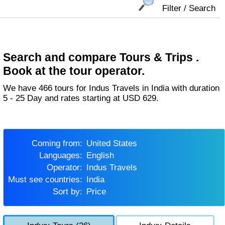
Filter / Search
Search and compare Tours & Trips .
Book at the tour operator.
We have 466 tours for Indus Travels in India with duration
5 - 25 Day and rates starting at USD 629.
Coming from:
United States
Languages:
English
Operator:
Indus Travels
Must see countries:
India
Sort by:
Price