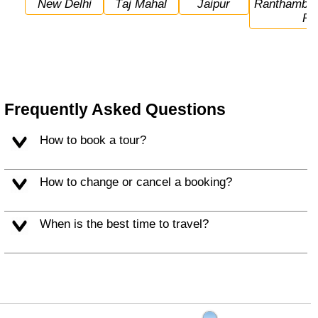
New Delhi
Taj Mahal
Jaipur
Ranthambore National 
Pa
Frequently Asked Questions
How to book a tour?
How to change or cancel a booking?
When is the best time to travel?