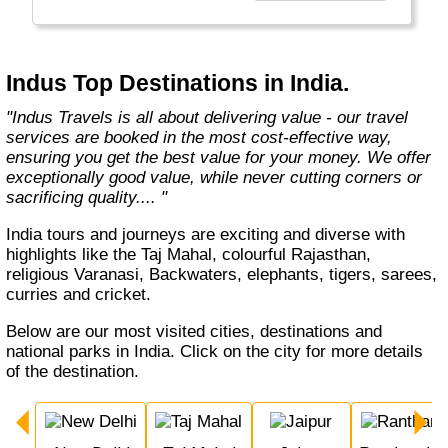
Europe, Oceania, and the Americas with
exceptional value and unparalleled comfort.
Most Indus tours include all the essential
components such as flights, accommodation,
Indus Top Destinations in India.
breakfast, and transfers while many activities
and sightseeing excursions are optional, so
"Indus Travels is all about delivering value - our travel
guests can design their tours as per their
services are booked in the most cost-effective way,
tastes and only pay for activities they like.
ensuring you get the best value for your money. We offer
The Indus Travel Experts are highly
exceptionally good value, while never cutting corners or
knowledgeable and passionate about helping
sacrificing quality.... "
clients design their dream vacations and
prepare for unforgettable adventures."
India tours and journeys are exciting and diverse with
highlights like the Taj Mahal, colourful Rajasthan,
religious Varanasi, Backwaters, elephants, tigers, sarees,
curries and cricket.
Below are our most visited cities, destinations and
national parks in India. Click on the city for more details
of the destination.