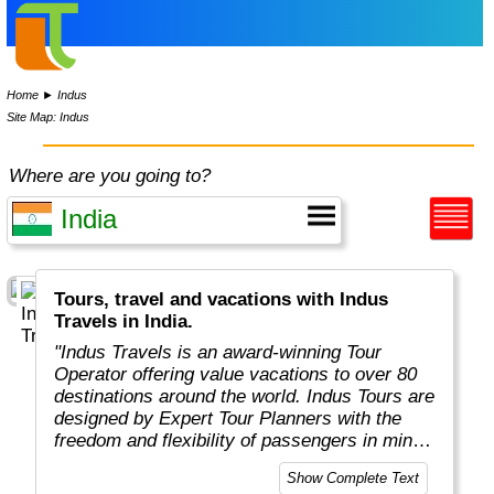
Home
►
Indus
Site Map: Indus
Where are you going to?
Tours, travel and vacations with Indus
Travels in India.
"Indus Travels is an award-winning Tour
Operator offering value vacations to over 80
destinations around the world. Indus Tours are
designed by Expert Tour Planners with the
freedom and flexibility of passengers in mind.
Indus travelers will get unbeatable prices to
Show Complete Text
breathtaking destinations in Asia, Africa,