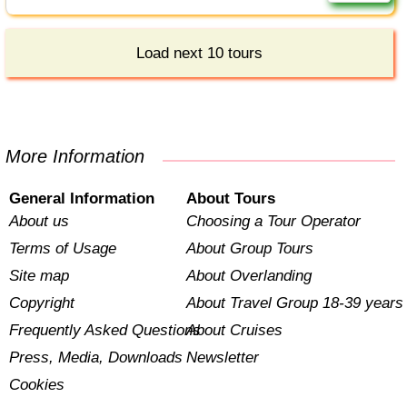
Load next 10 tours
More Information
General Information
About Tours
About us
Choosing a Tour Operator
Terms of Usage
About Group Tours
Site map
About Overlanding
Copyright
About Travel Group 18-39 years
Frequently Asked Questions
About Cruises
Press, Media, Downloads
Newsletter
Cookies