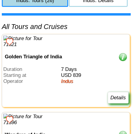
Indus: Tours (26)
Indus: Details
All Tours and Cruises
Golden Triangle of India
Duration
7 Days
Starting at
USD 839
Operator
Indus
Details