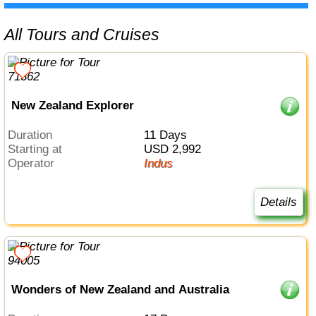
All Tours and Cruises
New Zealand Explorer
Duration
11 Days
Starting at
USD 2,992
Operator
Indus
Details
Wonders of New Zealand and Australia