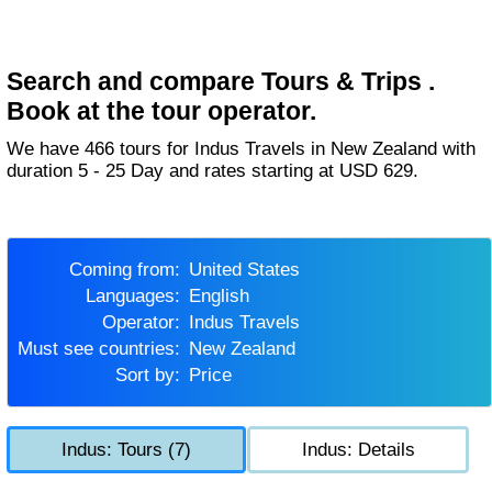
Search and compare Tours & Trips .
Book at the tour operator.
We have 466 tours for Indus Travels in New Zealand with
duration 5 - 25 Day and rates starting at USD 629.
Coming from:
United States
Languages:
English
Operator:
Indus Travels
Must see countries:
New Zealand
Sort by:
Price
Indus: Tours (7)
Indus: Details