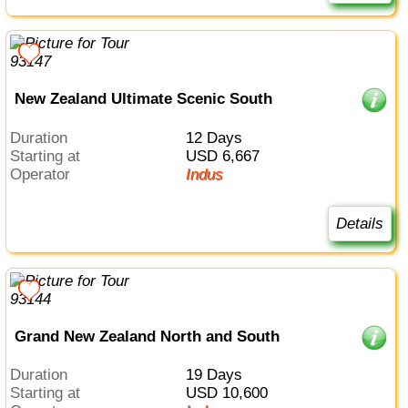
New Zealand Ultimate Scenic South
Duration
12 Days
Starting at
USD 6,667
Operator
Indus
Details
Grand New Zealand North and South
Duration
19 Days
Starting at
USD 10,600