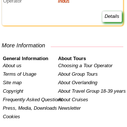
Operator
Indus
Details
More Information
General Information
About Tours
About us
Choosing a Tour Operator
Terms of Usage
About Group Tours
Site map
About Overlanding
Copyright
About Travel Group 18-39 years
Frequently Asked Questions
About Cruises
Press, Media, Downloads
Newsletter
Cookies