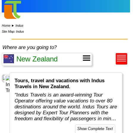
Home
►
Indus
Site Map: Indus
Where are you going to?
Tours, travel and vacations with Indus
Travels in New Zealand.
"Indus Travels is an award-winning Tour
Operator offering value vacations to over 80
destinations around the world. Indus Tours are
designed by Expert Tour Planners with the
freedom and flexibility of passengers in mind.
Indus travelers will get unbeatable prices to
Show Complete Text
breathtaking destinations in Asia, Africa,