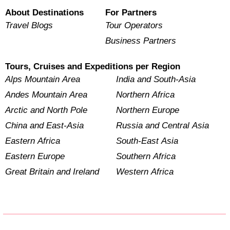
About Destinations
For Partners
Travel Blogs
Tour Operators
Business Partners
Tours, Cruises and Expeditions per Region
Alps Mountain Area
India and South-Asia
Andes Mountain Area
Northern Africa
Arctic and North Pole
Northern Europe
China and East-Asia
Russia and Central Asia
Eastern Africa
South-East Asia
Eastern Europe
Southern Africa
Great Britain and Ireland
Western Africa