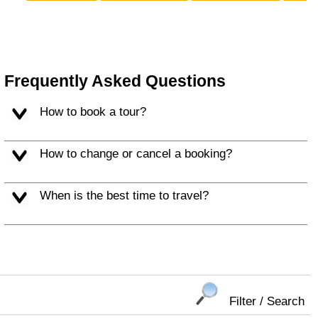
Frequently Asked Questions
How to book a tour?
How to change or cancel a booking?
When is the best time to travel?
Filter / Search