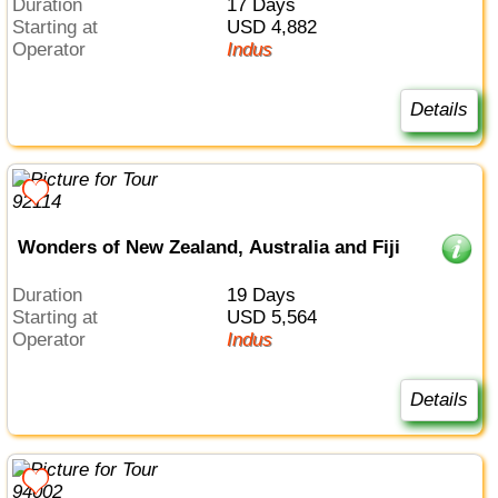
Duration
17 Days
Starting at
USD 4,882
Operator
Indus
Details
Wonders of New Zealand, Australia and Fiji
Duration
19 Days
Starting at
USD 5,564
Operator
Indus
Details