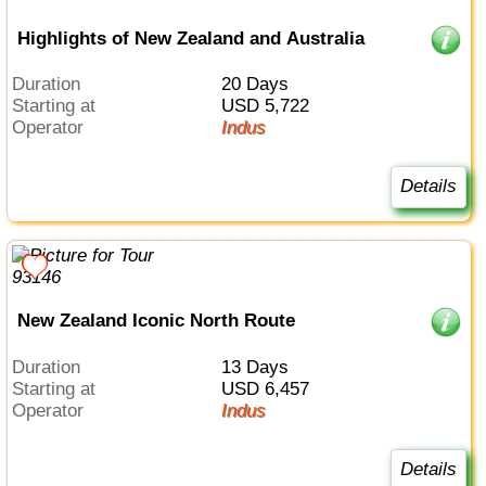
Highlights of New Zealand and Australia
Duration
20 Days
Starting at
USD 5,722
Operator
Indus
Details
New Zealand Iconic North Route
Duration
13 Days
Starting at
USD 6,457
Operator
Indus
Details