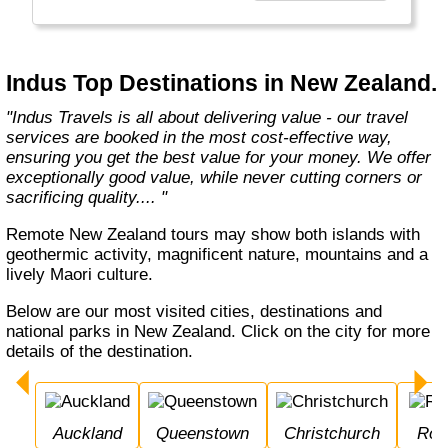
Europe, Oceania, and the Americas with
exceptional value and unparalleled comfort.
Most Indus tours include all the essential
components such as flights, accommodation,
Indus Top Destinations in New Zealand.
breakfast, and transfers while many activities
and sightseeing excursions are optional, so
"Indus Travels is all about delivering value - our travel
guests can design their tours as per their
services are booked in the most cost-effective way,
tastes and only pay for activities they like.
ensuring you get the best value for your money. We offer
The Indus Travel Experts are highly
exceptionally good value, while never cutting corners or
knowledgeable and passionate about helping
sacrificing quality.... "
clients design their dream vacations and
prepare for unforgettable adventures."
Remote New Zealand tours may show both islands with
geothermic activity, magnificent nature, mountains and a
lively Maori culture.
Below are our most visited cities, destinations and
national parks in New Zealand. Click on the city for more
details of the destination.
Auckland
Queenstown
Christchurch
Ro