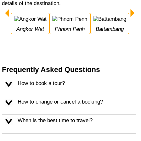
details of the destination.
Angkor Wat
Phnom Penh
Battambang
Frequently Asked Questions
How to book a tour?
How to change or cancel a booking?
When is the best time to travel?