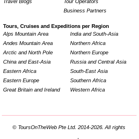
Travel Blogs
Tour Operators
Business Partners
Tours, Cruises and Expeditions per Region
Alps Mountain Area
India and South-Asia
Andes Mountain Area
Northern Africa
Arctic and North Pole
Northern Europe
China and East-Asia
Russia and Central Asia
Eastern Africa
South-East Asia
Eastern Europe
Southern Africa
Great Britain and Ireland
Western Africa
© ToursOnTheWeb Pte Ltd. 2014-2026. All rights