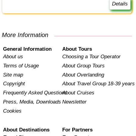
Details
More Information
General Information
About Tours
About us
Choosing a Tour Operator
Terms of Usage
About Group Tours
Site map
About Overlanding
Copyright
About Travel Group 18-39 years
Frequently Asked Questions
About Cruises
Press, Media, Downloads
Newsletter
Cookies
About Destinations
For Partners