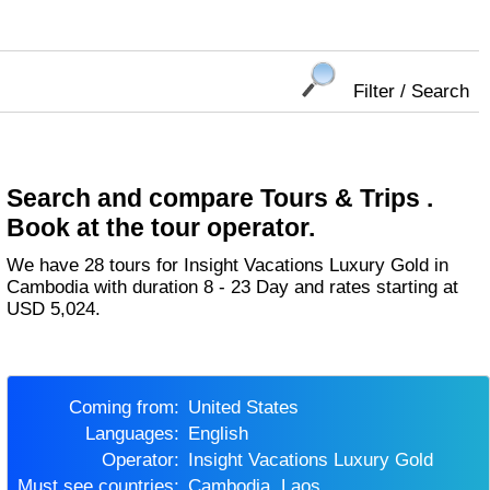
Filter / Search
Search and compare Tours & Trips .
Book at the tour operator.
We have 28 tours for Insight Vacations Luxury Gold in
Cambodia with duration 8 - 23 Day and rates starting at
USD 5,024.
Coming from:
United States
Languages:
English
Operator:
Insight Vacations Luxury Gold
Must see countries:
Cambodia, Laos