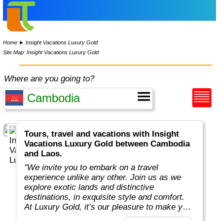
Home
►
Insight Vacations Luxury Gold
Site Map: Insight Vacations Luxury Gold
Where are you going to?
Tours, travel and vacations with Insight
Vacations Luxury Gold between Cambodia
and Laos.
"We invite you to embark on a travel
experience unlike any other. Join us as we
explore exotic lands and distinctive
destinations, in exquisite style and comfort.
At Luxury Gold, it’s our pleasure to make your
next journey extraordinary. Allow us to share