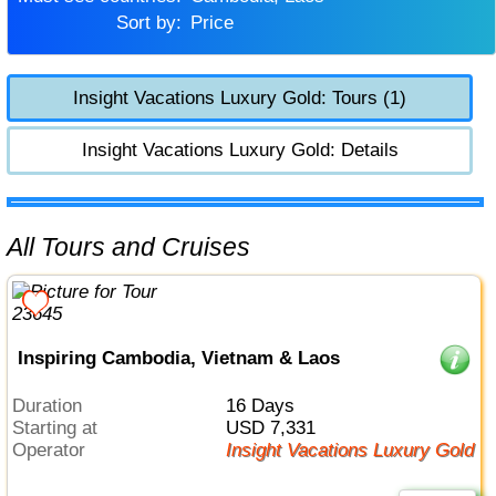
Sort by:
Price
Insight Vacations Luxury Gold: Tours (1)
Insight Vacations Luxury Gold: Details
All Tours and Cruises
Inspiring Cambodia, Vietnam & Laos
Duration
16 Days
Starting at
USD 7,331
Operator
Insight Vacations Luxury Gold