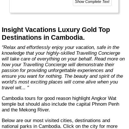
Show Complete Text
our unparalleled wealth of expertise and
insights, accumulated over nearly 100 years
as leaders in luxury travel. We put our heart
and soul into everything we do, taking care of
every detail to ensure your Luxury Gold
Insight Vacations Luxury Gold Top
journey is perfectly planned, personalised,
Destinations in Cambodia.
and truly unforgettable. "
"Relax and effortlessly enjoy your vacation, safe in the
knowledge that your highly-skilled Travelling Concierge
will take care of everything on your behalf. Read more on
how your Travelling Concierge will demonstrate their
passion for providing unforgettable experiences and
ensure you want for nothing. The beauty and spirit of the
world’s most exciting places will come alive when you
travel wit... "
Cambodia tours for good reason highlight Angkor Wat
temple but should also include the capital Phnom Penh
and the Mekong River.
Below are our most visited cities, destinations and
national parks in Cambodia. Click on the city for more