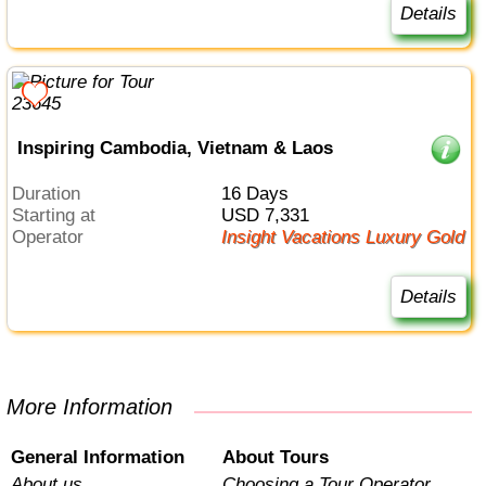
Details
Inspiring Cambodia, Vietnam & Laos
Duration
16 Days
Starting at
USD 7,331
Operator
Insight Vacations Luxury Gold
Details
More Information
General Information
About Tours
About us
Choosing a Tour Operator