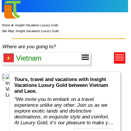
Home
►
Insight Vacations Luxury Gold
Site Map: Insight Vacations Luxury Gold
Where are you going to?
Tours, travel and vacations with Insight
Vacations Luxury Gold between Vietnam
and Laos.
"We invite you to embark on a travel
experience unlike any other. Join us as we
explore exotic lands and distinctive
destinations, in exquisite style and comfort.
At Luxury Gold, it’s our pleasure to make your
next journey extraordinary. Allow us to share