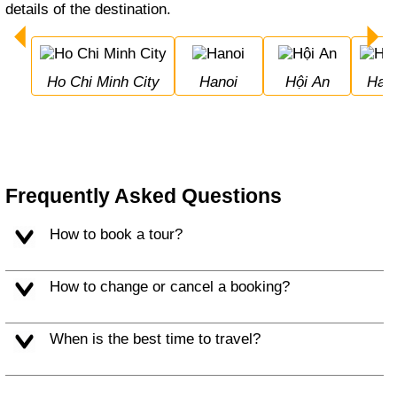
details of the destination.
Ho Chi Minh City
Hanoi
Hội An
Hal
Frequently Asked Questions
How to book a tour?
How to change or cancel a booking?
When is the best time to travel?