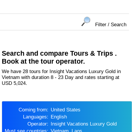
Filter / Search
Search and compare Tours & Trips .
Book at the tour operator.
We have 28 tours for Insight Vacations Luxury Gold in
Vietnam with duration 8 - 23 Day and rates starting at
USD 5,024.
Coming from:
United States
Languages:
English
Operator:
Insight Vacations Luxury Gold
Must see countries:
Vietnam, Laos