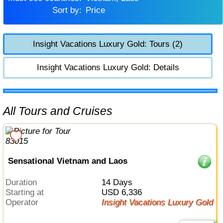
Sort by:
Price
Insight Vacations Luxury Gold: Tours (2)
Insight Vacations Luxury Gold: Details
All Tours and Cruises
Sensational Vietnam and Laos
Duration
14 Days
Starting at
USD 6,336
Operator
Insight Vacations Luxury Gold