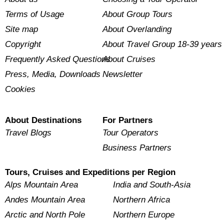
Terms of Usage
About Group Tours
Site map
About Overlanding
Copyright
About Travel Group 18-39 years
Frequently Asked Questions
About Cruises
Press, Media, Downloads
Newsletter
Cookies
About Destinations
For Partners
Travel Blogs
Tour Operators
Business Partners
Tours, Cruises and Expeditions per Region
Alps Mountain Area
India and South-Asia
Andes Mountain Area
Northern Africa
Arctic and North Pole
Northern Europe