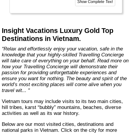
Show Complete Text
our unparalleled wealth of expertise and
insights, accumulated over nearly 100 years
as leaders in luxury travel. We put our heart
and soul into everything we do, taking care of
every detail to ensure your Luxury Gold
Insight Vacations Luxury Gold Top
journey is perfectly planned, personalised,
Destinations in Vietnam.
and truly unforgettable. "
"Relax and effortlessly enjoy your vacation, safe in the
knowledge that your highly-skilled Travelling Concierge
will take care of everything on your behalf. Read more on
how your Travelling Concierge will demonstrate their
passion for providing unforgettable experiences and
ensure you want for nothing. The beauty and spirit of the
world’s most exciting places will come alive when you
travel wit... "
Vietnam tours may include visits to its two main cities,
hill tribes, karst “bubbly” mountains, beaches, diverse
activities as well as its war history.
Below are our most visited cities, destinations and
national parks in Vietnam. Click on the city for more