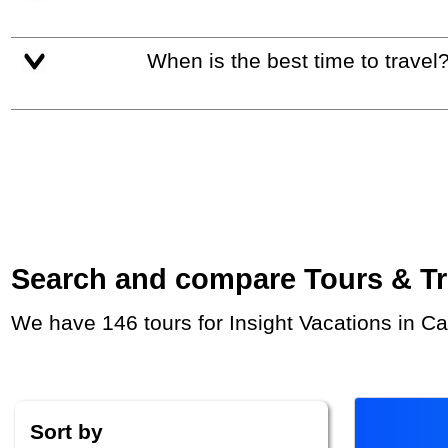
When is the best time to travel
Search and compare Tours & Trip
We have 146 tours for Insight Vacations in C
Sort by