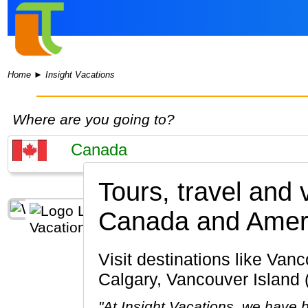
Home
►
Insight Vacations
Where are you going to?
Tours, travel and 
Canada and Amer
Visit destinations like Vancouver, Banff National Park, Lake Louise, Jasper National Park,
Calgary, Vancouver Island
"At Insight Vacations, we have b