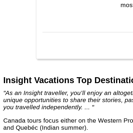
most
Cany
for 
Alas
Insight Vacations Top Destinat
"As an Insight traveller, you’ll enjoy an altogether deeper, more enriching experience; not just meeting local people, but joining them for
unique opportunities to share their stories, p
you travelled independently. ... "
Canada tours focus either on the Western Provinces and National Parks like Banff and Jasper, or the east with Great Lakes, Niagara Falls
and Quebéc (Indian summer).