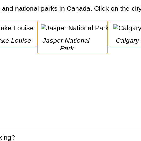
s and national parks in Canada. Click on the city
Lake Louise
Jasper National 
Calgary
Park
king?