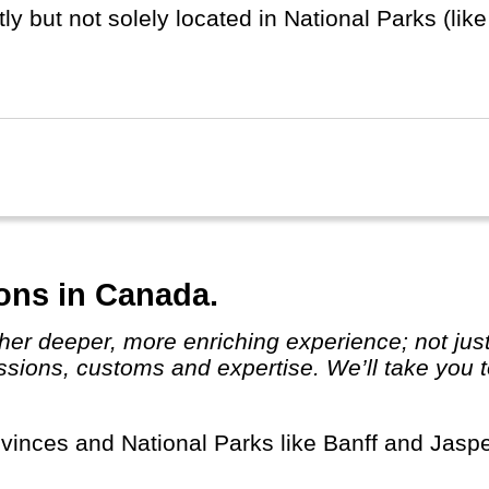
ly but not solely located in National Parks (li
on). And of course there are the large Burgers 
this part of the world.
ka and Hawaii are listed separately.
ions in Canada.
assions, customs and expertise. We’ll take you t