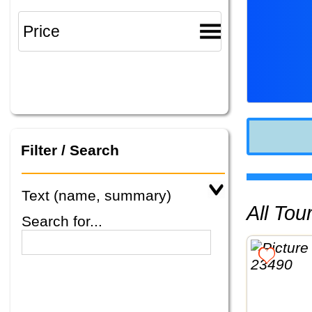
Filter / Search
Text (name, summary)
All To
Search for...