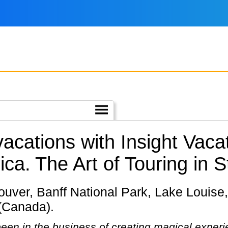
vacations with Insight Vac
ica.
The Art of Touring in S
 (Canada).
een in the business of creating magical experie