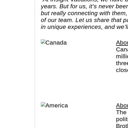
years. But for us, it’s never bee
but really connecting with them
of our team. Let us share that 
in unique experiences, and we’l
Abo
Cana
mill
thre
clos
the 
Engl
Abo
The 
poli
Brot