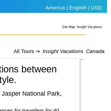
America | English | USD
Site Map: Insight Vacations
All Tours ⇒
Insight Vacations
Canada
ations between
tyle.
nces for travellers for 40