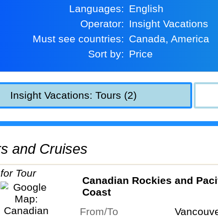
Languages:
English
Operator:
Insight Vacations
Must see countries:
Canada, America
Sort by:
Price
Insight Vacations: Tours (2)
urs and Cruises
Canadian Rockies and Paci
Coast
From/To
Vancouve