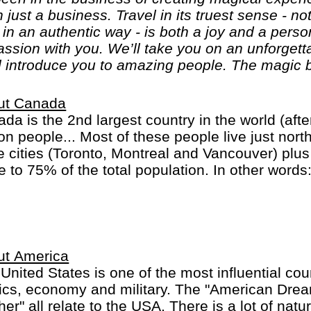
n just a business. Travel in its truest sense - no
, in an authentic way - is both a joy and a per
passion with you. We’ll take you on an unforget
l introduce you to amazing people. The magic b
ut Canada
da is the 2nd largest country in the world (afte
ion people... Most of these people live just nort
e cities (Toronto, Montreal and Vancouver) plus
e to 75% of the total population. In other words
major cities! In Quebec province French is the 
ish will do.
ut America
United States is one of the most influential coun
tics, economy and military. The "American Dre
her" all relate to the USA. There is a lot of nat