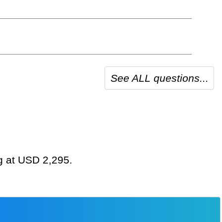
See ALL questions...
ng at USD 2,295.