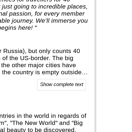
t just going to incredible places,
sonal passion, for every member
table journey. We’ll immerse you
egins here! "
r Russia), but only counts 40
h of the US-border. The big
 the other major cities have
: the country is empty outside
official language, anywhere else
Show complete text
tries in the world in regards of
am", "The New World" and "Big
ural beauty to be discovered,