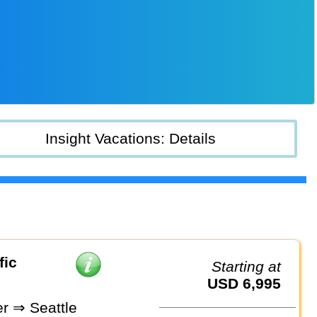
Insight Vacations: Details
fic
Starting at
USD 6,995
r ⇒ Seattle