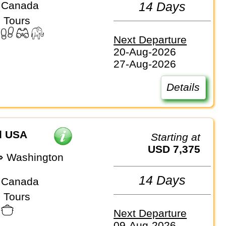
 Canada
14 Days
 Tours
Next Departure
20-Aug-2026
27-Aug-2026
Details
d USA
Starting at
USD 7,375
⇒ Washington
14 Days
 Canada
 Tours
Next Departure
09-Aug-2026