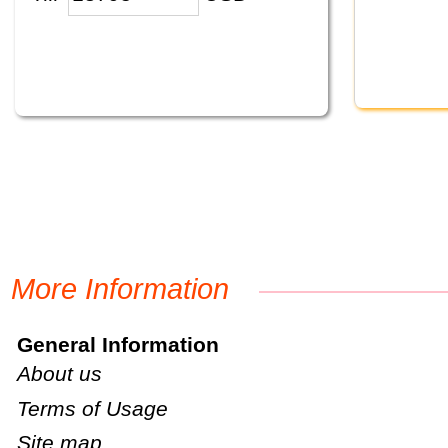
More Information
General Information
About us
Terms of Usage
Site map