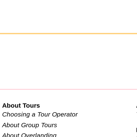
About Tours
Choosing a Tour Operator
About Group Tours
About Overlanding