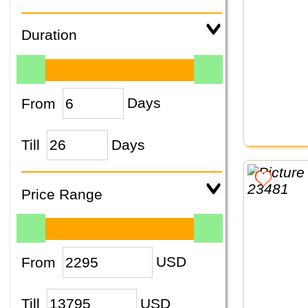
Duration
From
Days
Till
Days
Price Range
From
USD
Till
USD