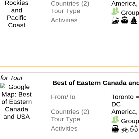
Countries (2)
America,
Tour Type
Group
Activities
Best of Eastern Canada an
From/To
Toronto 
DC
Countries (2)
America,
Tour Type
Group
Activities