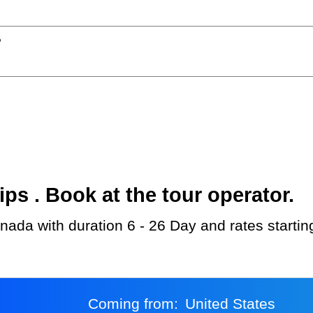
?
s . Book at the tour operator.
anada with duration 6 - 26 Day and rates starti
Coming from:
United States