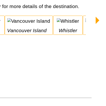
 for more details of the destination.
Vancouver Island
Whistler
Niagara