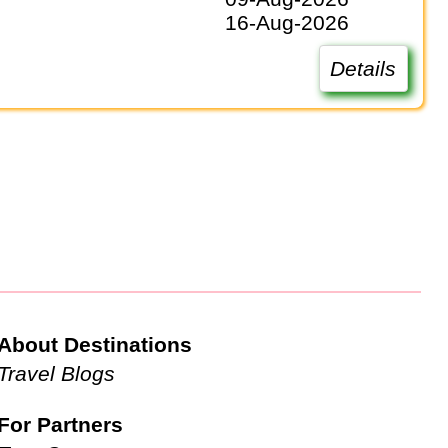
16-Aug-2026
Details
About Destinations
Travel Blogs
For Partners