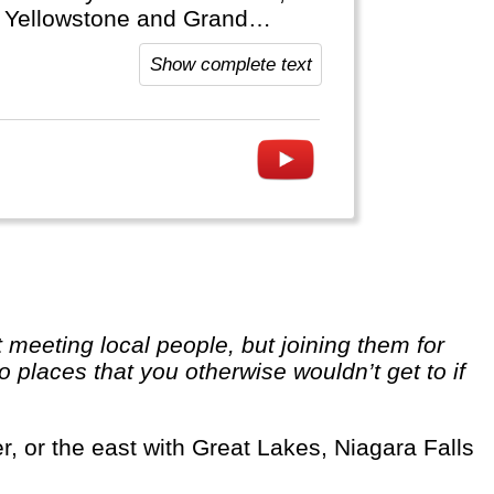
ke Yellowstone and Grand
and Soft Drinks that are typical
Show complete text
o places that you otherwise wouldn’t get to if