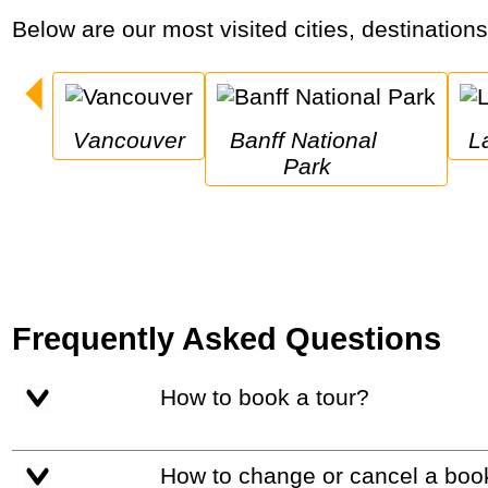
Below are our most visited cities, destination
Vancouver
Banff National 
Park
Frequently Asked Questions
How to book a tour?
How to change or cancel a boo