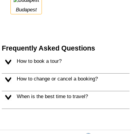
Budapest
Frequently Asked Questions
How to book a tour?
How to change or cancel a booking?
When is the best time to travel?