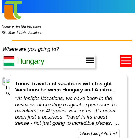
Home
►
Insight Vacations
Site Map: Insight Vacations
Where are you going to?
Tours, travel and vacations with Insight
Vacations between Hungary and Austria.
"At Insight Vacations, we have been in the
business of creating magical experiences for
travellers for 40 years. But for us, it’s never
been just a business. Travel in its truest
sense - not just going to incredible places, but
really connecting with them, in an authentic
Show Complete Text
way - is both a joy and a personal passion, for