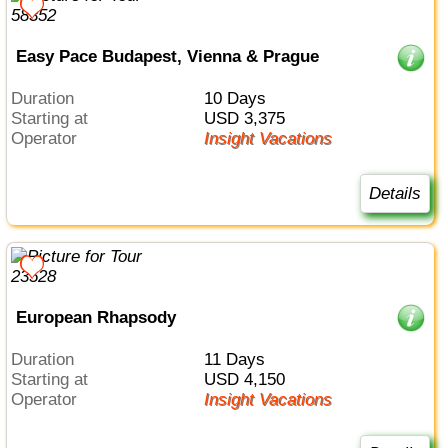
Easy Pace Budapest, Vienna & Prague
Duration
10 Days
Starting at
USD 3,375
Operator
Insight Vacations
Details
European Rhapsody
Duration
11 Days
Starting at
USD 4,150
Operator
Insight Vacations