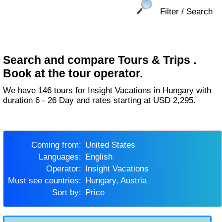
Filter / Search
Search and compare Tours & Trips .
Book at the tour operator.
We have 146 tours for Insight Vacations in Hungary with
duration 6 - 26 Day and rates starting at USD 2,295.
Coming from:
United States
Languages:
English
Operator:
Insight Vacations
Must see countries:
Hungary, Austria
Sort by:
Price