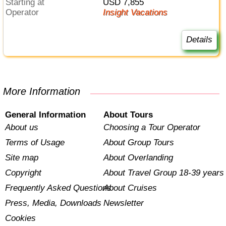
Starting at
USD 7,855
Operator
Insight Vacations
Details
More Information
General Information
About Tours
About us
Choosing a Tour Operator
Terms of Usage
About Group Tours
Site map
About Overlanding
Copyright
About Travel Group 18-39 years
Frequently Asked Questions
About Cruises
Press, Media, Downloads
Newsletter
Cookies