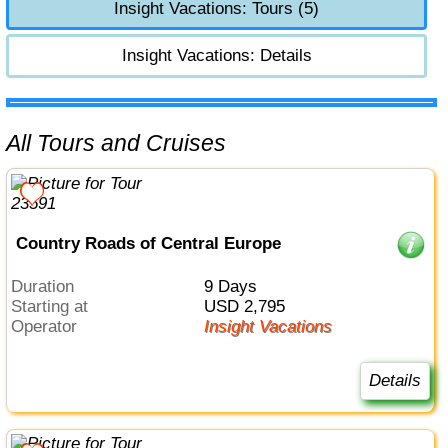
Insight Vacations: Tours (5)
Insight Vacations: Details
All Tours and Cruises
Country Roads of Central Europe
Duration
9 Days
Starting at
USD 2,795
Operator
Insight Vacations
Details