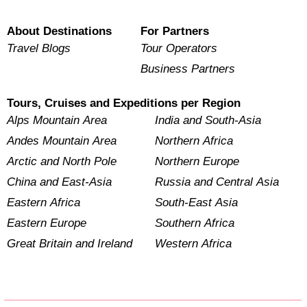
About Destinations
For Partners
Travel Blogs
Tour Operators
Business Partners
Tours, Cruises and Expeditions per Region
Alps Mountain Area
India and South-Asia
Andes Mountain Area
Northern Africa
Arctic and North Pole
Northern Europe
China and East-Asia
Russia and Central Asia
Eastern Africa
South-East Asia
Eastern Europe
Southern Africa
Great Britain and Ireland
Western Africa