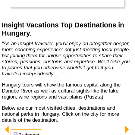
every member of our team. Let us share that
passion with you. We’ll take you on an
unforgettable journey. We’ll immerse you in
unique experiences, and we’ll introduce you to
Insight Vacations Top Destinations in
amazing people. The magic begins here! "
Hungary.
"As an Insight traveller, you’ll enjoy an altogether deeper,
more enriching experience; not just meeting local people,
but joining them for unique opportunities to share their
stories, passions, customs and expertise. We’ll take you
to places that you otherwise wouldn’t get to if you
travelled independently. ... "
Hungary tours will show the famous capital along the
Danube River as well as cultural sights like the lake
region, wine regions and vast plains (Puszta)
Below are our most visited cities, destinations and
national parks in Hungary. Click on the city for more
details of the destination.