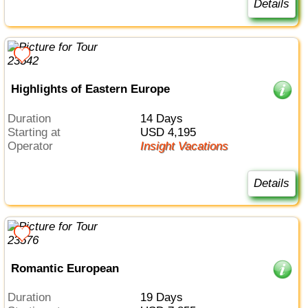
Details
Highlights of Eastern Europe
Duration
14 Days
Starting at
USD 4,195
Operator
Insight Vacations
Details
Romantic European
Duration
19 Days