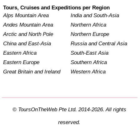
Tours, Cruises and Expeditions per Region
Alps Mountain Area
India and South-Asia
Andes Mountain Area
Northern Africa
Arctic and North Pole
Northern Europe
China and East-Asia
Russia and Central Asia
Eastern Africa
South-East Asia
Eastern Europe
Southern Africa
Great Britain and Ireland
Western Africa
© ToursOnTheWeb Pte Ltd. 2014-2026. All rights
reserved.