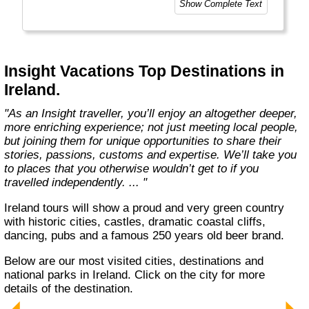
Show Complete Text
way - is both a joy and a personal passion, for
every member of our team. Let us share that
passion with you. We’ll take you on an
unforgettable journey. We’ll immerse you in
unique experiences, and we’ll introduce you to
Insight Vacations Top Destinations in
amazing people. The magic begins here! "
Ireland.
"As an Insight traveller, you’ll enjoy an altogether deeper,
more enriching experience; not just meeting local people,
but joining them for unique opportunities to share their
stories, passions, customs and expertise. We’ll take you
to places that you otherwise wouldn’t get to if you
travelled independently. ... "
Ireland tours will show a proud and very green country
with historic cities, castles, dramatic coastal cliffs,
dancing, pubs and a famous 250 years old beer brand.
Below are our most visited cities, destinations and
national parks in Ireland. Click on the city for more
details of the destination.