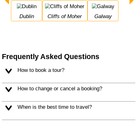
Dublin
Cliffs of Moher
Galway
Frequently Asked Questions
How to book a tour?
How to change or cancel a booking?
When is the best time to travel?