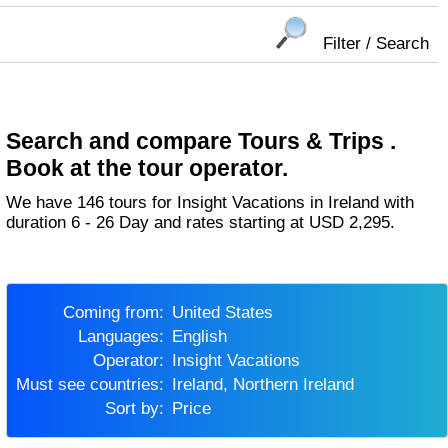
Filter / Search
Search and compare Tours & Trips .
Book at the tour operator.
We have 146 tours for Insight Vacations in Ireland with
duration 6 - 26 Day and rates starting at USD 2,295.
Coming from:
United States
Languages:
English
Operator:
Insight Vacations
Must see countries:
Ireland, Northern Ireland
Sort by:
Price