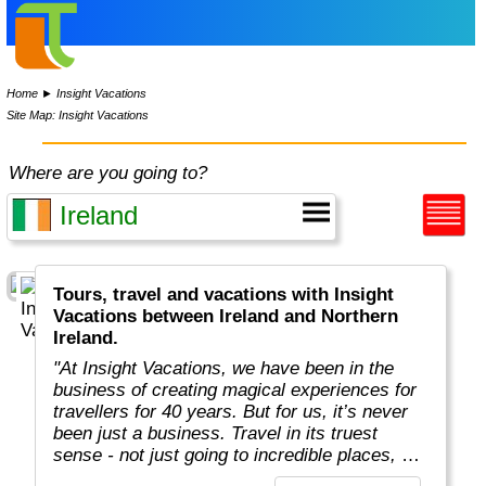
Home
►
Insight Vacations
Site Map: Insight Vacations
Where are you going to?
Tours, travel and vacations with Insight
Vacations between Ireland and Northern
Ireland.
"At Insight Vacations, we have been in the
business of creating magical experiences for
travellers for 40 years. But for us, it’s never
been just a business. Travel in its truest
sense - not just going to incredible places, but
really connecting with them, in an authentic