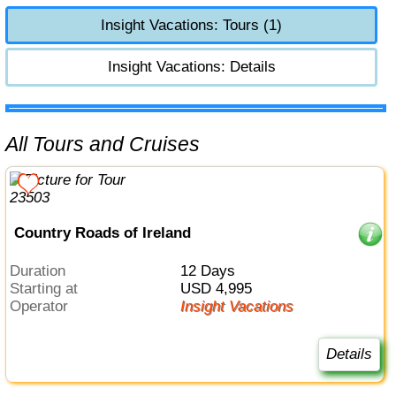
Insight Vacations: Tours (1)
Insight Vacations: Details
All Tours and Cruises
Country Roads of Ireland
Duration
12 Days
Starting at
USD 4,995
Operator
Insight Vacations
Details