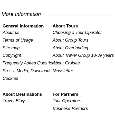
More Information
General Information
About Tours
About us
Choosing a Tour Operator
Terms of Usage
About Group Tours
Site map
About Overlanding
Copyright
About Travel Group 18-39 years
Frequently Asked Questions
About Cruises
Press, Media, Downloads
Newsletter
Cookies
About Destinations
For Partners
Travel Blogs
Tour Operators
Business Partners