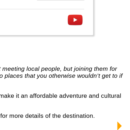
o places that you otherwise wouldn’t get to if
 for more details of the destination.