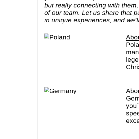
but really connecting with them
of our team. Let us share that 
in unique experiences, and we’l
Abo
Pola
many
lege
Chri
Abo
Germ
you
spee
exce
visi
Fore