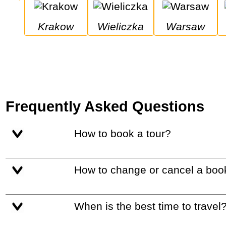
Krakow
Wieliczka
Warsaw
Frequently Asked Questions
How to book a tour?
How to change or cancel a boo
When is the best time to travel