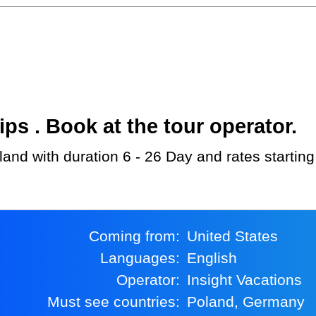
s . Book at the tour operator.
oland with duration 6 - 26 Day and rates startin
Coming from:
United States
Languages:
English
Operator:
Insight Vacations
Must see countries:
Poland, Germany