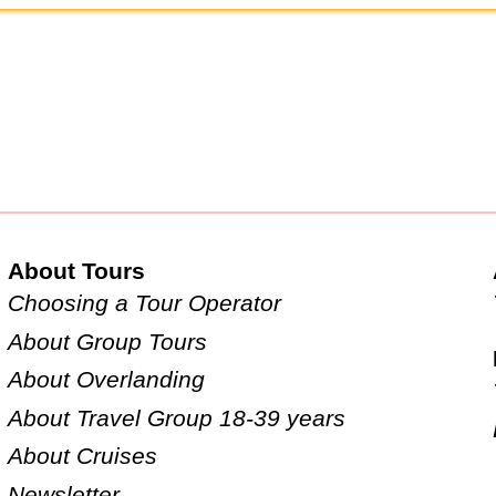
About Tours
Choosing a Tour Operator
About Group Tours
About Overlanding
About Travel Group 18-39 years
About Cruises
Newsletter