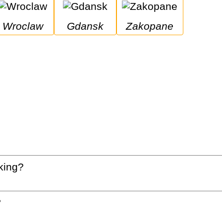
Wroclaw
Gdansk
Zakopane
king?
?