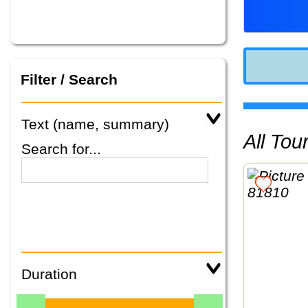
Filter / Search
Text (name, summary)
All To
Search for...
Duration