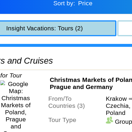
Sort by:
Price
Insight Vacations: Tours (2)
urs and Cruises
Christmas Markets of Polan
Prague and Germany
From/To
Krakow ⇒
Countries (3)
Czechia,
Poland
Tour Type
Group