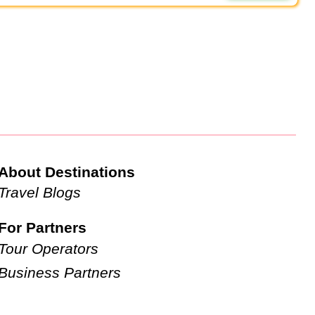
About Destinations
Travel Blogs
For Partners
Tour Operators
Business Partners