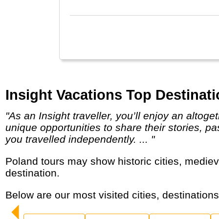
Insight Vacations Top Destinati
"As an Insight traveller, you’ll enjoy an altogether deeper, more enriching experience; not just meeting local people, but joining them for
unique opportunities to share their stories, p
you travelled independently. ... "
Poland tours may show historic cities, medieval castles, salt mines and high mountains that make it an affordable adventure and cultural
destination.
Below are our most visited cities, destination