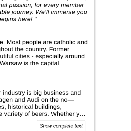
sonal passion, for every member
table journey. We’ll immerse you
egins here! "
e. Most people are catholic and
hout the country. Former
iful cities - especially around
arsaw is the capital.
 industry is big business and
wagen and Audi on the no—
, historical buildings,
ge variety of beers. Whether you
hine cruise or visit the Black
Show complete text
 Germany welcomes you.