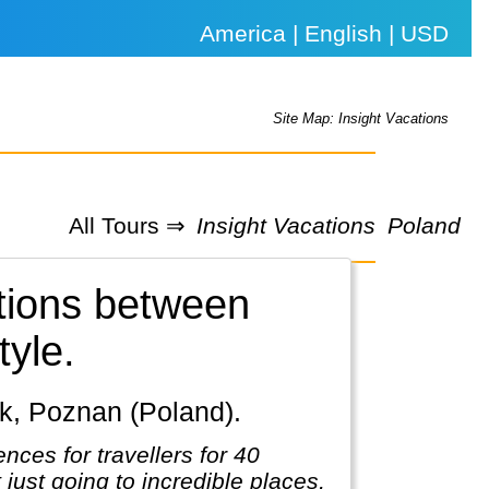
America | English | USD
Site Map: Insight Vacations
All Tours ⇒
Insight Vacations
Poland
ations between
tyle.
sk, Poznan (Poland).
nces for travellers for 40
t just going to incredible places,