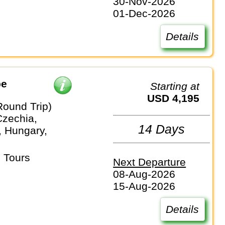
30-Nov-2026
01-Dec-2026
Details
pe
Starting at
USD 4,195
Round Trip)
Czechia,
14 Days
 Hungary,
 Tours
Next Departure
08-Aug-2026
15-Aug-2026
Details