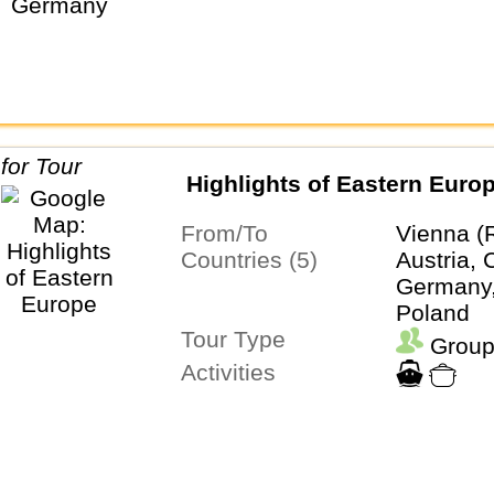
Highlights of Eastern Euro
From/To
Vienna (
Countries (5)
Austria, 
Germany,
Poland
Tour Type
Group
Activities