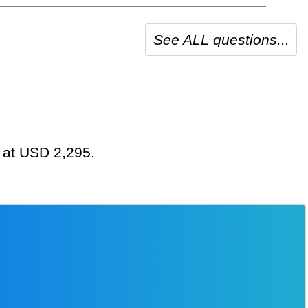
See ALL questions...
g at USD 2,295.