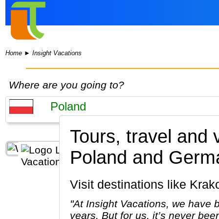
Home
►
Insight Vacations
Where are you going to?
Tours, travel and 
Poland and Germ
Visit destinations like K
"At Insight Vacations, we have b
years. But for us, it’s never bee