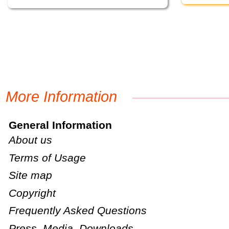
More Information
General Information
About us
Terms of Usage
Site map
Copyright
Frequently Asked Questions
Press, Media, Downloads