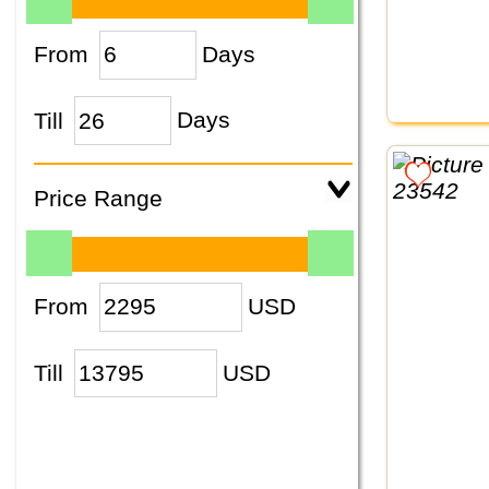
From
Days
Till
Days
Price Range
From
USD
Till
USD