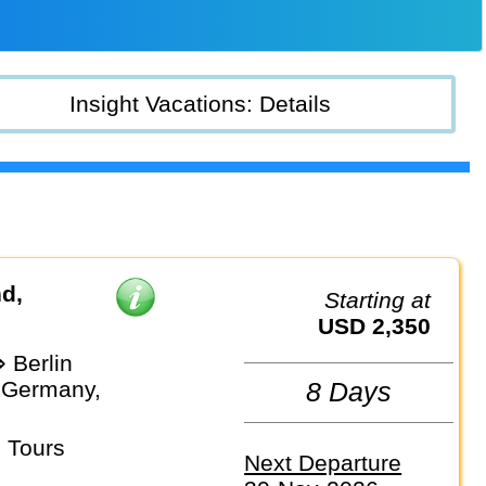
Insight Vacations: Details
d,
Starting at
USD 2,350
 Berlin
 Germany,
8 Days
 Tours
Next Departure