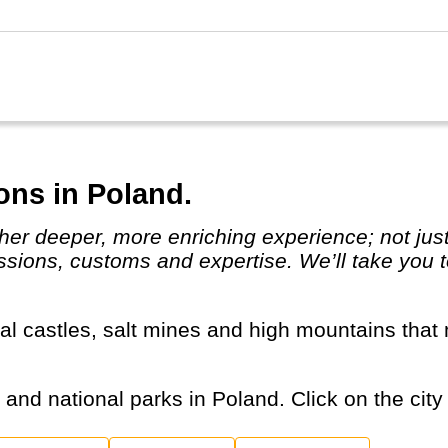
ons in Poland.
assions, customs and expertise. We’ll take you t
s and national parks in Poland. Click on the city