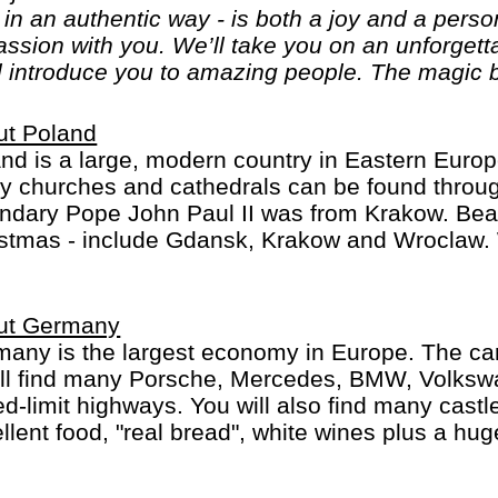
, in an authentic way - is both a joy and a per
passion with you. We’ll take you on an unforget
l introduce you to amazing people. The magic b
ut Poland
nd is a large, modern country in Eastern Europ
 churches and cathedrals can be found throug
ndary Pope John Paul II was from Krakow. Beaut
stmas - include Gdansk, Krakow and Wroclaw. W
ut Germany
any is the largest economy in Europe. The car
´ll find many Porsche, Mercedes, BMW, Volks
d-limit highways. You will also find many castles
llent food, "real bread", white wines plus a hu
t Berlin, Hamburg or Munich, whether you do a R
st, with or without buying a cuckoo's clock...