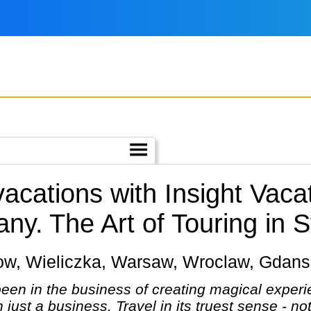
vacations with Insight Vac
any.
The Art of Touring in S
rakow, Wieliczka, Warsaw, Wroclaw, Gdan
een in the business of creating magical experie
n just a business. Travel in its truest sense - no