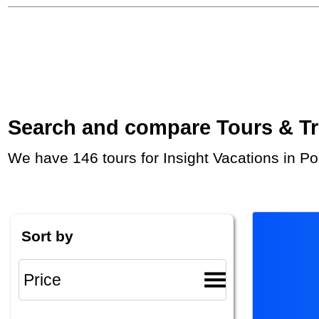
Search and compare Tours & Trip
We have 146 tours for Insight Vacations in P
Sort by