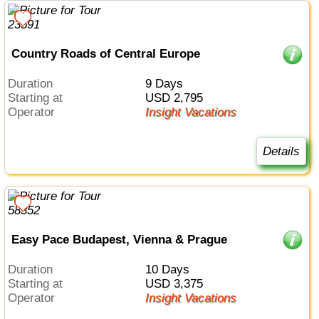
Country Roads of Central Europe
Duration
9 Days
Starting at
USD 2,795
Operator
Insight Vacations
Details
Easy Pace Budapest, Vienna & Prague
Duration
10 Days
Starting at
USD 3,375
Operator
Insight Vacations