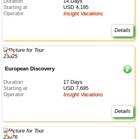
Duration
14 Days
Starting at
USD 4,195
Operator
Insight Vacations
Details
European Discovery
Duration
17 Days
Starting at
USD 7,695
Operator
Insight Vacations
Details