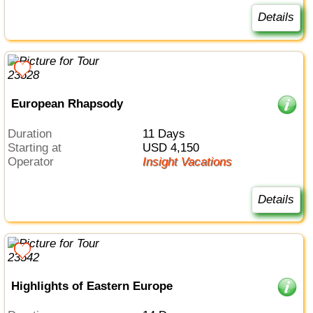
Details
European Rhapsody
Duration
11 Days
Starting at
USD 4,150
Operator
Insight Vacations
Details
Highlights of Eastern Europe