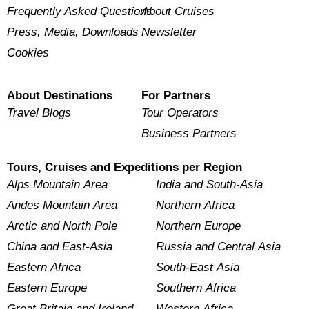
Frequently Asked Questions
About Cruises
Press, Media, Downloads
Newsletter
Cookies
About Destinations
For Partners
Travel Blogs
Tour Operators
Business Partners
Tours, Cruises and Expeditions per Region
Alps Mountain Area
India and South-Asia
Andes Mountain Area
Northern Africa
Arctic and North Pole
Northern Europe
China and East-Asia
Russia and Central Asia
Eastern Africa
South-East Asia
Eastern Europe
Southern Africa
Great Britain and Ireland
Western Africa