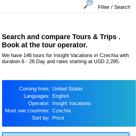
Filter / Search
Search and compare Tours & Trips .
Book at the tour operator.
We have 146 tours for Insight Vacations in Czechia with
duration 6 - 26 Day and rates starting at USD 2,295.
Coming from:
United States
Languages:
English
Operator:
Insight Vacations
Must see countries:
Czechia
Sort by:
Price