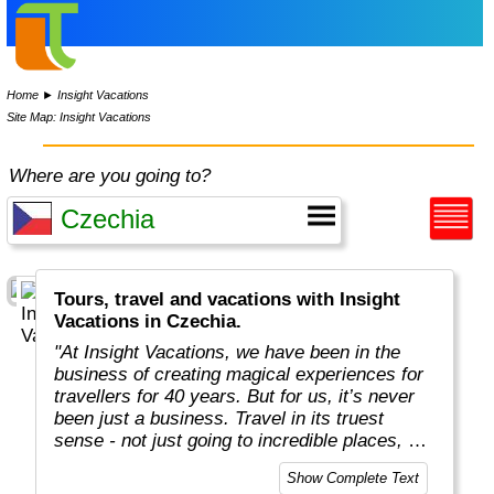
Home
►
Insight Vacations
Site Map: Insight Vacations
Where are you going to?
Tours, travel and vacations with Insight
Vacations in Czechia.
"At Insight Vacations, we have been in the
business of creating magical experiences for
travellers for 40 years. But for us, it’s never
been just a business. Travel in its truest
sense - not just going to incredible places, but
really connecting with them, in an authentic
Show Complete Text
way - is both a joy and a personal passion, for