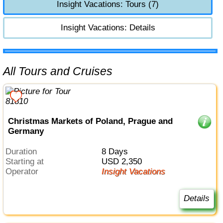
Insight Vacations: Tours (7)
Insight Vacations: Details
All Tours and Cruises
Christmas Markets of Poland, Prague and
Germany
Duration
8 Days
Starting at
USD 2,350
Operator
Insight Vacations
Details