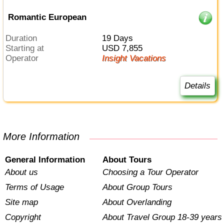
Romantic European
Duration
19 Days
Starting at
USD 7,855
Operator
Insight Vacations
Details
More Information
General Information
About Tours
About us
Choosing a Tour Operator
Terms of Usage
About Group Tours
Site map
About Overlanding
Copyright
About Travel Group 18-39 years