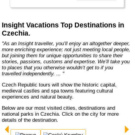
every member of our team. Let us share that
passion with you. We’ll take you on an
unforgettable journey. We’ll immerse you in
unique experiences, and we’ll introduce you to
Insight Vacations Top Destinations in
amazing people. The magic begins here! "
Czechia.
"As an Insight traveller, you’ll enjoy an altogether deeper,
more enriching experience; not just meeting local people,
but joining them for unique opportunities to share their
stories, passions, customs and expertise. We’ll take you
to places that you otherwise wouldn’t get to if you
travelled independently. ... "
Czech Republic tours will show the historic capital,
medieval castles and spa towns featuring cultural
experiences and natural beauty.
Below are our most visited cities, destinations and
national parks in Czechia. Click on the city for more
details of the destination.