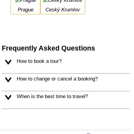
Prague
Ceský Krumlov
Frequently Asked Questions
How to book a tour?
How to change or cancel a booking?
When is the best time to travel?