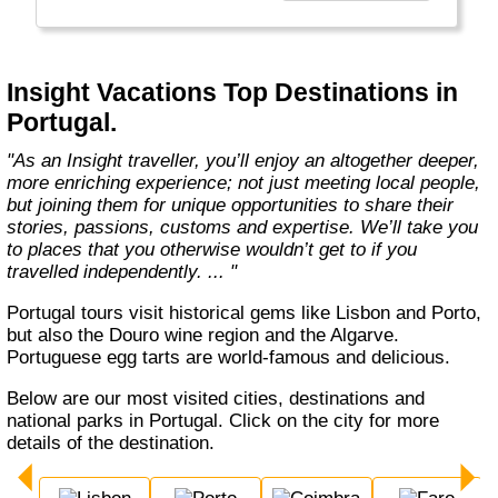
every member of our team. Let us share that
passion with you. We’ll take you on an
unforgettable journey. We’ll immerse you in
unique experiences, and we’ll introduce you to
Insight Vacations Top Destinations in
amazing people. The magic begins here! "
Portugal.
"As an Insight traveller, you’ll enjoy an altogether deeper,
more enriching experience; not just meeting local people,
but joining them for unique opportunities to share their
stories, passions, customs and expertise. We’ll take you
to places that you otherwise wouldn’t get to if you
travelled independently. ... "
Portugal tours visit historical gems like Lisbon and Porto,
but also the Douro wine region and the Algarve.
Portuguese egg tarts are world-famous and delicious.
Below are our most visited cities, destinations and
national parks in Portugal. Click on the city for more
details of the destination.