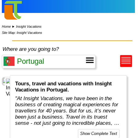
Home
►
Insight Vacations
Site Map: Insight Vacations
Where are you going to?
Tours, travel and vacations with Insight
Vacations in Portugal.
"At Insight Vacations, we have been in the
business of creating magical experiences for
travellers for 40 years. But for us, it’s never
been just a business. Travel in its truest
sense - not just going to incredible places, but
really connecting with them, in an authentic
Show Complete Text
way - is both a joy and a personal passion, for