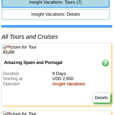
Insight Vacations: Tours (7)
Insight Vacations: Details
All Tours and Cruises
Amazing Spain and Portugal
Duration
9 Days
Starting at
USD 2,650
Operator
Insight Vacations
Details