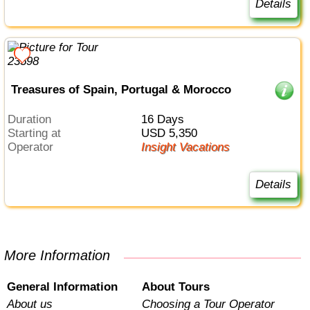
Details
Treasures of Spain, Portugal & Morocco
Duration
16 Days
Starting at
USD 5,350
Operator
Insight Vacations
Details
More Information
General Information
About Tours
About us
Choosing a Tour Operator