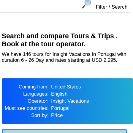
Filter / Search
Search and compare Tours & Trips .
Book at the tour operator.
We have 146 tours for Insight Vacations in Portugal with
duration 6 - 26 Day and rates starting at USD 2,295.
Coming from:
United States
Languages:
English
Operator:
Insight Vacations
Must see countries:
Portugal
Sort by:
Price