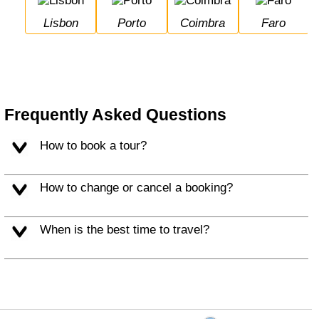
Lisbon
Porto
Coimbra
Faro
Frequently Asked Questions
How to book a tour?
How to change or cancel a booking?
When is the best time to travel?