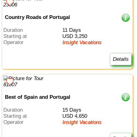
Country Roads of Portugal
Duration
11 Days
Starting at
USD 3,250
Operator
Insight Vacations
Details
Best of Spain and Portugal
Duration
15 Days
Starting at
USD 4,650
Operator
Insight Vacations