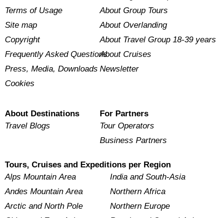
Terms of Usage
About Group Tours
Site map
About Overlanding
Copyright
About Travel Group 18-39 years
Frequently Asked Questions
About Cruises
Press, Media, Downloads
Newsletter
Cookies
About Destinations
For Partners
Travel Blogs
Tour Operators
Business Partners
Tours, Cruises and Expeditions per Region
Alps Mountain Area
India and South-Asia
Andes Mountain Area
Northern Africa
Arctic and North Pole
Northern Europe