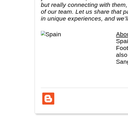
but really connecting with them
of our team. Let us share that 
in unique experiences, and we’l
Abo
Spai
Foot
also
Sang
dist
Cana