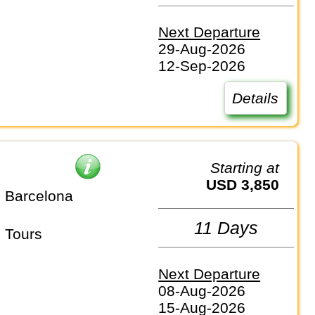
Next Departure
29-Aug-2026
12-Sep-2026
Details
Starting at
USD 3,850
 Barcelona
11 Days
 Tours
Next Departure
08-Aug-2026
15-Aug-2026