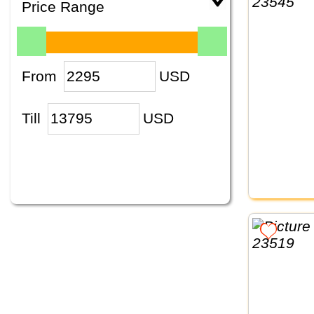
Price Range
From
USD
Till
USD