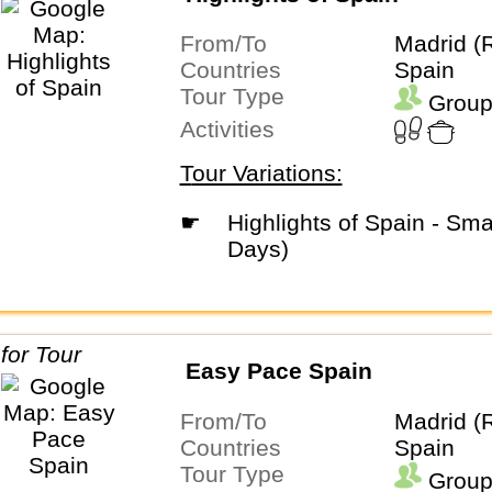
From/To
Madrid (
Countries
Spain
Tour Type
Group
Activities
Tour Variations:
☛
Highlights of Spain - Small Group (9
Days)
Easy Pace Spain
From/To
Madrid (
Countries
Spain
Tour Type
Group