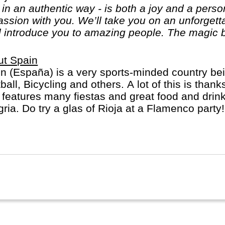
, in an authentic way - is both a joy and a per
passion with you. We’ll take you on an unforget
l introduce you to amazing people. The magic b
ut Spain
n (España) is a very sports-minded country bei
ball, Bicycling and others. A lot of this is than
 features many fiestas and great food and drink
ria. Do try a glas of Rioja at a Flamenco party
inct regions: a) the mainland b) the Balearic Isl
ry Islands.