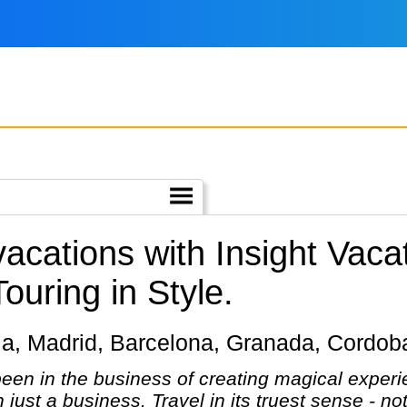
vacations with Insight Vaca
Touring in Style.
villa, Madrid, Barcelona, Granada, Cordo
een in the business of creating magical experie
n just a business. Travel in its truest sense - no