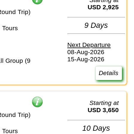
USD 2,925
Round Trip)
9 Days
 Tours
Next Departure
08-Aug-2026
15-Aug-2026
Details
Starting at
USD 3,650
Round Trip)
10 Days
 Tours