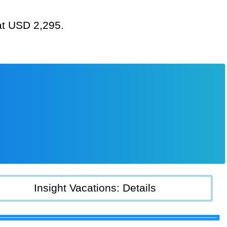
 at USD 2,295.
Insight Vacations: Details