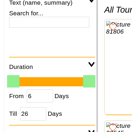
Text (name, summary)
All To
Search for...
Duration
From
Days
Till
Days