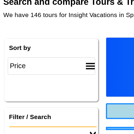
Search and compare Tours & Trip
We have 146 tours for Insight Vacations in S
Sort by
Filter / Search