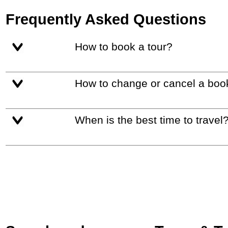
Frequently Asked Questions
How to book a tour?
How to change or cancel a boo
When is the best time to travel