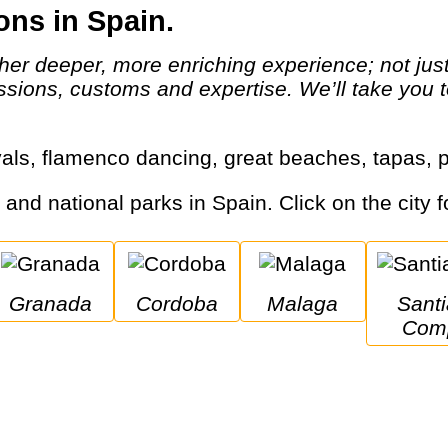
ons in Spain.
assions, customs and expertise. We’ll take you t
tivals, flamenco dancing, great beaches, tapas
s and national parks in Spain. Click on the city f
Granada
Cordoba
Malaga
Santiago De 
Comp