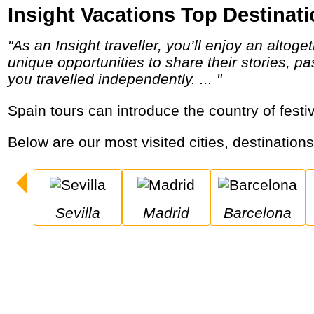
Insight Vacations Top Destinati
"As an Insight traveller, you’ll enjoy an altogether deeper, more enriching experience; not just meeting local people, but joining them for
unique opportunities to share their stories, p
you travelled independently. ... "
Spain tours can introduce the country of fes
Below are our most visited cities, destination
Sevilla
Madrid
Barcelona