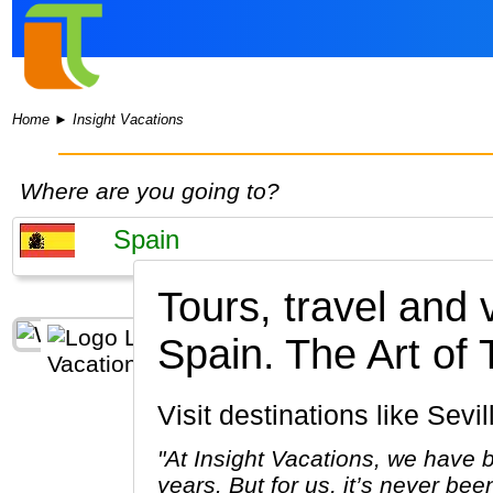
Home
►
Insight Vacations
Where are you going to?
Tours, travel and 
Spain.
The Art of 
Visit destinations like Se
"At Insight Vacations, we have b
years. But for us, it’s never bee