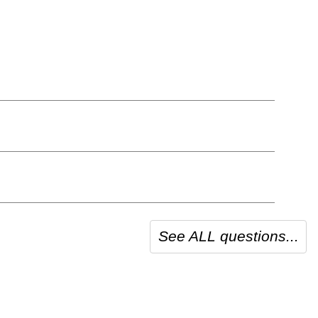
See ALL questions...