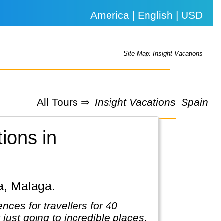
America | English | USD
Site Map: Insight Vacations
All Tours ⇒
Insight Vacations
Spain
tions in
ba, Malaga.
nces for travellers for 40
t just going to incredible places,