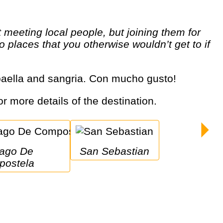
o places that you otherwise wouldn’t get to if
, paella and sangria. Con mucho gusto!
or more details of the destination.
San Sebastian
ostela