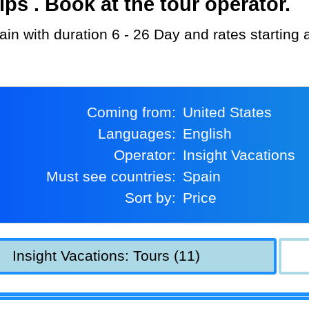
s . Book at the tour operator.
pain with duration 6 - 26 Day and rates starting
Coming from:
United States
Languages:
English
Operator:
Insight Vacations
Must see countries:
Spain
Sort by:
Price
Insight Vacations: Tours (11)