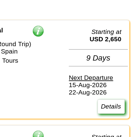
l
Starting at
USD 2,650
Round Trip)
 Spain
9 Days
 Tours
Next Departure
15-Aug-2026
22-Aug-2026
Details
Starting at