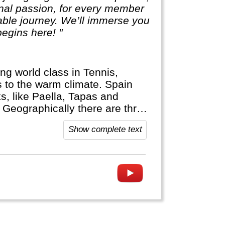
sonal passion, for every member
table journey. We’ll immerse you
egins here! "
ng world class in Tennis,
ks to the warm climate. Spain
s, like Paella, Tapas and
! Geographically there are three
ands (Mallorca, Ibiza) and c) the
Show complete text