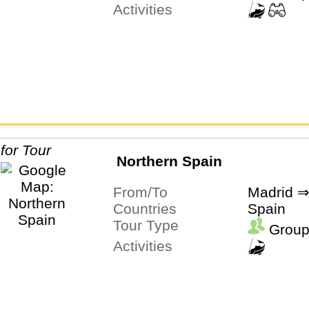
Activities
Northern Spain
From/To
Madrid ⇒
Countries
Spain
Tour Type
Group
Activities