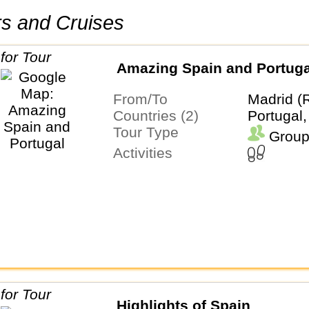
urs and Cruises
Amazing Spain and Portuga
From/To
Madrid (
Countries (2)
Portugal,
Tour Type
Group
Activities
Highlights of Spain