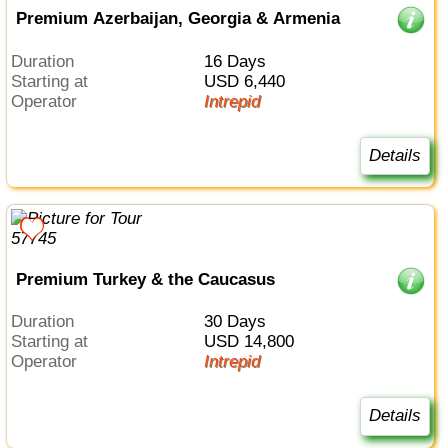
Premium Azerbaijan, Georgia & Armenia
Duration
16 Days
Starting at
USD 6,440
Operator
Intrepid
Details
Premium Turkey & the Caucasus
Duration
30 Days
Starting at
USD 14,800
Operator
Intrepid
Details