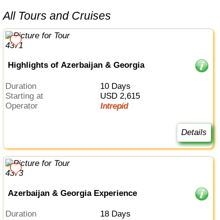
All Tours and Cruises
Highlights of Azerbaijan & Georgia
Duration
10 Days
Starting at
USD 2,615
Operator
Intrepid
Details
Azerbaijan & Georgia Experience
Duration
18 Days