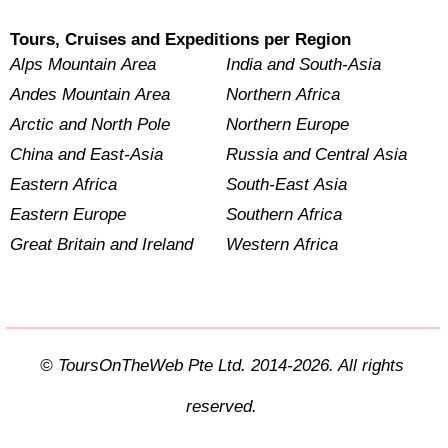
Tours, Cruises and Expeditions per Region
Alps Mountain Area
India and South-Asia
Andes Mountain Area
Northern Africa
Arctic and North Pole
Northern Europe
China and East-Asia
Russia and Central Asia
Eastern Africa
South-East Asia
Eastern Europe
Southern Africa
Great Britain and Ireland
Western Africa
© ToursOnTheWeb Pte Ltd. 2014-2026. All rights
reserved.