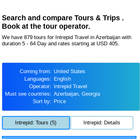
Search and compare Tours & Trips .
Book at the tour operator.
We have 879 tours for Intrepid Travel in Azerbaijan with
duration 5 - 64 Day and rates starting at USD 405.
Coming from:
United States
Languages:
English
Operator:
Intrepid Travel
Must see countries:
Azerbaijan, Georgia
Sort by:
Price
Intrepid: Tours (5)
Intrepid: Details