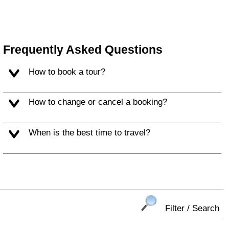
Frequently Asked Questions
How to book a tour?
How to change or cancel a booking?
When is the best time to travel?
Filter / Search