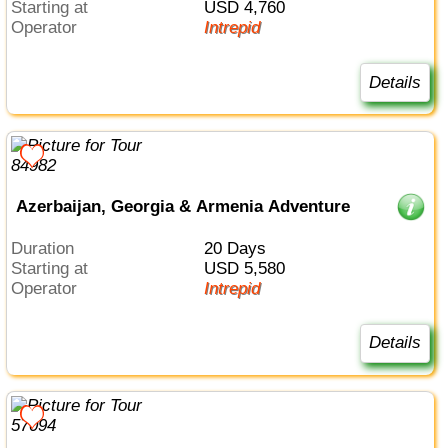
Starting at
USD 4,760
Operator
Intrepid
Details
Azerbaijan, Georgia & Armenia Adventure
Duration
20 Days
Starting at
USD 5,580
Operator
Intrepid
Details