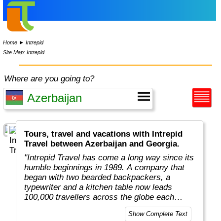
Home
►
Intrepid
Site Map: Intrepid
Where are you going to?
Tours, travel and vacations with Intrepid
Travel between Azerbaijan and Georgia.
"Intrepid Travel has come a long way since its
humble beginnings in 1989. A company that
began with two bearded backpackers, a
typewriter and a kitchen table now leads
100,000 travellers across the globe each
year.
Show Complete Text