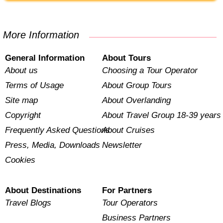
More Information
General Information
About Tours
About us
Choosing a Tour Operator
Terms of Usage
About Group Tours
Site map
About Overlanding
Copyright
About Travel Group 18-39 years
Frequently Asked Questions
About Cruises
Press, Media, Downloads
Newsletter
Cookies
About Destinations
For Partners
Travel Blogs
Tour Operators
Business Partners