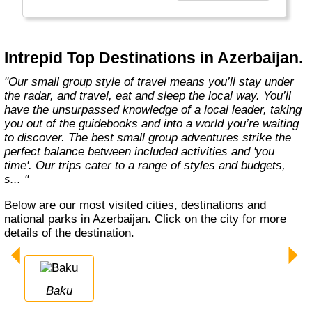
Today, Intrepid runs more than 1,000
itineraries across the globe and employs
more than 1,500 staff and leaders (many of
whom don’t even have beards). And while
Intrepid Top Destinations in Azerbaijan.
Indiana Jones got bored of travelling after
only three adventures (we don’t talk about the
"Our small group style of travel means you’ll stay under
fourth), Intrepid is still adding to our list of
the radar, and travel, eat and sleep the local way. You’ll
itineraries across Europe, Asia, Africa, North
have the unsurpassed knowledge of a local leader, taking
& South America, the Middle East, Australia
you out of the guidebooks and into a world you’re waiting
and both the Arctic & Antarctica."
to discover. The best small group adventures strike the
perfect balance between included activities and 'you
time'. Our trips cater to a range of styles and budgets,
s... "
Below are our most visited cities, destinations and
national parks in Azerbaijan. Click on the city for more
details of the destination.
Baku