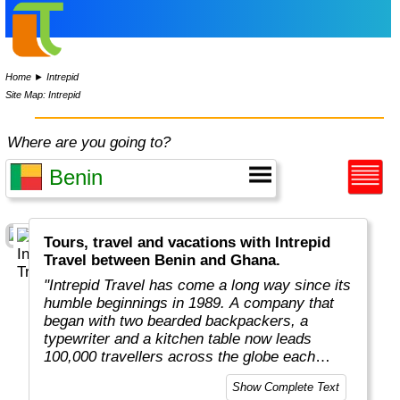
Home
►
Intrepid
Site Map: Intrepid
Where are you going to?
Tours, travel and vacations with Intrepid
Travel between Benin and Ghana.
"Intrepid Travel has come a long way since its
humble beginnings in 1989. A company that
began with two bearded backpackers, a
typewriter and a kitchen table now leads
100,000 travellers across the globe each
year.
Show Complete Text