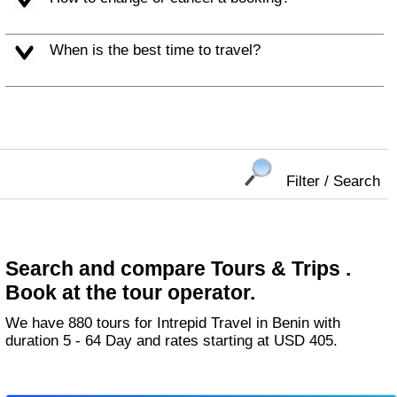
When is the best time to travel?
Filter / Search
Search and compare Tours & Trips .
Book at the tour operator.
We have 880 tours for Intrepid Travel in Benin with
duration 5 - 64 Day and rates starting at USD 405.