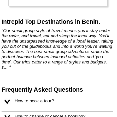
Today, Intrepid runs more than 1,000
itineraries across the globe and employs
more than 1,500 staff and leaders (many of
whom don’t even have beards). And while
Intrepid Top Destinations in Benin.
Indiana Jones got bored of travelling after
only three adventures (we don’t talk about the
"Our small group style of travel means you’ll stay under
fourth), Intrepid is still adding to our list of
the radar, and travel, eat and sleep the local way. You’ll
itineraries across Europe, Asia, Africa, North
have the unsurpassed knowledge of a local leader, taking
& South America, the Middle East, Australia
you out of the guidebooks and into a world you’re waiting
and both the Arctic & Antarctica."
to discover. The best small group adventures strike the
perfect balance between included activities and 'you
time'. Our trips cater to a range of styles and budgets,
s... "
Frequently Asked Questions
How to book a tour?
How to change or cancel a booking?