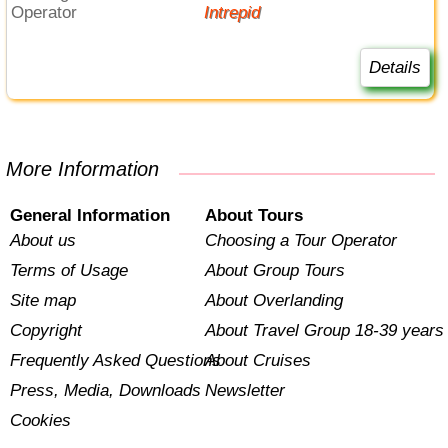
Operator
Intrepid
Details
More Information
General Information
About Tours
About us
Choosing a Tour Operator
Terms of Usage
About Group Tours
Site map
About Overlanding
Copyright
About Travel Group 18-39 years
Frequently Asked Questions
About Cruises
Press, Media, Downloads
Newsletter
Cookies