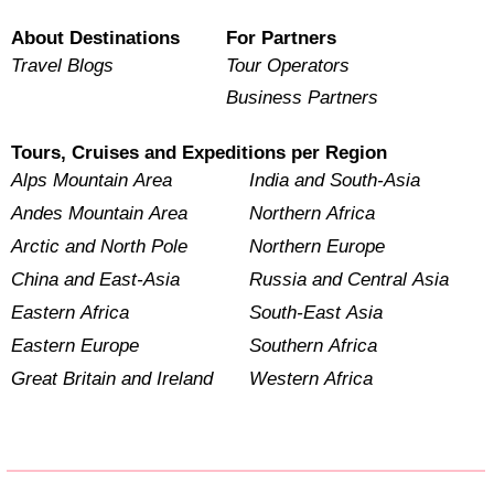
About Destinations
For Partners
Travel Blogs
Tour Operators
Business Partners
Tours, Cruises and Expeditions per Region
Alps Mountain Area
India and South-Asia
Andes Mountain Area
Northern Africa
Arctic and North Pole
Northern Europe
China and East-Asia
Russia and Central Asia
Eastern Africa
South-East Asia
Eastern Europe
Southern Africa
Great Britain and Ireland
Western Africa