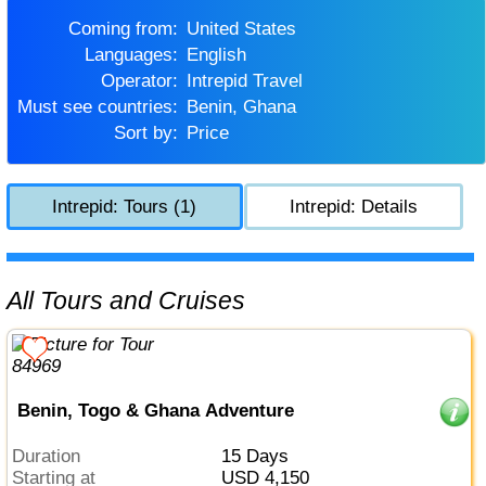
Coming from:
United States
Languages:
English
Operator:
Intrepid Travel
Must see countries:
Benin, Ghana
Sort by:
Price
Intrepid: Tours (1)
Intrepid: Details
All Tours and Cruises
Benin, Togo & Ghana Adventure
Duration
15 Days
Starting at
USD 4,150