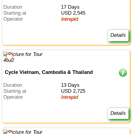
Duration
17 Days
Starting at
USD 2,545
Operator
Intrepid
Details
Cycle Vietnam, Cambodia & Thailand
Duration
13 Days
Starting at
USD 2,725
Operator
Intrepid
Details