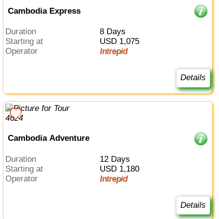
Cambodia Express
Duration
8 Days
Starting at
USD 1,075
Operator
Intrepid
Details
Cambodia Adventure
Duration
12 Days
Starting at
USD 1,180
Operator
Intrepid
Details