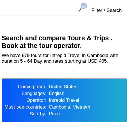
Filter / Search
Search and compare Tours & Trips .
Book at the tour operator.
We have 879 tours for Intrepid Travel in Cambodia with
duration 5 - 64 Day and rates starting at USD 405.
Coming from:
United States
Languages:
English
Operator:
Intrepid Travel
Must see countries:
Cambodia, Vietnam
Sort by:
Price