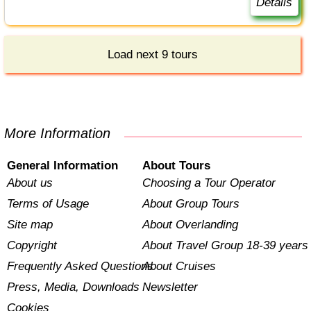
Details
Load next 9 tours
More Information
General Information
About Tours
About us
Choosing a Tour Operator
Terms of Usage
About Group Tours
Site map
About Overlanding
Copyright
About Travel Group 18-39 years
Frequently Asked Questions
About Cruises
Press, Media, Downloads
Newsletter
Cookies