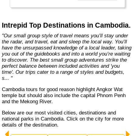
Today, Intrepid runs more than 1,000
itineraries across the globe and employs
more than 1,500 staff and leaders (many of
whom don’t even have beards). And while
Intrepid Top Destinations in Cambodia.
Indiana Jones got bored of travelling after
only three adventures (we don’t talk about the
"Our small group style of travel means you’ll stay under
fourth), Intrepid is still adding to our list of
the radar, and travel, eat and sleep the local way. You’ll
itineraries across Europe, Asia, Africa, North
have the unsurpassed knowledge of a local leader, taking
& South America, the Middle East, Australia
you out of the guidebooks and into a world you’re waiting
and both the Arctic & Antarctica."
to discover. The best small group adventures strike the
perfect balance between included activities and 'you
time'. Our trips cater to a range of styles and budgets,
s... "
Cambodia tours for good reason highlight Angkor Wat
temple but should also include the capital Phnom Penh
and the Mekong River.
Below are our most visited cities, destinations and
national parks in Cambodia. Click on the city for more
details of the destination.