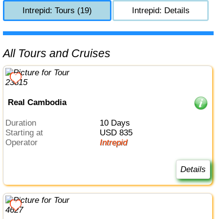
Intrepid: Tours (19)
Intrepid: Details
All Tours and Cruises
Real Cambodia
Duration
10 Days
Starting at
USD 835
Operator
Intrepid
Details