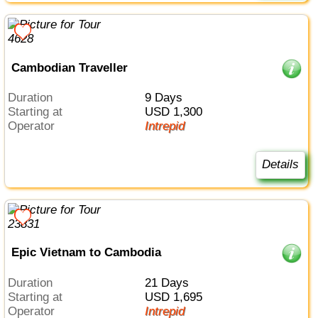
Cambodian Traveller
Duration
9 Days
Starting at
USD 1,300
Operator
Intrepid
Details
Epic Vietnam to Cambodia
Duration
21 Days
Starting at
USD 1,695
Operator
Intrepid