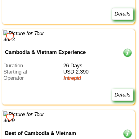
Details
Cambodia & Vietnam Experience
Duration
26 Days
Starting at
USD 2,390
Operator
Intrepid
Details
Best of Cambodia & Vietnam