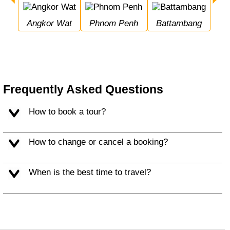
Angkor Wat
Phnom Penh
Battambang
Frequently Asked Questions
How to book a tour?
How to change or cancel a booking?
When is the best time to travel?