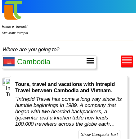
Home
►
Intrepid
Site Map: Intrepid
Where are you going to?
Tours, travel and vacations with Intrepid
Travel between Cambodia and Vietnam.
"Intrepid Travel has come a long way since its
humble beginnings in 1989. A company that
began with two bearded backpackers, a
typewriter and a kitchen table now leads
100,000 travellers across the globe each
year.
Show Complete Text