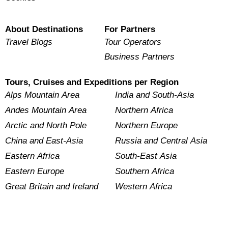
About Destinations
For Partners
Travel Blogs
Tour Operators
Business Partners
Tours, Cruises and Expeditions per Region
Alps Mountain Area
India and South-Asia
Andes Mountain Area
Northern Africa
Arctic and North Pole
Northern Europe
China and East-Asia
Russia and Central Asia
Eastern Africa
South-East Asia
Eastern Europe
Southern Africa
Great Britain and Ireland
Western Africa