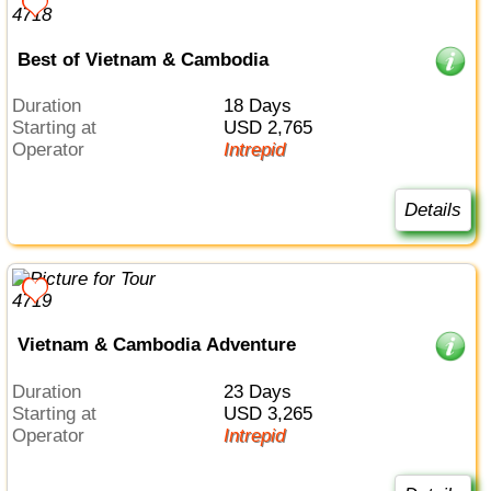
Best of Vietnam & Cambodia
Duration
18 Days
Starting at
USD 2,765
Operator
Intrepid
Details
Vietnam & Cambodia Adventure
Duration
23 Days
Starting at
USD 3,265
Operator
Intrepid