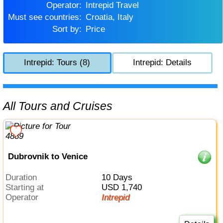
Operator:
Intrepid Travel
Must see countries:
Croatia, Italy
Sort by:
Price
Intrepid: Tours (8)
Intrepid: Details
All Tours and Cruises
Dubrovnik to Venice
Duration
10 Days
Starting at
USD 1,740
Operator
Intrepid