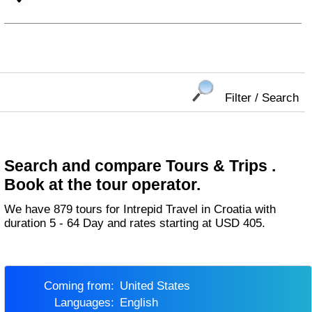
Filter / Search
Search and compare Tours & Trips .
Book at the tour operator.
We have 879 tours for Intrepid Travel in Croatia with
duration 5 - 64 Day and rates starting at USD 405.
Coming from:
United States
Languages:
English