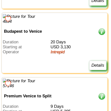
Details
Budapest to Venice
Duration
20 Days
Starting at
USD 3,130
Operator
Intrepid
Details
Premium Venice to Split
Duration
9 Days