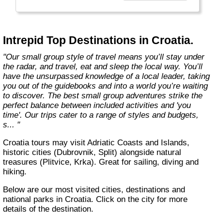
Today, Intrepid runs more than 1,000
itineraries across the globe and employs
more than 1,500 staff and leaders (many of
whom don’t even have beards). And while
Intrepid Top Destinations in Croatia.
Indiana Jones got bored of travelling after
only three adventures (we don’t talk about the
"Our small group style of travel means you’ll stay under
fourth), Intrepid is still adding to our list of
the radar, and travel, eat and sleep the local way. You’ll
itineraries across Europe, Asia, Africa, North
have the unsurpassed knowledge of a local leader, taking
& South America, the Middle East, Australia
you out of the guidebooks and into a world you’re waiting
and both the Arctic & Antarctica."
to discover. The best small group adventures strike the
perfect balance between included activities and 'you
time'. Our trips cater to a range of styles and budgets,
s... "
Croatia tours may visit Adriatic Coasts and Islands,
historic cities (Dubrovnik, Split) alongside natural
treasures (Plitvice, Krka). Great for sailing, diving and
hiking.
Below are our most visited cities, destinations and
national parks in Croatia. Click on the city for more
details of the destination.