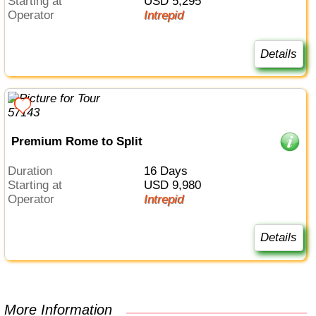
Starting at
USD 5,295
Operator
Intrepid
Details
Premium Rome to Split
Duration
16 Days
Starting at
USD 9,980
Operator
Intrepid
Details
More Information