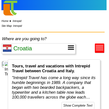
Home
►
Intrepid
Site Map: Intrepid
Where are you going to?
Tours, travel and vacations with Intrepid
Travel between Croatia and Italy.
"Intrepid Travel has come a long way since its
humble beginnings in 1989. A company that
began with two bearded backpackers, a
typewriter and a kitchen table now leads
100,000 travellers across the globe each
year.
Show Complete Text