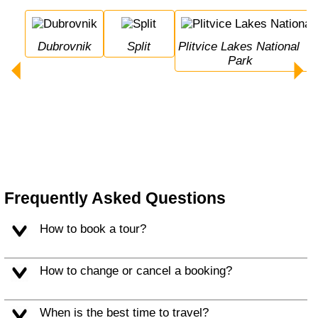
Dubrovnik
Split
Plitvice Lakes National 
Park
Frequently Asked Questions
How to book a tour?
How to change or cancel a booking?
When is the best time to travel?