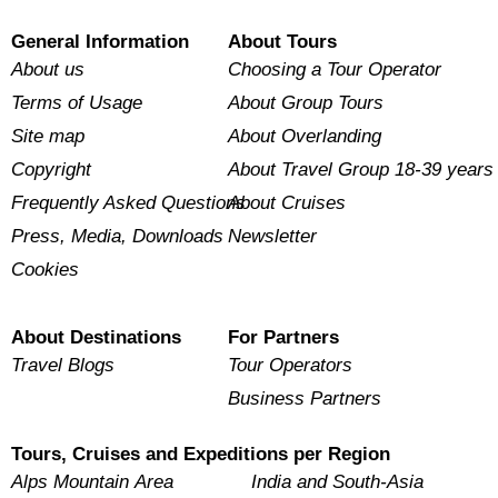
General Information
About Tours
About us
Choosing a Tour Operator
Terms of Usage
About Group Tours
Site map
About Overlanding
Copyright
About Travel Group 18-39 years
Frequently Asked Questions
About Cruises
Press, Media, Downloads
Newsletter
Cookies
About Destinations
For Partners
Travel Blogs
Tour Operators
Business Partners
Tours, Cruises and Expeditions per Region
Alps Mountain Area
India and South-Asia