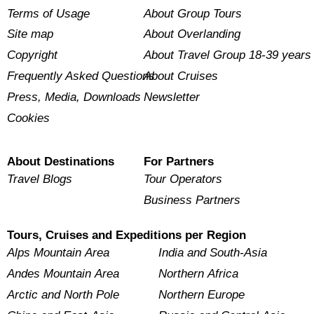
Terms of Usage
About Group Tours
Site map
About Overlanding
Copyright
About Travel Group 18-39 years
Frequently Asked Questions
About Cruises
Press, Media, Downloads
Newsletter
Cookies
About Destinations
For Partners
Travel Blogs
Tour Operators
Business Partners
Tours, Cruises and Expeditions per Region
Alps Mountain Area
India and South-Asia
Andes Mountain Area
Northern Africa
Arctic and North Pole
Northern Europe