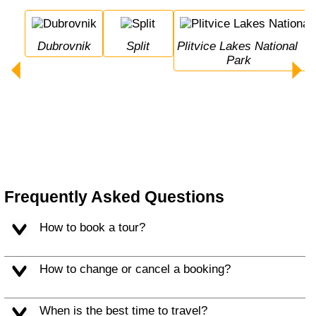
Dubrovnik
Split
Plitvice Lakes National 
Park
Frequently Asked Questions
How to book a tour?
How to change or cancel a booking?
When is the best time to travel?