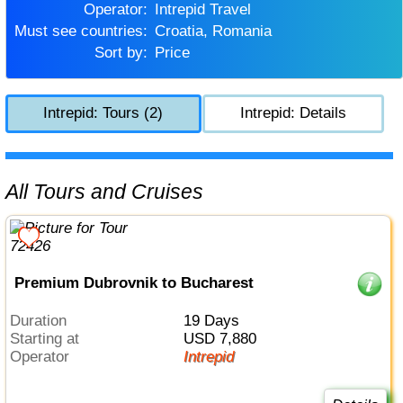
Operator:
Intrepid Travel
Must see countries:
Croatia, Romania
Sort by:
Price
Intrepid: Tours (2)
Intrepid: Details
All Tours and Cruises
Premium Dubrovnik to Bucharest
Duration
19 Days
Starting at
USD 7,880
Operator
Intrepid