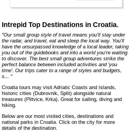
Today, Intrepid runs more than 1,000
itineraries across the globe and employs
more than 1,500 staff and leaders (many of
whom don’t even have beards). And while
Intrepid Top Destinations in Croatia.
Indiana Jones got bored of travelling after
only three adventures (we don’t talk about the
"Our small group style of travel means you’ll stay under
fourth), Intrepid is still adding to our list of
the radar, and travel, eat and sleep the local way. You’ll
itineraries across Europe, Asia, Africa, North
have the unsurpassed knowledge of a local leader, taking
& South America, the Middle East, Australia
you out of the guidebooks and into a world you’re waiting
and both the Arctic & Antarctica."
to discover. The best small group adventures strike the
perfect balance between included activities and 'you
time'. Our trips cater to a range of styles and budgets,
s... "
Croatia tours may visit Adriatic Coasts and Islands,
historic cities (Dubrovnik, Split) alongside natural
treasures (Plitvice, Krka). Great for sailing, diving and
hiking.
Below are our most visited cities, destinations and
national parks in Croatia. Click on the city for more
details of the destination.