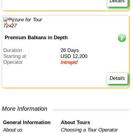
Details
Premium Balkans in Depth
Duration
26 Days
Starting at
USD 12,200
Operator
Intrepid
Details
More Information
General Information
About Tours
About us
Choosing a Tour Operator