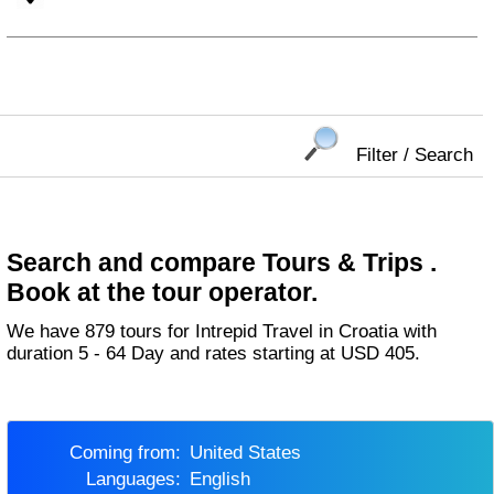
Filter / Search
Search and compare Tours & Trips .
Book at the tour operator.
We have 879 tours for Intrepid Travel in Croatia with
duration 5 - 64 Day and rates starting at USD 405.
Coming from:
United States
Languages:
English