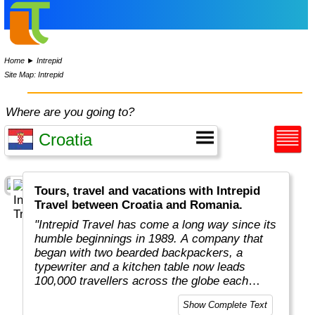
Home
►
Intrepid
Site Map: Intrepid
Where are you going to?
Tours, travel and vacations with Intrepid
Travel between Croatia and Romania.
"Intrepid Travel has come a long way since its
humble beginnings in 1989. A company that
began with two bearded backpackers, a
typewriter and a kitchen table now leads
100,000 travellers across the globe each
year.
Show Complete Text