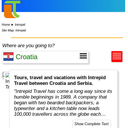
Home
►
Intrepid
Site Map: Intrepid
Where are you going to?
Tours, travel and vacations with Intrepid
Travel between Croatia and Serbia.
"Intrepid Travel has come a long way since its
humble beginnings in 1989. A company that
began with two bearded backpackers, a
typewriter and a kitchen table now leads
100,000 travellers across the globe each
year.
Show Complete Text