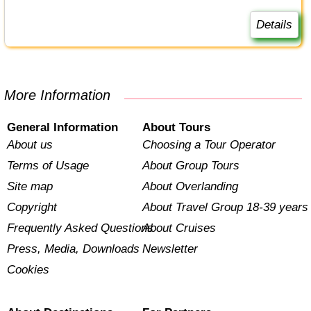
Details
More Information
General Information
About Tours
About us
Choosing a Tour Operator
Terms of Usage
About Group Tours
Site map
About Overlanding
Copyright
About Travel Group 18-39 years
Frequently Asked Questions
About Cruises
Press, Media, Downloads
Newsletter
Cookies