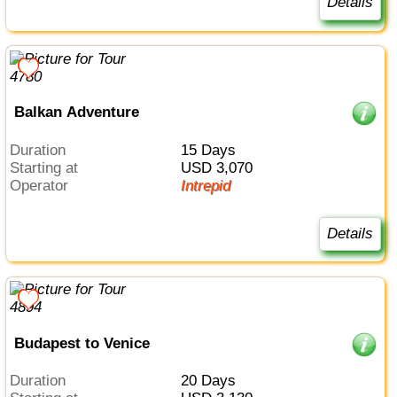
Details
Balkan Adventure
Duration
15 Days
Starting at
USD 3,070
Operator
Intrepid
Details
Budapest to Venice
Duration
20 Days