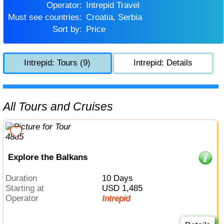
Operator:
Intrepid Travel
Must see countries:
Croatia, Serbia
Sort by:
Price
Intrepid: Tours (9)
Intrepid: Details
All Tours and Cruises
Explore the Balkans
Duration
10 Days
Starting at
USD 1,485
Operator
Intrepid