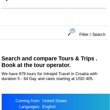
Filter / Search
Search and compare Tours & Trips .
Book at the tour operator.
We have 879 tours for Intrepid Travel in Croatia with
duration 5 - 64 Day and rates starting at USD 405.
Coming from:
United States
Languages:
English