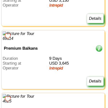
Starting at
USD 3,130
Operator
Intrepid
Details
Premium Balkans
Duration
9 Days
Starting at
USD 3,645
Operator
Intrepid
Details