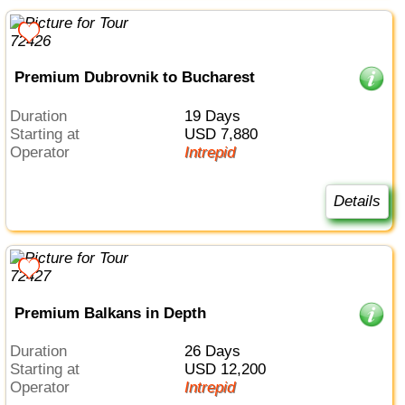
Premium Dubrovnik to Bucharest
Duration
19 Days
Starting at
USD 7,880
Operator
Intrepid
Details
Premium Balkans in Depth
Duration
26 Days
Starting at
USD 12,200
Operator
Intrepid