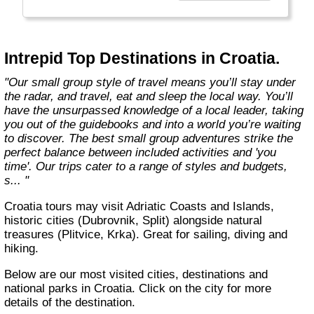
Today, Intrepid runs more than 1,000
itineraries across the globe and employs
more than 1,500 staff and leaders (many of
whom don’t even have beards). And while
Intrepid Top Destinations in Croatia.
Indiana Jones got bored of travelling after
only three adventures (we don’t talk about the
"Our small group style of travel means you’ll stay under
fourth), Intrepid is still adding to our list of
the radar, and travel, eat and sleep the local way. You’ll
itineraries across Europe, Asia, Africa, North
have the unsurpassed knowledge of a local leader, taking
& South America, the Middle East, Australia
you out of the guidebooks and into a world you’re waiting
and both the Arctic & Antarctica."
to discover. The best small group adventures strike the
perfect balance between included activities and 'you
time'. Our trips cater to a range of styles and budgets,
s... "
Croatia tours may visit Adriatic Coasts and Islands,
historic cities (Dubrovnik, Split) alongside natural
treasures (Plitvice, Krka). Great for sailing, diving and
hiking.
Below are our most visited cities, destinations and
national parks in Croatia. Click on the city for more
details of the destination.