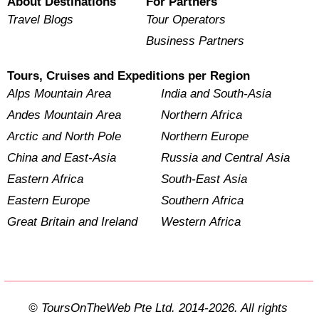
About Destinations
For Partners
Travel Blogs
Tour Operators
Business Partners
Tours, Cruises and Expeditions per Region
Alps Mountain Area
India and South-Asia
Andes Mountain Area
Northern Africa
Arctic and North Pole
Northern Europe
China and East-Asia
Russia and Central Asia
Eastern Africa
South-East Asia
Eastern Europe
Southern Africa
Great Britain and Ireland
Western Africa
© ToursOnTheWeb Pte Ltd. 2014-2026. All rights