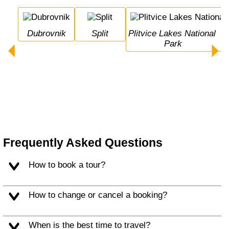
Dubrovnik
Split
Plitvice Lakes National 
Park
Frequently Asked Questions
How to book a tour?
How to change or cancel a booking?
When is the best time to travel?