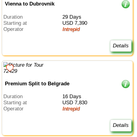
Vienna to Dubrovnik
Duration
29 Days
Starting at
USD 7,390
Operator
Intrepid
Details
Premium Split to Belgrade
Duration
16 Days
Starting at
USD 7,830
Operator
Intrepid
Details