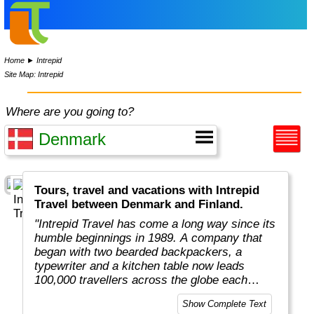
Home
►
Intrepid
Site Map: Intrepid
Where are you going to?
Tours, travel and vacations with Intrepid
Travel between Denmark and Finland.
"Intrepid Travel has come a long way since its
humble beginnings in 1989. A company that
began with two bearded backpackers, a
typewriter and a kitchen table now leads
100,000 travellers across the globe each
year.
Show Complete Text