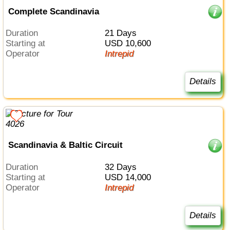
Complete Scandinavia
Duration
21 Days
Starting at
USD 10,600
Operator
Intrepid
Details
Scandinavia & Baltic Circuit
Duration
32 Days
Starting at
USD 14,000
Operator
Intrepid
Details