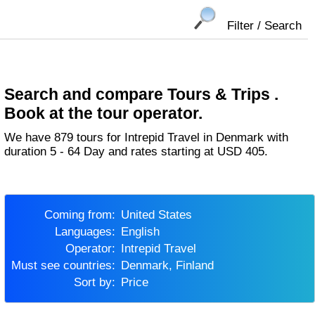
Filter / Search
Search and compare Tours & Trips .
Book at the tour operator.
We have 879 tours for Intrepid Travel in Denmark with
duration 5 - 64 Day and rates starting at USD 405.
Coming from:
United States
Languages:
English
Operator:
Intrepid Travel
Must see countries:
Denmark, Finland
Sort by:
Price