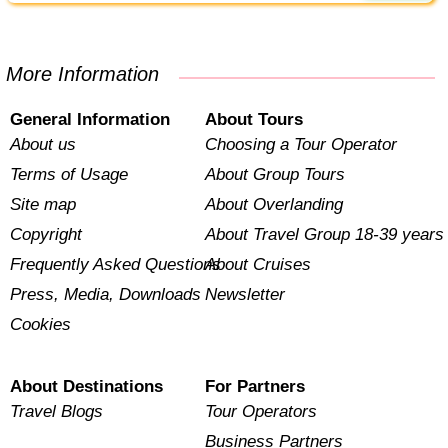
More Information
General Information
About Tours
About us
Choosing a Tour Operator
Terms of Usage
About Group Tours
Site map
About Overlanding
Copyright
About Travel Group 18-39 years
Frequently Asked Questions
About Cruises
Press, Media, Downloads
Newsletter
Cookies
About Destinations
For Partners
Travel Blogs
Tour Operators
Business Partners