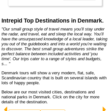
Today, Intrepid runs more than 1,000
itineraries across the globe and employs
more than 1,500 staff and leaders (many of
whom don’t even have beards). And while
Intrepid Top Destinations in Denmark.
Indiana Jones got bored of travelling after
only three adventures (we don’t talk about the
"Our small group style of travel means you’ll stay under
fourth), Intrepid is still adding to our list of
the radar, and travel, eat and sleep the local way. You’ll
itineraries across Europe, Asia, Africa, North
have the unsurpassed knowledge of a local leader, taking
& South America, the Middle East, Australia
you out of the guidebooks and into a world you’re waiting
and both the Arctic & Antarctica."
to discover. The best small group adventures strike the
perfect balance between included activities and 'you
time'. Our trips cater to a range of styles and budgets,
s... "
Denmark tours will show a very modern, flat, safe,
Scandinavian country that is built on several islands with
lots of happy people.
Below are our most visited cities, destinations and
national parks in Denmark. Click on the city for more
details of the destination.