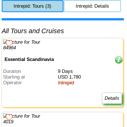
Intrepid: Tours (3)
Intrepid: Details
All Tours and Cruises
Essential Scandinavia
Duration
9 Days
Starting at
USD 1,780
Operator
Intrepid
Details