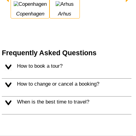
Copenhagen
Arhus
Frequently Asked Questions
How to book a tour?
How to change or cancel a booking?
When is the best time to travel?