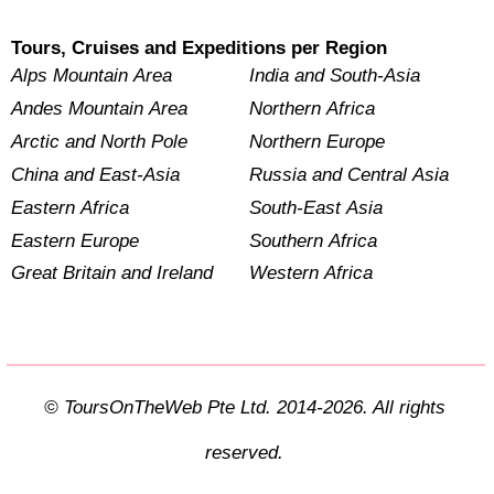
Tours, Cruises and Expeditions per Region
Alps Mountain Area
India and South-Asia
Andes Mountain Area
Northern Africa
Arctic and North Pole
Northern Europe
China and East-Asia
Russia and Central Asia
Eastern Africa
South-East Asia
Eastern Europe
Southern Africa
Great Britain and Ireland
Western Africa
© ToursOnTheWeb Pte Ltd. 2014-2026. All rights
reserved.