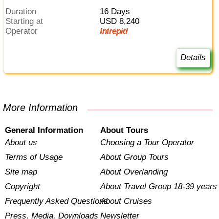
Duration
16 Days
Starting at
USD 8,240
Operator
Intrepid
Details
More Information
General Information
About Tours
About us
Choosing a Tour Operator
Terms of Usage
About Group Tours
Site map
About Overlanding
Copyright
About Travel Group 18-39 years
Frequently Asked Questions
About Cruises
Press, Media, Downloads
Newsletter