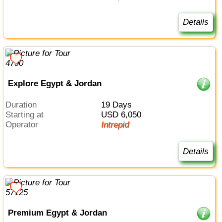
Details
Explore Egypt & Jordan
Duration
19 Days
Starting at
USD 6,050
Operator
Intrepid
Details
Premium Egypt & Jordan