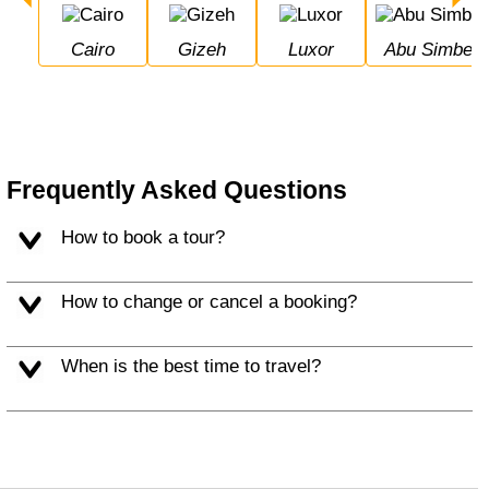
Cairo
Gizeh
Luxor
Abu Simbel
Frequently Asked Questions
How to book a tour?
How to change or cancel a booking?
When is the best time to travel?