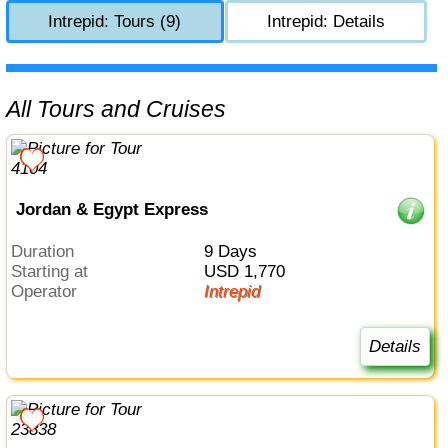
Intrepid: Tours (9)
Intrepid: Details
All Tours and Cruises
Jordan & Egypt Express
Duration
9 Days
Starting at
USD 1,770
Operator
Intrepid
Details