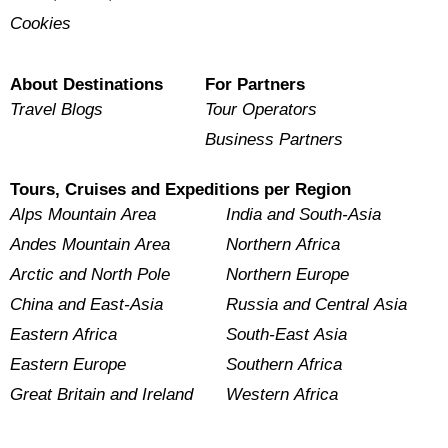
Cookies
About Destinations
For Partners
Travel Blogs
Tour Operators
Business Partners
Tours, Cruises and Expeditions per Region
Alps Mountain Area
India and South-Asia
Andes Mountain Area
Northern Africa
Arctic and North Pole
Northern Europe
China and East-Asia
Russia and Central Asia
Eastern Africa
South-East Asia
Eastern Europe
Southern Africa
Great Britain and Ireland
Western Africa