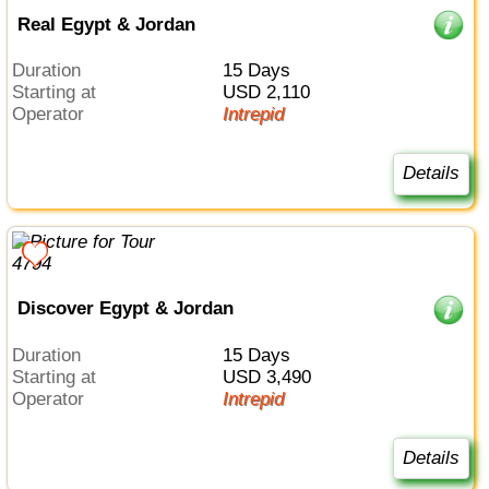
Real Egypt & Jordan
Duration
15 Days
Starting at
USD 2,110
Operator
Intrepid
Details
Discover Egypt & Jordan
Duration
15 Days
Starting at
USD 3,490
Operator
Intrepid
Details