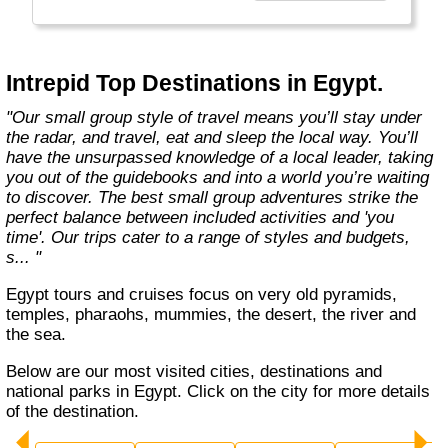
Today, Intrepid runs more than 1,000
itineraries across the globe and employs
more than 1,500 staff and leaders (many of
whom don’t even have beards). And while
Intrepid Top Destinations in Egypt.
Indiana Jones got bored of travelling after
only three adventures (we don’t talk about the
"Our small group style of travel means you’ll stay under
fourth), Intrepid is still adding to our list of
the radar, and travel, eat and sleep the local way. You’ll
itineraries across Europe, Asia, Africa, North
have the unsurpassed knowledge of a local leader, taking
& South America, the Middle East, Australia
you out of the guidebooks and into a world you’re waiting
and both the Arctic & Antarctica."
to discover. The best small group adventures strike the
perfect balance between included activities and 'you
time'. Our trips cater to a range of styles and budgets,
s... "
Egypt tours and cruises focus on very old pyramids,
temples, pharaohs, mummies, the desert, the river and
the sea.
Below are our most visited cities, destinations and
national parks in Egypt. Click on the city for more details
of the destination.