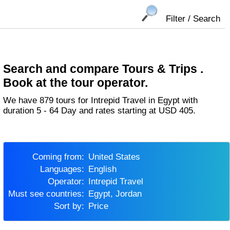
Filter / Search
Search and compare Tours & Trips .
Book at the tour operator.
We have 879 tours for Intrepid Travel in Egypt with
duration 5 - 64 Day and rates starting at USD 405.
Coming from:
United States
Languages:
English
Operator:
Intrepid Travel
Must see countries:
Egypt, Jordan
Sort by:
Price