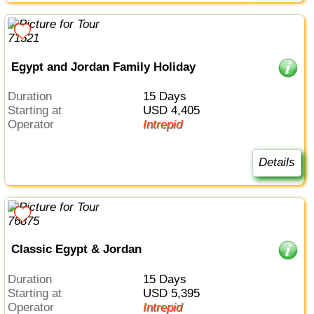
Egypt and Jordan Family Holiday
Duration
15 Days
Starting at
USD 4,405
Operator
Intrepid
Details
Classic Egypt & Jordan
Duration
15 Days
Starting at
USD 5,395
Operator
Intrepid