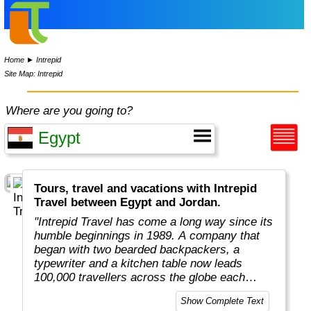
Home
►
Intrepid
Site Map: Intrepid
Where are you going to?
Tours, travel and vacations with Intrepid
Travel between Egypt and Jordan.
"Intrepid Travel has come a long way since its
humble beginnings in 1989. A company that
began with two bearded backpackers, a
typewriter and a kitchen table now leads
100,000 travellers across the globe each
year.
Show Complete Text