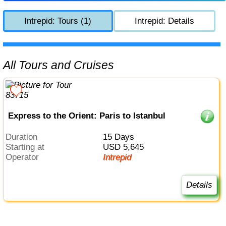
Intrepid: Tours (1)
Intrepid: Details
All Tours and Cruises
Express to the Orient: Paris to Istanbul
Duration
15 Days
Starting at
USD 5,645
Operator
Intrepid
Details