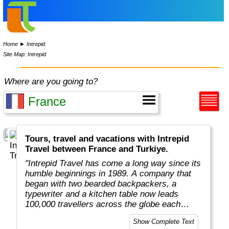
Home
►
Intrepid
Site Map: Intrepid
Where are you going to?
Tours, travel and vacations with Intrepid
Travel between France and Turkiye.
"Intrepid Travel has come a long way since its
humble beginnings in 1989. A company that
began with two bearded backpackers, a
typewriter and a kitchen table now leads
100,000 travellers across the globe each
year.
Show Complete Text