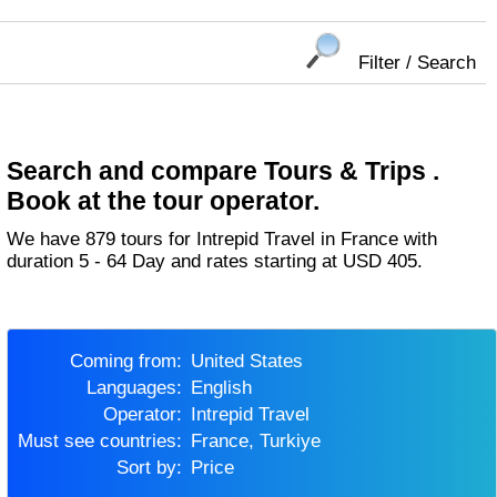
Filter / Search
Search and compare Tours & Trips .
Book at the tour operator.
We have 879 tours for Intrepid Travel in France with
duration 5 - 64 Day and rates starting at USD 405.
Coming from:
United States
Languages:
English
Operator:
Intrepid Travel
Must see countries:
France, Turkiye
Sort by:
Price