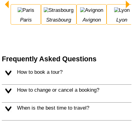
Paris
Strasbourg
Avignon
Lyon
Frequently Asked Questions
How to book a tour?
How to change or cancel a booking?
When is the best time to travel?