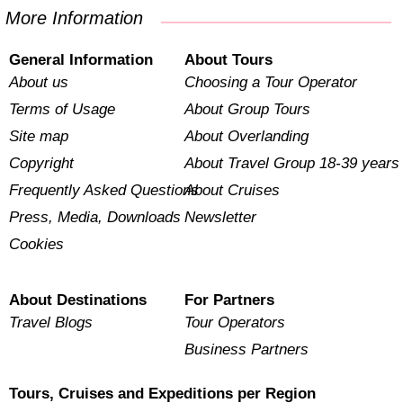
More Information
General Information
About Tours
About us
Choosing a Tour Operator
Terms of Usage
About Group Tours
Site map
About Overlanding
Copyright
About Travel Group 18-39 years
Frequently Asked Questions
About Cruises
Press, Media, Downloads
Newsletter
Cookies
About Destinations
For Partners
Travel Blogs
Tour Operators
Business Partners
Tours, Cruises and Expeditions per Region