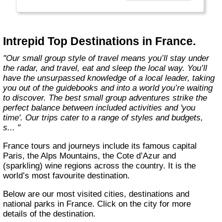
Today, Intrepid runs more than 1,000
itineraries across the globe and employs
more than 1,500 staff and leaders (many of
whom don’t even have beards). And while
Intrepid Top Destinations in France.
Indiana Jones got bored of travelling after
only three adventures (we don’t talk about the
"Our small group style of travel means you’ll stay under
fourth), Intrepid is still adding to our list of
the radar, and travel, eat and sleep the local way. You’ll
itineraries across Europe, Asia, Africa, North
have the unsurpassed knowledge of a local leader, taking
& South America, the Middle East, Australia
you out of the guidebooks and into a world you’re waiting
and both the Arctic & Antarctica."
to discover. The best small group adventures strike the
perfect balance between included activities and 'you
time'. Our trips cater to a range of styles and budgets,
s... "
France tours and journeys include its famous capital
Paris, the Alps Mountains, the Cote d’Azur and
(sparkling) wine regions across the country. It is the
world’s most favourite destination.
Below are our most visited cities, destinations and
national parks in France. Click on the city for more
details of the destination.