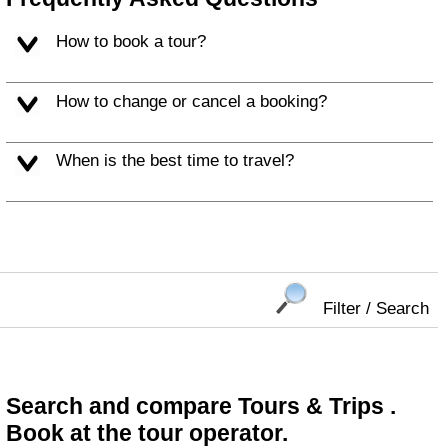
How to book a tour?
How to change or cancel a booking?
When is the best time to travel?
Filter / Search
Search and compare Tours & Trips .
Book at the tour operator.