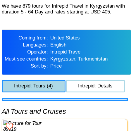
We have 879 tours for Intrepid Travel in Kyrgyzstan with
duration 5 - 64 Day and rates starting at USD 405.
Coming from:
United States
Languages:
English
Operator:
Intrepid Travel
Must see countries:
Kyrgyzstan, Turkmenistan
Sort by:
Price
Intrepid: Tours (4)
Intrepid: Details
All Tours and Cruises