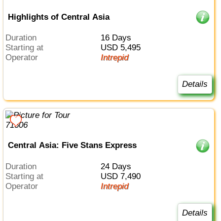
Highlights of Central Asia
Duration
16 Days
Starting at
USD 5,495
Operator
Intrepid
Details
Central Asia: Five Stans Express
Duration
24 Days
Starting at
USD 7,490
Operator
Intrepid
Details