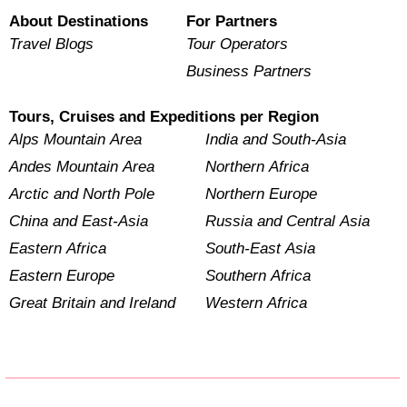
About Destinations
For Partners
Travel Blogs
Tour Operators
Business Partners
Tours, Cruises and Expeditions per Region
Alps Mountain Area
India and South-Asia
Andes Mountain Area
Northern Africa
Arctic and North Pole
Northern Europe
China and East-Asia
Russia and Central Asia
Eastern Africa
South-East Asia
Eastern Europe
Southern Africa
Great Britain and Ireland
Western Africa