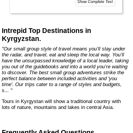
Show Complete Text
Today, Intrepid runs more than 1,000
itineraries across the globe and employs
more than 1,500 staff and leaders (many of
whom don’t even have beards). And while
Intrepid Top Destinations in
Indiana Jones got bored of travelling after
Kyrgyzstan.
only three adventures (we don’t talk about the
fourth), Intrepid is still adding to our list of
"Our small group style of travel means you’ll stay under
itineraries across Europe, Asia, Africa, North
the radar, and travel, eat and sleep the local way. You’ll
& South America, the Middle East, Australia
have the unsurpassed knowledge of a local leader, taking
and both the Arctic & Antarctica."
you out of the guidebooks and into a world you’re waiting
to discover. The best small group adventures strike the
perfect balance between included activities and 'you
time'. Our trips cater to a range of styles and budgets,
s... "
Tours in Kyrgystan will show a traditional country with
lots of nature, mountains and lakes in central Asia.
Frequently Asked Questions