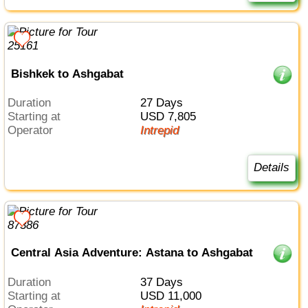
Bishkek to Ashgabat
Duration
27 Days
Starting at
USD 7,805
Operator
Intrepid
Details
Central Asia Adventure: Astana to Ashgabat
Duration
37 Days
Starting at
USD 11,000