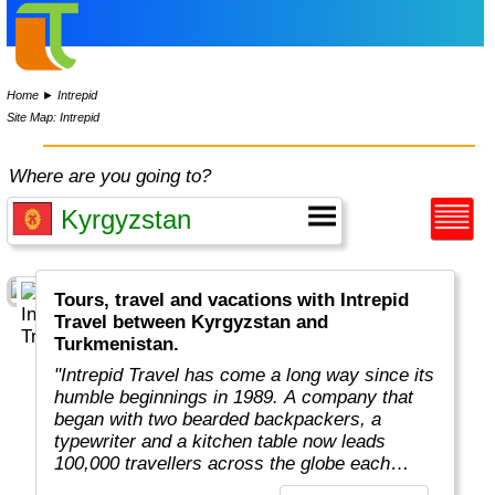
Home
►
Intrepid
Site Map: Intrepid
Where are you going to?
Tours, travel and vacations with Intrepid
Travel between Kyrgyzstan and
Turkmenistan.
"Intrepid Travel has come a long way since its
humble beginnings in 1989. A company that
began with two bearded backpackers, a
typewriter and a kitchen table now leads
100,000 travellers across the globe each
year.