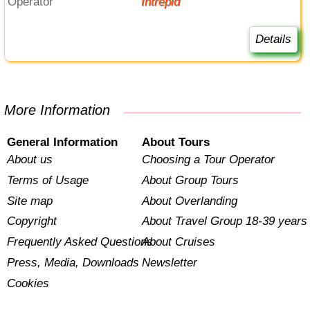
Operator
Intrepid
Details
More Information
General Information
About Tours
About us
Choosing a Tour Operator
Terms of Usage
About Group Tours
Site map
About Overlanding
Copyright
About Travel Group 18-39 years
Frequently Asked Questions
About Cruises
Press, Media, Downloads
Newsletter
Cookies