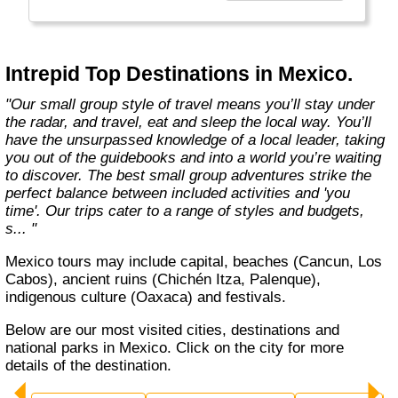
Today, Intrepid runs more than 1,000
itineraries across the globe and employs
more than 1,500 staff and leaders (many of
whom don’t even have beards). And while
Intrepid Top Destinations in Mexico.
Indiana Jones got bored of travelling after
only three adventures (we don’t talk about the
"Our small group style of travel means you’ll stay under
fourth), Intrepid is still adding to our list of
the radar, and travel, eat and sleep the local way. You’ll
itineraries across Europe, Asia, Africa, North
have the unsurpassed knowledge of a local leader, taking
& South America, the Middle East, Australia
you out of the guidebooks and into a world you’re waiting
and both the Arctic & Antarctica."
to discover. The best small group adventures strike the
perfect balance between included activities and 'you
time'. Our trips cater to a range of styles and budgets,
s... "
Mexico tours may include capital, beaches (Cancun, Los
Cabos), ancient ruins (Chichén Itza, Palenque),
indigenous culture (Oaxaca) and festivals.
Below are our most visited cities, destinations and
national parks in Mexico. Click on the city for more
details of the destination.