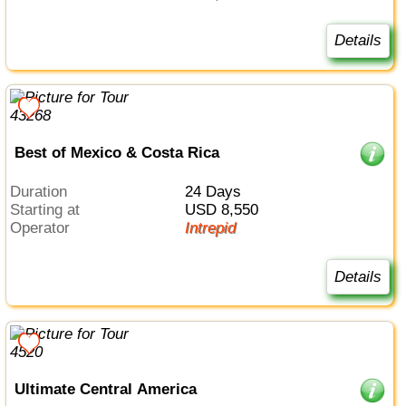
Details
Best of Mexico & Costa Rica
Duration
24 Days
Starting at
USD 8,550
Operator
Intrepid
Details
Ultimate Central America