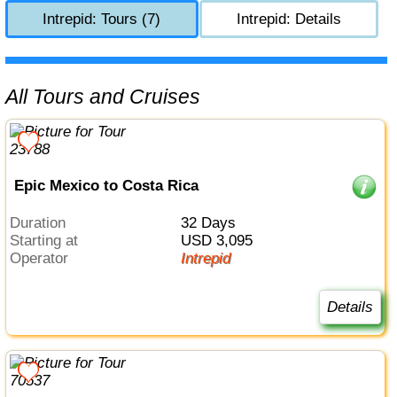
Intrepid: Tours (7)
Intrepid: Details
All Tours and Cruises
Epic Mexico to Costa Rica
Duration
32 Days
Starting at
USD 3,095
Operator
Intrepid
Details