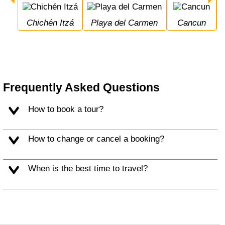
Chichén Itzá
Playa del Carmen
Cancun
Frequently Asked Questions
How to book a tour?
How to change or cancel a booking?
When is the best time to travel?