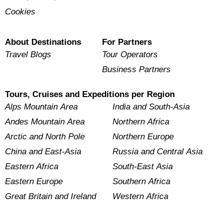
Cookies
About Destinations
For Partners
Travel Blogs
Tour Operators
Business Partners
Tours, Cruises and Expeditions per Region
Alps Mountain Area
India and South-Asia
Andes Mountain Area
Northern Africa
Arctic and North Pole
Northern Europe
China and East-Asia
Russia and Central Asia
Eastern Africa
South-East Asia
Eastern Europe
Southern Africa
Great Britain and Ireland
Western Africa