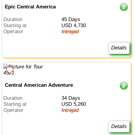
Epic Central America
Duration
45 Days
Starting at
USD 4,730
Operator
Intrepid
Details
Central American Adventure
Duration
34 Days
Starting at
USD 5,260
Operator
Intrepid
Details