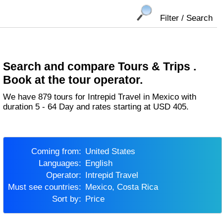
Filter / Search
Search and compare Tours & Trips .
Book at the tour operator.
We have 879 tours for Intrepid Travel in Mexico with
duration 5 - 64 Day and rates starting at USD 405.
Coming from:
United States
Languages:
English
Operator:
Intrepid Travel
Must see countries:
Mexico, Costa Rica
Sort by:
Price