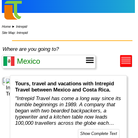
Home
►
Intrepid
Site Map: Intrepid
Where are you going to?
Tours, travel and vacations with Intrepid
Travel between Mexico and Costa Rica.
"Intrepid Travel has come a long way since its
humble beginnings in 1989. A company that
began with two bearded backpackers, a
typewriter and a kitchen table now leads
100,000 travellers across the globe each
year.
Show Complete Text