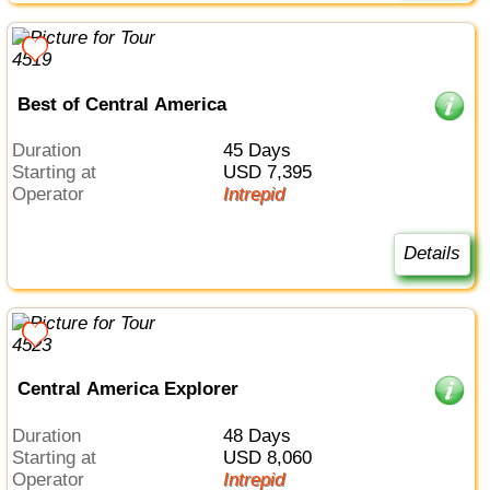
Best of Central America
Duration
45 Days
Starting at
USD 7,395
Operator
Intrepid
Details
Central America Explorer
Duration
48 Days
Starting at
USD 8,060
Operator
Intrepid