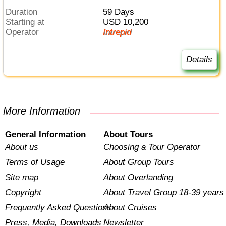
Duration
59 Days
Starting at
USD 10,200
Operator
Intrepid
Details
More Information
General Information
About Tours
About us
Choosing a Tour Operator
Terms of Usage
About Group Tours
Site map
About Overlanding
Copyright
About Travel Group 18-39 years
Frequently Asked Questions
About Cruises
Press, Media, Downloads
Newsletter