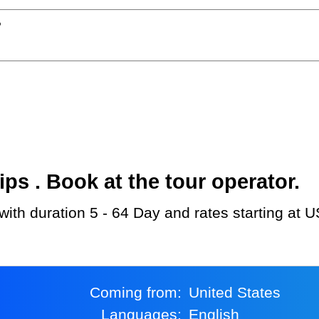
?
s . Book at the tour operator.
u with duration 5 - 64 Day and rates starting at 
Coming from:
United States
Languages:
English