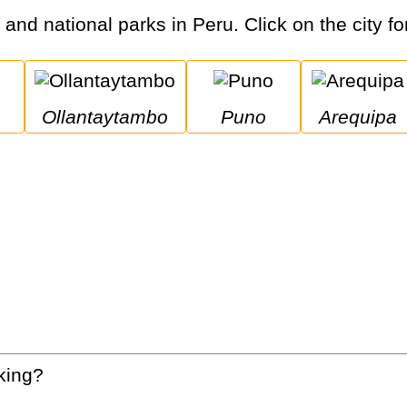
s and national parks in Peru. Click on the city fo
Ollantaytambo
Puno
Arequipa
king?