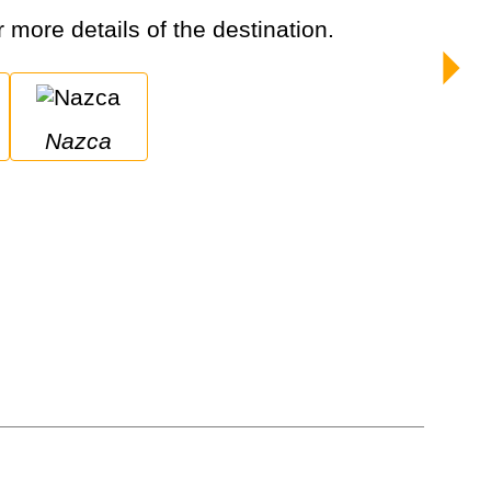
r more details of the destination.
Nazca