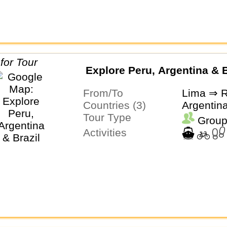
Explore Peru, Argentina & B
From/To
Lima ⇒ R
Countries (3)
Argentina
Tour Type
Group
Activities