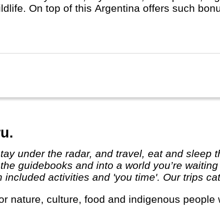
ildlife. On top of this Argentina offers such b
- Iguassu Waterfalls, the highest mountain out
llent wine regions and Ushuaia, the starting poin
u.
 the guidebooks and into a world you’re waiting
ncluded activities and 'you time'. Our trips cat