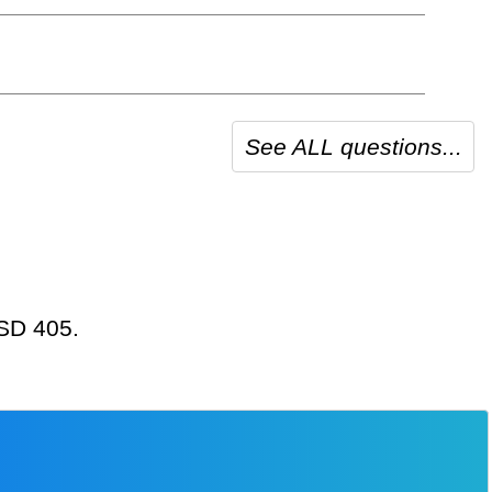
See ALL questions...
USD 405.