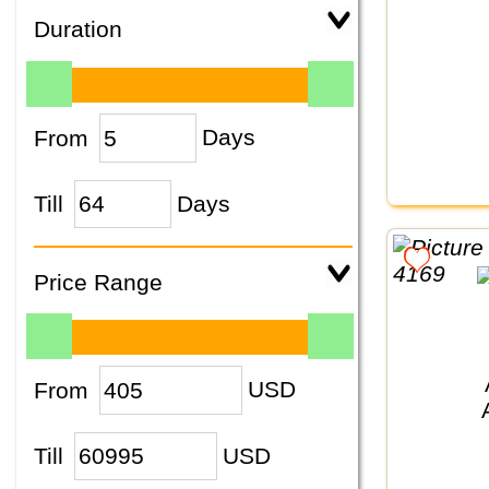
Duration
From
Days
Till
Days
Price Range
From
USD
Till
USD