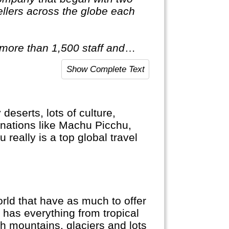
llers across the globe each
 more than 1,500 staff and
red of travelling after only
Show Complete Text
ist of itineraries across Europe,
tic & Antarctica."
eserts, lots of culture,
nations like Machu Picchu,
really is a top global travel
d that have as much to offer
 has everything from tropical
gh mountains, glaciers and lots