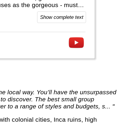
onuses as the gorgeous - must
side Asia (Aconcagua),
Show complete text
t to visit Antarctica!
 to discover. The best small group
er to a range of styles and budgets, s... "