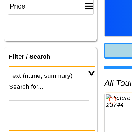
Filter / Search
Text (name, summary)
All To
Search for...