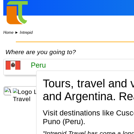
Home
►
Intrepid
Where are you going to?
Tours, travel and 
and Argentina.
Rea
Visit destinations like Cusco, Machu Picchu, Lima, Ollantaytambo, Sacred Valley of the Incas,
Puno (Peru).
"Intrepid Travel has come a lon