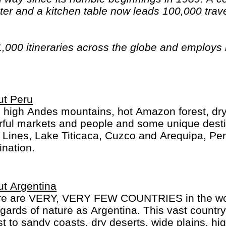
er and a kitchen table now leads 100,000 trave
1,000 itineraries across the globe and employs
n have beards). And while Indiana Jones got bo
out the fourth), Intrepid is still adding to our l
ica, the Middle East, Australia and both the Arc
ut Peru
 high Andes mountains, hot Amazon forest, dry d
rful markets and people and some unique desti
 Lines, Lake Titicaca, Cuzco and Arequipa, Peru 
ination.
t Argentina
re are VERY, VERY FEW COUNTRIES in the worl
egards of nature as Argentina. This vast country
st to sandy coasts, dry deserts, wide plains, hi