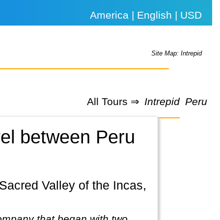
America | English | USD
Site Map: Intrepid
All Tours ⇒
Intrepid
Peru
avel between Peru
company that began with two