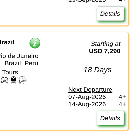
Details
razil
Starting at
USD 7,290
io de Janeiro
, Brazil, Peru
18 Days
 Tours
Next Departure
07-Aug-2026
4+
14-Aug-2026
4+
Details