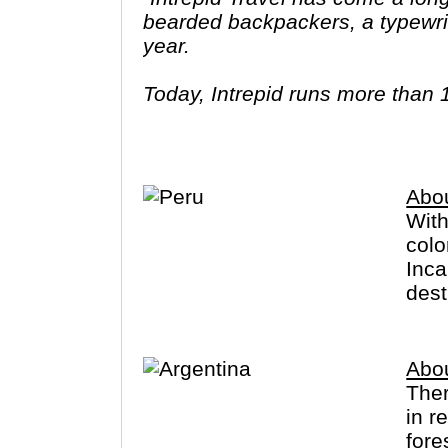
bearded backpackers, a typewrit
year.
Today, Intrepid runs more than 
leaders (many of whom don’t eve
three adventures (we don’t talk ab
Asia, Africa, North & South Amer
Abo
With
colo
Inca
dest
Abou
The
in r
fore