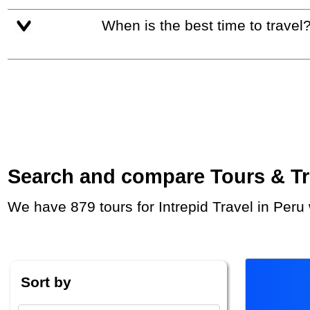
When is the best time to travel
Search and compare Tours & Trip
We have 879 tours for Intrepid Travel in Per
Sort by