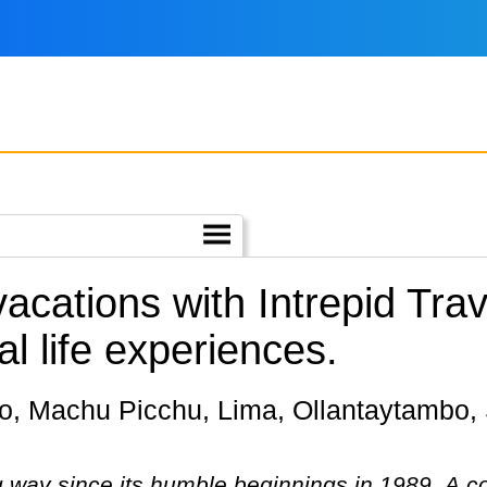
vacations with Intrepid Tr
l life experiences.
g way since its humble beginnings in 1989. A 