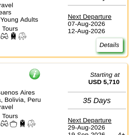
ravel
ears
Next Departure
 Young Adults
07-Aug-2026
 Tours
12-Aug-2026
Details
Starting at
USD 5,710
uenos Aires
, Bolivia, Peru
35 Days
ravel
 Tours
Next Departure
29-Aug-2026
19-Sep-2026
4+