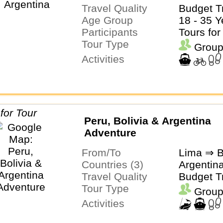
Travel Quality
Budget T
Age Group
18 - 35 Y
Participants
Tours for
Tour Type
Group
Activities
Peru, Bolivia & Argentina
Adventure
From/To
Lima ⇒ B
Countries (3)
Argentina
Travel Quality
Budget T
Tour Type
Group
Activities