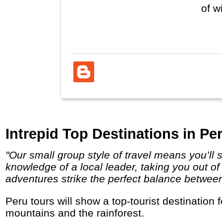
of w
see 
exce
Intrepid Top Destinations in Per
"Our small group style of travel means you’ll stay under the radar, and travel, eat and sleep the local way. You’ll have the unsurpassed
knowledge of a local leader, taking you out of
adventures strike the perfect balance between i
Peru tours will show a top-tourist destination for nature, culture, food and indigenous people with colonial cities, Inca ruins, high
mountains and the rainforest.