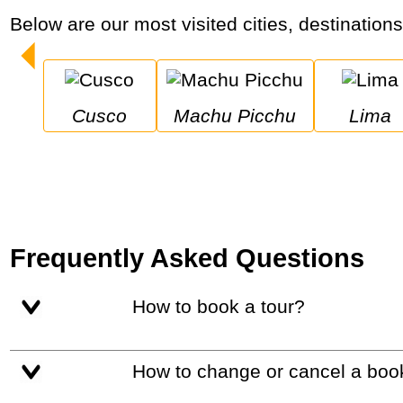
Below are our most visited cities, destination
Cusco
Machu Picchu
Lima
Frequently Asked Questions
How to book a tour?
How to change or cancel a boo