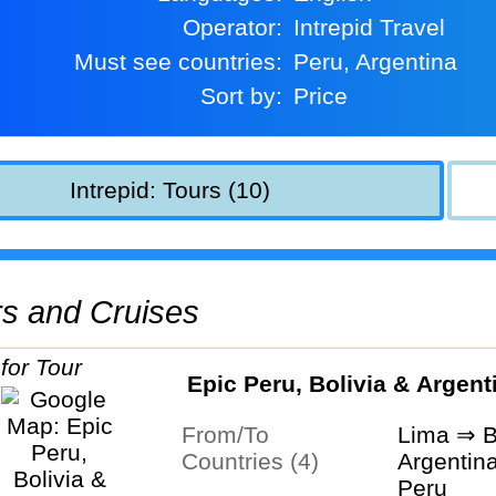
Operator:
Intrepid Travel
Must see countries:
Peru, Argentina
Sort by:
Price
Intrepid: Tours (10)
urs and Cruises
Epic Peru, Bolivia & Argent
From/To
Lima ⇒ B
Countries (4)
Argentina
Peru