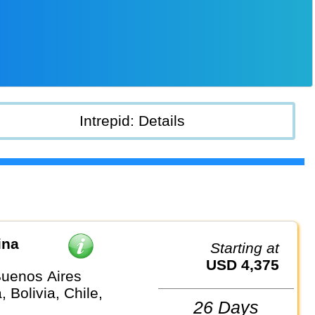
Intrepid: Details
ina
Starting at
USD 4,375
uenos Aires
, Bolivia, Chile,
26 Days