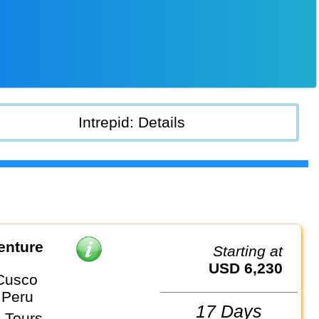
Intrepid: Details
enture
Starting at
USD 6,230
Cusco
 Peru
17 Days
 Tours