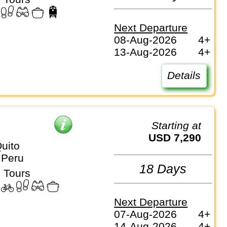
Next Departure
08-Aug-2026
4+
13-Aug-2026
4+
Details
Starting at
USD 7,290
uito
 Peru
18 Days
 Tours
Next Departure
07-Aug-2026
4+
14-Aug-2026
4+