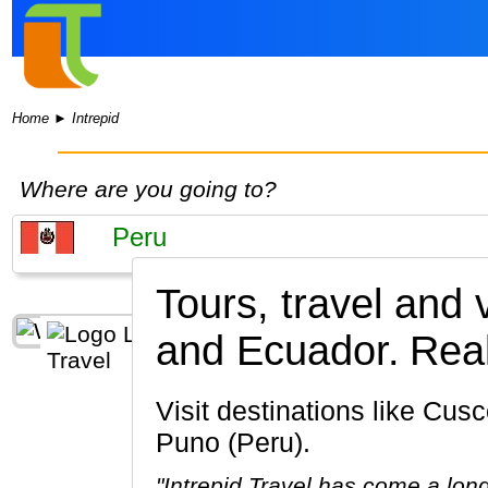
Home
►
Intrepid
Where are you going to?
Tours, travel and 
and Ecuador.
Real
Visit destinations like Cusco, Machu Picchu, Lima, Ollantaytambo, Sacred Valley of the Incas,
Puno (Peru).
"Intrepid Travel has come a lon