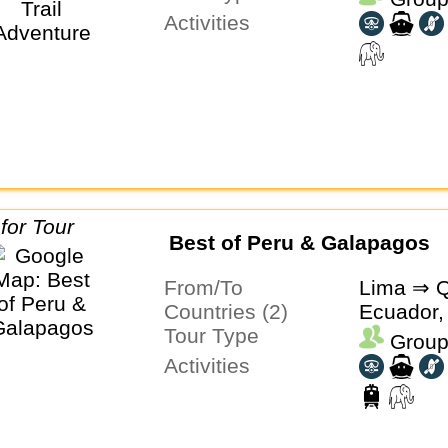
Activities
Best of Peru & Galapagos
From/To
Lima ⇒ Q
Countries (2)
Ecuador,
Tour Type
Group
Activities