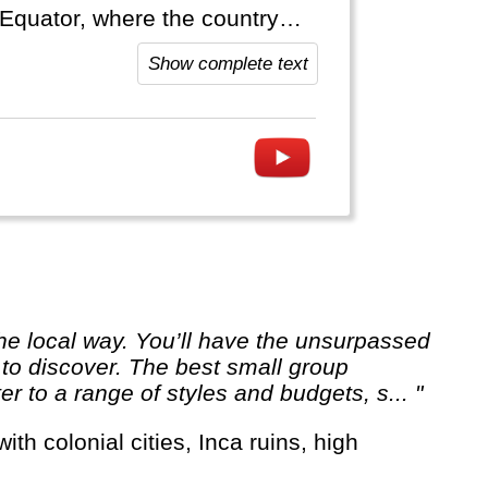
 Equator, where the country
Show complete text
 to discover. The best small group
er to a range of styles and budgets, s... "