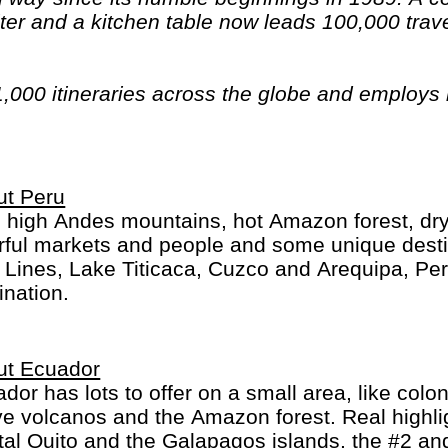
er and a kitchen table now leads 100,000 trave
1,000 itineraries across the globe and employs
n have beards). And while Indiana Jones got bo
out the fourth), Intrepid is still adding to our l
ica, the Middle East, Australia and both the Arc
ut Peru
 high Andes mountains, hot Amazon forest, dry d
rful markets and people and some unique desti
 Lines, Lake Titicaca, Cuzco and Arequipa, Peru 
ination.
ut Ecuador
dor has lots to offer on a small area, like colon
ve volcanos and the Amazon forest. Real highli
tal Quito and the Galapagos islands, the #2 