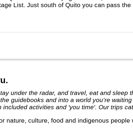
tage List. Just south of Quito you can pass the
s it's name from.
u.
 the guidebooks and into a world you’re waiting
ncluded activities and 'you time'. Our trips cat