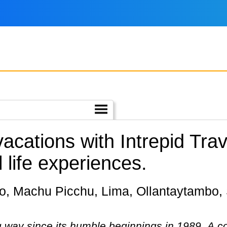
vacations with Intrepid Tr
 life experiences.
g way since its humble beginnings in 1989. A 