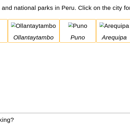
s and national parks in Peru. Click on the city fo
Ollantaytambo
Puno
Arequipa
king?