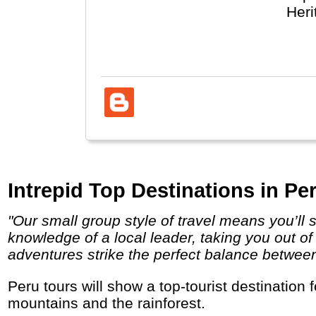
Heri
take
Intrepid Top Destinations in Per
"Our small group style of travel means you’ll stay under the radar, and travel, eat and sleep the local way. You’ll have the unsurpassed
knowledge of a local leader, taking you out of
adventures strike the perfect balance between i
Peru tours will show a top-tourist destination for nature, culture, food and indigenous people with colonial cities, Inca ruins, high
mountains and the rainforest.