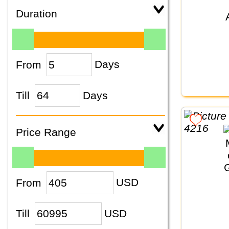
Duration
From
Days
Till
Days
Price Range
From
USD
Till
USD