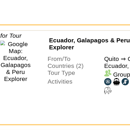
Ecuador, Galapagos & Peru
Explorer
From/To
Quito ⇒ 
Countries (2)
Ecuador,
Tour Type
Group
Activities