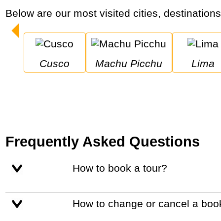
Below are our most visited cities, destination
Cusco
Machu Picchu
Lima
Frequently Asked Questions
How to book a tour?
How to change or cancel a boo