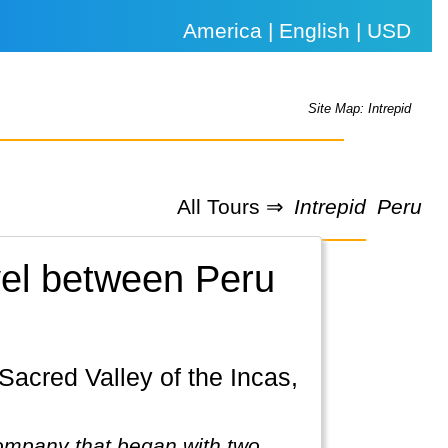
America | English | USD
Site Map: Intrepid
All Tours ⇒
Intrepid
Peru
avel between Peru
company that began with two