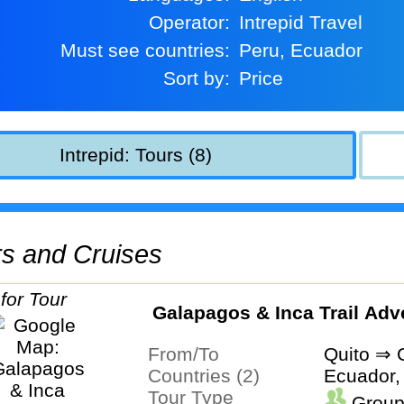
Operator:
Intrepid Travel
Must see countries:
Peru, Ecuador
Sort by:
Price
Intrepid: Tours (8)
urs and Cruises
Galapagos & Inca Trail Adv
From/To
Quito ⇒ 
Countries (2)
Ecuador,
Tour Type
Group