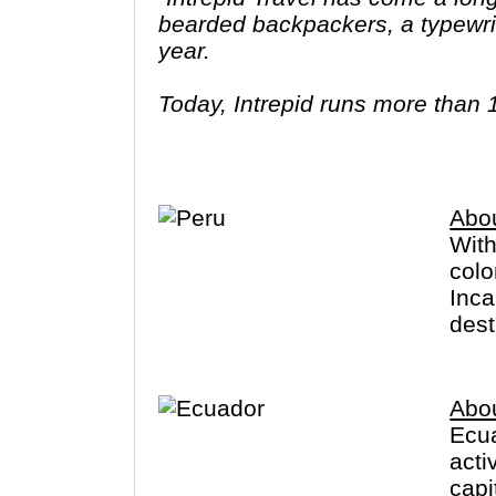
bearded backpackers, a typewrit
year.
Today, Intrepid runs more than 
leaders (many of whom don’t eve
three adventures (we don’t talk ab
Asia, Africa, North & South Amer
Abo
With
colo
Inca
dest
Abo
Ecua
acti
capi