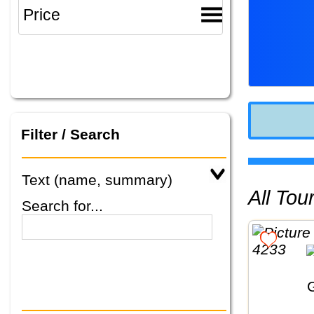
Filter / Search
Text (name, summary)
All To
Search for...