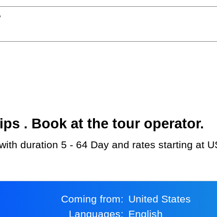
?
s . Book at the tour operator.
u with duration 5 - 64 Day and rates starting at 
Coming from:
United States
Languages:
English