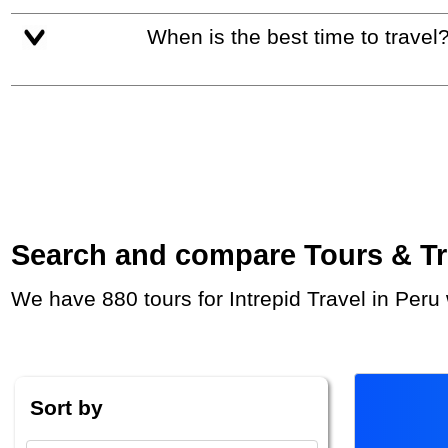
When is the best time to travel
Search and compare Tours & Trip
We have 880 tours for Intrepid Travel in Per
Sort by