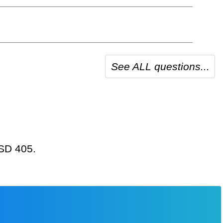
See ALL questions...
USD 405.