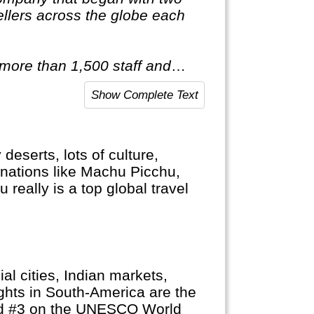
llers across the globe each
 more than 1,500 staff and
red of travelling after only
Show Complete Text
ist of itineraries across Europe,
tic & Antarctica."
eserts, lots of culture,
nations like Machu Picchu,
really is a top global travel
ial cities, Indian markets,
ghts in South-America are the
and #3 on the UNESCO World