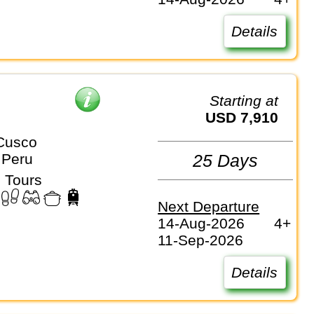
Details
Starting at
USD 7,910
Cusco
 Peru
25 Days
 Tours
Next Departure
14-Aug-2026
4+
11-Sep-2026
Details