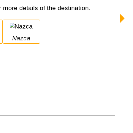
r more details of the destination.
Nazca