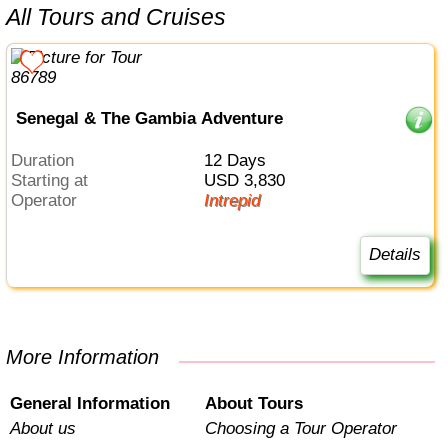
All Tours and Cruises
Senegal & The Gambia Adventure
Duration
12 Days
Starting at
USD 3,830
Operator
Intrepid
Details
More Information
General Information
About Tours
About us
Choosing a Tour Operator