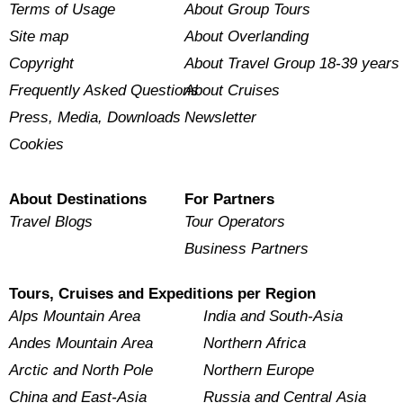
Terms of Usage
About Group Tours
Site map
About Overlanding
Copyright
About Travel Group 18-39 years
Frequently Asked Questions
About Cruises
Press, Media, Downloads
Newsletter
Cookies
About Destinations
For Partners
Travel Blogs
Tour Operators
Business Partners
Tours, Cruises and Expeditions per Region
Alps Mountain Area
India and South-Asia
Andes Mountain Area
Northern Africa
Arctic and North Pole
Northern Europe
China and East-Asia
Russia and Central Asia