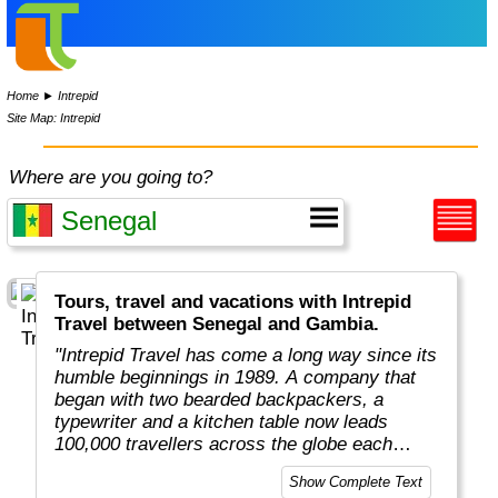
Home
►
Intrepid
Site Map: Intrepid
Where are you going to?
Tours, travel and vacations with Intrepid
Travel between Senegal and Gambia.
"Intrepid Travel has come a long way since its
humble beginnings in 1989. A company that
began with two bearded backpackers, a
typewriter and a kitchen table now leads
100,000 travellers across the globe each
year.
Show Complete Text