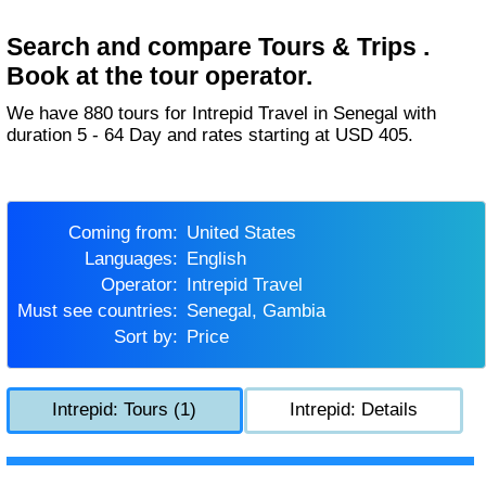
Search and compare Tours & Trips .
Book at the tour operator.
We have 880 tours for Intrepid Travel in Senegal with
duration 5 - 64 Day and rates starting at USD 405.
Coming from:
United States
Languages:
English
Operator:
Intrepid Travel
Must see countries:
Senegal, Gambia
Sort by:
Price
Intrepid: Tours (1)
Intrepid: Details