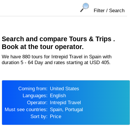
Filter / Search
Search and compare Tours & Trips .
Book at the tour operator.
We have 880 tours for Intrepid Travel in Spain with
duration 5 - 64 Day and rates starting at USD 405.
Coming from:
United States
Languages:
English
Operator:
Intrepid Travel
Must see countries:
Spain, Portugal
Sort by:
Price