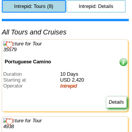
Intrepid: Tours (8)
Intrepid: Details
All Tours and Cruises
Portuguese Camino
Duration
10 Days
Starting at
USD 2,420
Operator
Intrepid
Details