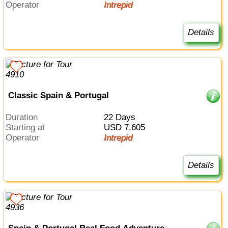
Operator
Intrepid
Details
Classic Spain & Portugal
Duration
22 Days
Starting at
USD 7,605
Operator
Intrepid
Details