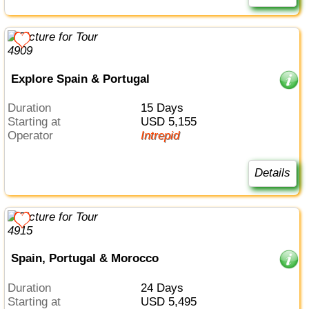
Explore Spain & Portugal
Duration
15 Days
Starting at
USD 5,155
Operator
Intrepid
Details
Spain, Portugal & Morocco
Duration
24 Days
Starting at
USD 5,495