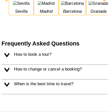
Sevilla
Madrid
Barcelona
Granada
Frequently Asked Questions
How to book a tour?
How to change or cancel a booking?
When is the best time to travel?