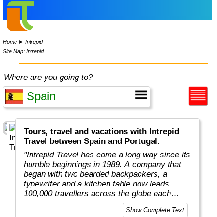
Home
►
Intrepid
Site Map: Intrepid
Where are you going to?
Tours, travel and vacations with Intrepid
Travel between Spain and Portugal.
"Intrepid Travel has come a long way since its
humble beginnings in 1989. A company that
began with two bearded backpackers, a
typewriter and a kitchen table now leads
100,000 travellers across the globe each
year.
Show Complete Text