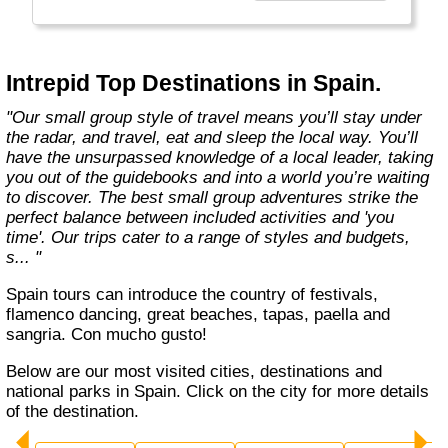
Today, Intrepid runs more than 1,000
itineraries across the globe and employs
more than 1,500 staff and leaders (many of
whom don’t even have beards). And while
Intrepid Top Destinations in Spain.
Indiana Jones got bored of travelling after
only three adventures (we don’t talk about the
"Our small group style of travel means you’ll stay under
fourth), Intrepid is still adding to our list of
the radar, and travel, eat and sleep the local way. You’ll
itineraries across Europe, Asia, Africa, North
have the unsurpassed knowledge of a local leader, taking
& South America, the Middle East, Australia
you out of the guidebooks and into a world you’re waiting
and both the Arctic & Antarctica."
to discover. The best small group adventures strike the
perfect balance between included activities and 'you
time'. Our trips cater to a range of styles and budgets,
s... "
Spain tours can introduce the country of festivals,
flamenco dancing, great beaches, tapas, paella and
sangria. Con mucho gusto!
Below are our most visited cities, destinations and
national parks in Spain. Click on the city for more details
of the destination.