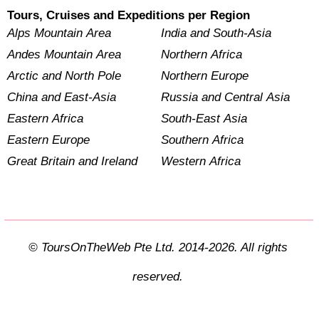
Tours, Cruises and Expeditions per Region
Alps Mountain Area
India and South-Asia
Andes Mountain Area
Northern Africa
Arctic and North Pole
Northern Europe
China and East-Asia
Russia and Central Asia
Eastern Africa
South-East Asia
Eastern Europe
Southern Africa
Great Britain and Ireland
Western Africa
© ToursOnTheWeb Pte Ltd. 2014-2026. All rights
reserved.