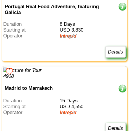
Portugal Real Food Adventure, featuring
Galicia
Duration
8 Days
Starting at
USD 3,830
Operator
Intrepid
Details
Madrid to Marrakech
Duration
15 Days
Starting at
USD 4,550
Operator
Intrepid
Details