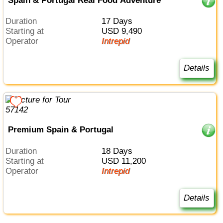
Spain & Portugal Real Food Adventure
Duration
17 Days
Starting at
USD 9,490
Operator
Intrepid
Details
Premium Spain & Portugal
Duration
18 Days
Starting at
USD 11,200
Operator
Intrepid
Details