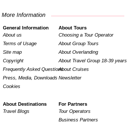
More Information
General Information
About Tours
About us
Choosing a Tour Operator
Terms of Usage
About Group Tours
Site map
About Overlanding
Copyright
About Travel Group 18-39 years
Frequently Asked Questions
About Cruises
Press, Media, Downloads
Newsletter
Cookies
About Destinations
For Partners
Travel Blogs
Tour Operators
Business Partners