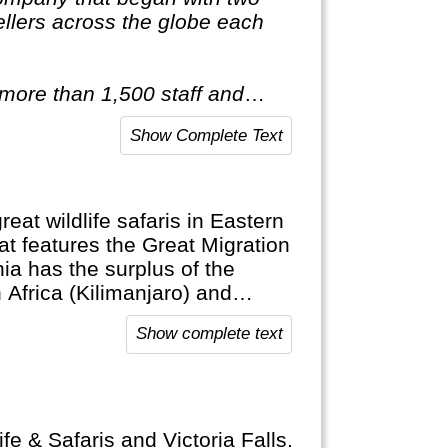
llers across the globe each
 more than 1,500 staff and
red of travelling after only
Show Complete Text
ist of itineraries across Europe,
tic & Antarctica."
eat wildlife safaris in Eastern
at features the Great Migration
ia has the surplus of the
 Africa (Kilimanjaro) and
Show complete text
fe & Safaris and Victoria Falls.