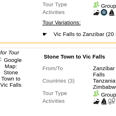
Tour Type
Group
Activities
Tour Variations:
☛
Vic Falls to Zanzibar (20
Stone Town to Vic Falls
From/To
Zanzibar 
Falls
Countries (3)
Tanzania
Zimbabw
Tour Type
Group
Activities