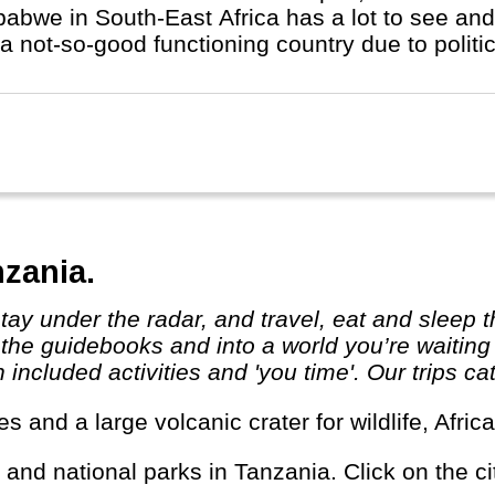
abwe in South-East Africa has a lot to see and 
a not-so-good functioning country due to politic
nzania.
 the guidebooks and into a world you’re waiting
ncluded activities and 'you time'. Our trips cat
rves and a large volcanic crater for wildlife, Af
s and national parks in Tanzania. Click on the ci