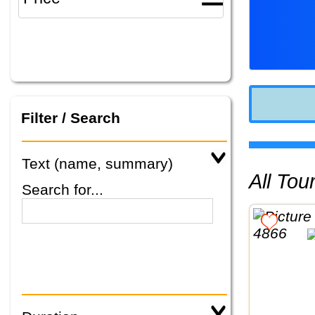
Filter / Search
Text (name, summary)
All To
Search for...