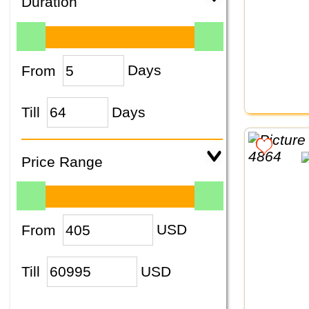
Duration
From
Days
Till
Days
Price Range
From
USD
Till
USD