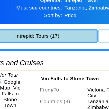
Operator:
Intrepid Travel
Must see countries:
Tanzania, Zimbab
Sort by:
Price
Intrepid: Tours (17)
urs and Cruises
Vic Falls to Stone Town
From/To
Victoria 
City
Countries (3)
Tanzania
Zimbabw