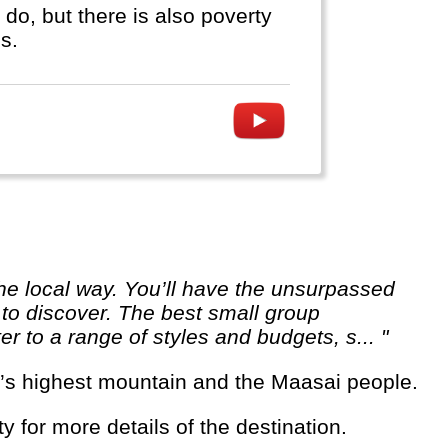
do, but there is also poverty
s.
 to discover. The best small group
er to a range of styles and budgets, s... "
rica’s highest mountain and the Maasai people.
ty for more details of the destination.