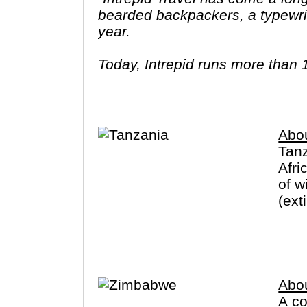
bearded backpackers, a typewrit
year.
Today, Intrepid runs more than 
leaders (many of whom don’t eve
three adventures (we don’t talk ab
Asia, Africa, North & South Amer
Abo
Tanz
Afri
of w
(ext
Zanz
Abo
A co