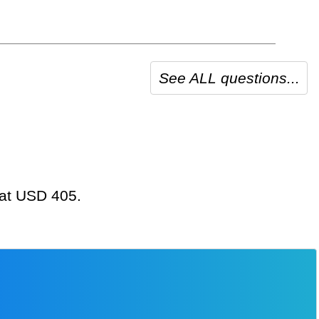
See ALL questions...
g at USD 405.