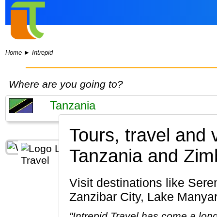
Home
►
Intrepid
Where are you going to?
Tours, travel and 
Tanzania and Zi
Visit destinations like Serengeti National Park, Ngorongoro Crater, Arusha, Mount Kilimanjaro,
Zanzibar City, Lake Manyar
"Intrepid Travel has come a lon