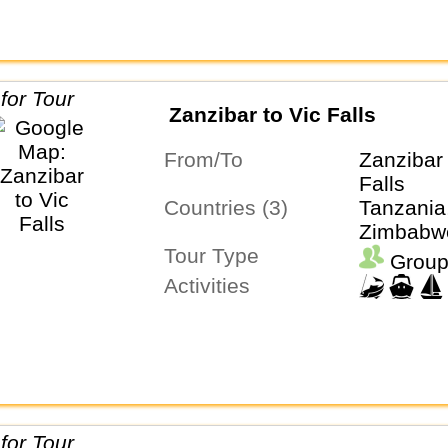
Zanzibar to Vic Falls
From/To
Zanzibar 
Falls
Countries (3)
Tanzania
Zimbabw
Tour Type
Group
Activities