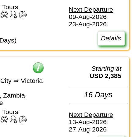
 Tours
Next Departure
09-Aug-2026
23-Aug-2026
Details
 Days)
Starting at
USD 2,385
City ⇒ Victoria
16 Days
, Zambia,
e
 Tours
Next Departure
13-Aug-2026
27-Aug-2026