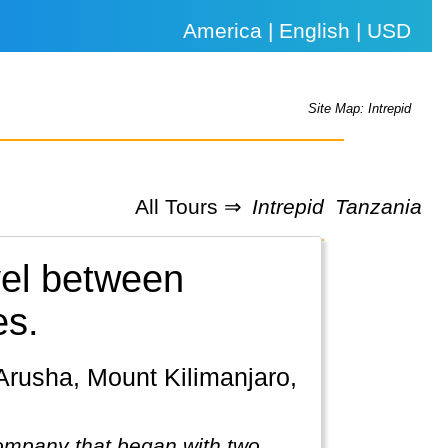
America | English | USD
Site Map: Intrepid
All Tours ⇒
Intrepid
Tanzania
vel between
es.
company that began with two