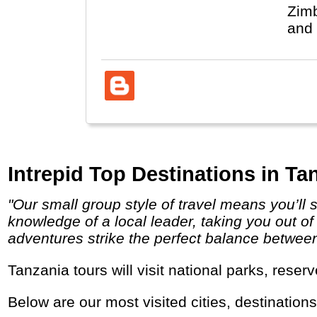
Zimb
and 
Intrepid Top Destinations in Ta
"Our small group style of travel means you’ll stay under the radar, and travel, eat and sleep the local way. You’ll have the unsurpassed
knowledge of a local leader, taking you out of
adventures strike the perfect balance between i
Tanzania tours will visit national parks, rese
Below are our most visited cities, destination