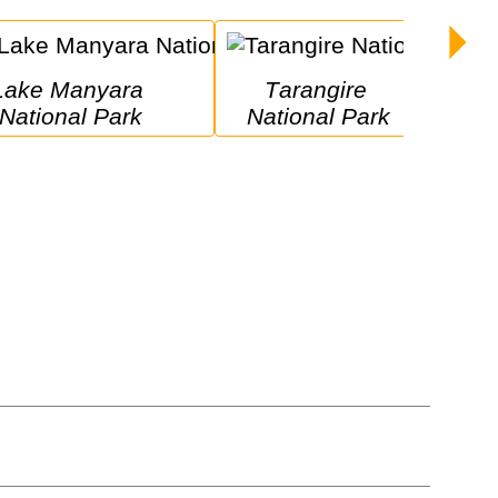
yara 
Tarangire 
National Park
National Park