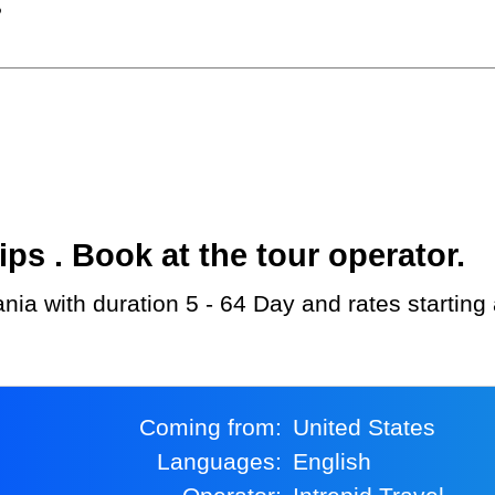
?
s . Book at the tour operator.
zania with duration 5 - 64 Day and rates startin
Coming from:
United States
Languages:
English