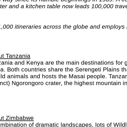
er and a kitchen table now leads 100,000 trave
1,000 itineraries across the globe and employs
n have beards). And while Indiana Jones got bo
out the fourth), Intrepid is still adding to our l
ica, the Middle East, Australia and both the Arc
ut Tanzania
ania and Kenya are the main destinations for gr
ca. Both countries share the Serengeti Plains th
ild animals and hosts the Masai people. Tanzan
inct) Ngorongoro crater, the highest mountain in
ibar for colourful spices and markets.
ut Zimbabwe
mbination of dramatic landscapes, lots of Wildli