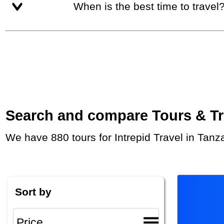
When is the best time to travel
Search and compare Tours & Trip
We have 880 tours for Intrepid Travel in Tan
Sort by