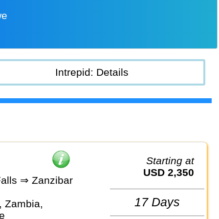
we
Intrepid: Details
Starting at
USD 2,350
Falls ⇒ Zanzibar
17 Days
, Zambia,
e