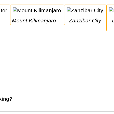
Mount Kilimanjaro
Zanzibar City
Lake Man
king?