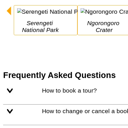
Serengeti 
Ngorongoro 
National Park
Crater
Frequently Asked Questions
How to book a tour?
How to change or cancel a boo