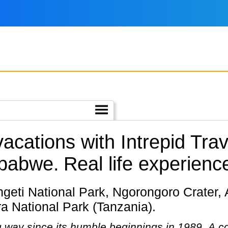
vacations with Intrepid Tra
mbabwe.
Real life experienc
a National Park (Tanzania).
g way since its humble beginnings in 1989. A 