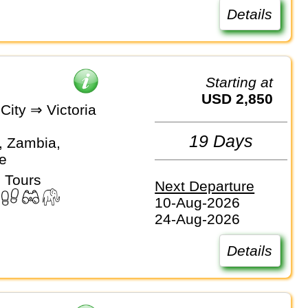
Details
Starting at
USD 2,850
City ⇒ Victoria
19 Days
, Zambia,
e
 Tours
Next Departure
10-Aug-2026
24-Aug-2026
Details