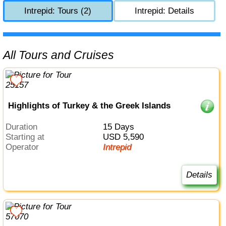
Intrepid: Tours (2)
Intrepid: Details
All Tours and Cruises
Highlights of Turkey & the Greek Islands
Duration
15 Days
Starting at
USD 5,590
Operator
Intrepid
Details