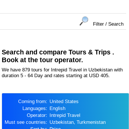
Filter / Search
Search and compare Tours & Trips .
Book at the tour operator.
We have 879 tours for Intrepid Travel in Uzbekistan with
duration 5 - 64 Day and rates starting at USD 405.
Coming from:
United States
Languages:
English
Operator:
Intrepid Travel
Must see countries:
Uzbekistan, Turkmenistan