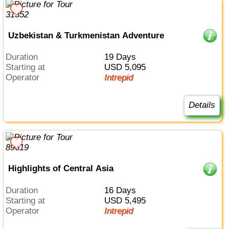
Uzbekistan & Turkmenistan Adventure
Duration
19 Days
Starting at
USD 5,095
Operator
Intrepid
Details
Highlights of Central Asia
Duration
16 Days
Starting at
USD 5,495
Operator
Intrepid