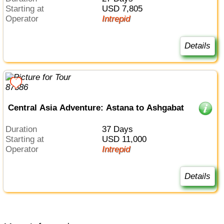
Starting at
USD 7,805
Operator
Intrepid
Details
Central Asia Adventure: Astana to Ashgabat
Duration
37 Days
Starting at
USD 11,000
Operator
Intrepid
Details