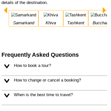
details of the destination.
Samarkand
Khiva
Tashkent
Bucchara
Frequently Asked Questions
How to book a tour?
How to change or cancel a booking?
When is the best time to travel?