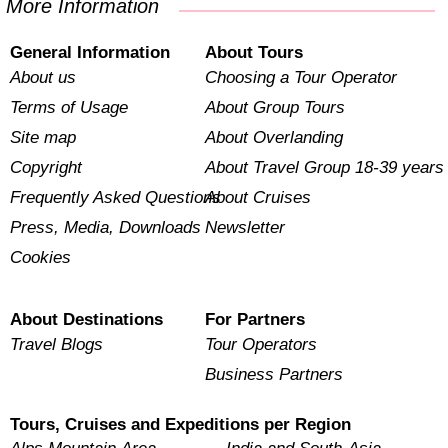
More Information
General Information
About Tours
About us
Choosing a Tour Operator
Terms of Usage
About Group Tours
Site map
About Overlanding
Copyright
About Travel Group 18-39 years
Frequently Asked Questions
About Cruises
Press, Media, Downloads
Newsletter
Cookies
About Destinations
For Partners
Travel Blogs
Tour Operators
Business Partners
Tours, Cruises and Expeditions per Region