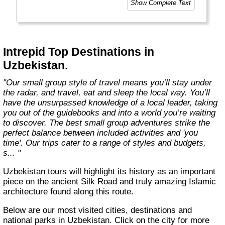
Show Complete Text
Today, Intrepid runs more than 1,000
itineraries across the globe and employs
more than 1,500 staff and leaders (many of
whom don’t even have beards). And while
Intrepid Top Destinations in
Indiana Jones got bored of travelling after
Uzbekistan.
only three adventures (we don’t talk about the
fourth), Intrepid is still adding to our list of
"Our small group style of travel means you’ll stay under
itineraries across Europe, Asia, Africa, North
the radar, and travel, eat and sleep the local way. You’ll
& South America, the Middle East, Australia
have the unsurpassed knowledge of a local leader, taking
and both the Arctic & Antarctica."
you out of the guidebooks and into a world you’re waiting
to discover. The best small group adventures strike the
perfect balance between included activities and 'you
time'. Our trips cater to a range of styles and budgets,
s... "
Uzbekistan tours will highlight its history as an important
piece on the ancient Silk Road and truly amazing Islamic
architecture found along this route.
Below are our most visited cities, destinations and
national parks in Uzbekistan. Click on the city for more