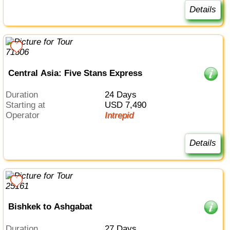
Details
Central Asia: Five Stans Express
Duration
24 Days
Starting at
USD 7,490
Operator
Intrepid
Details
Bishkek to Ashgabat
Duration
27 Days