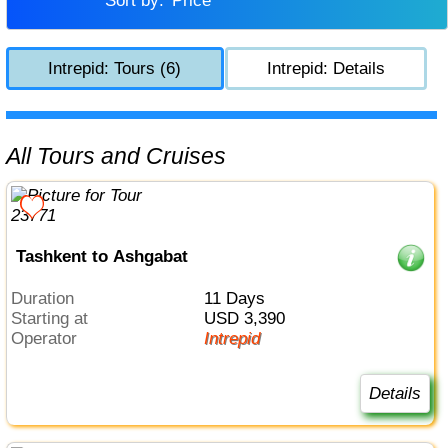
Sort by:
Price
Intrepid: Tours (6)
Intrepid: Details
All Tours and Cruises
Tashkent to Ashgabat
Duration
11 Days
Starting at
USD 3,390
Operator
Intrepid
Details