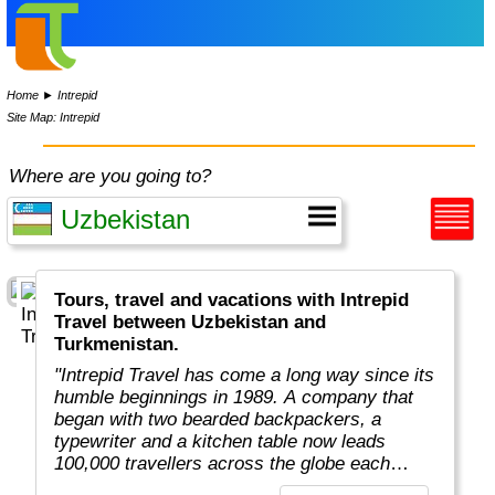
Home
►
Intrepid
Site Map: Intrepid
Where are you going to?
Tours, travel and vacations with Intrepid
Travel between Uzbekistan and
Turkmenistan.
"Intrepid Travel has come a long way since its
humble beginnings in 1989. A company that
began with two bearded backpackers, a
typewriter and a kitchen table now leads
100,000 travellers across the globe each
year.